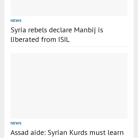
NEWS
Syria rebels declare Manbij is
liberated from ISIL
NEWS
Assad aide: Syrian Kurds must learn