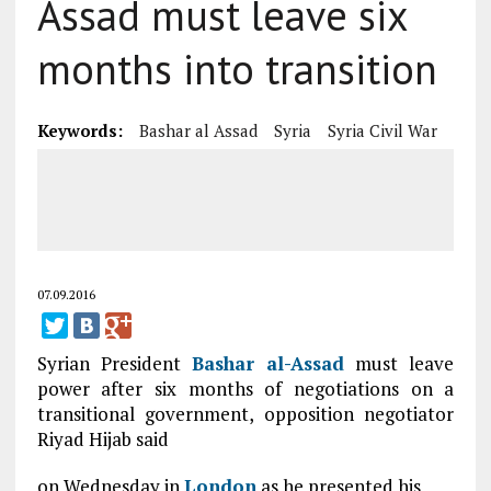
Assad must leave six
months into transition
Keywords:
Bashar al Assad
Syria
Syria Civil War
07.09.2016
Syrian President
Bashar al-Assad
must leave
power after six months of negotiations on a
transitional government, opposition negotiator
Riyad Hijab said
on Wednesday in
London
as he presented his