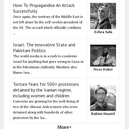
How To Propagandise An Attack
Successfully
Once again, the territory of the Middle East is
not left alone by the self-seeker president of
the US. The accord which officially confirms
Zehra Safa
...
Israel: The innovative State and
Pakistani Politics
The world media is in a rush to condemn
Israel for anything that goes wrong in Gaza or
in the Palestinian Authority. Muslims also
Noor Dahri
blame Isra...
Torture fears for 500+ protesters
detained by the Iranian regime,
including women and children
Concerns are growing for the well-being of
two of the Ahwazi Arab women who were
detained along with hundreds of other
Rahim Hamid
protesters by the Ira...
More+