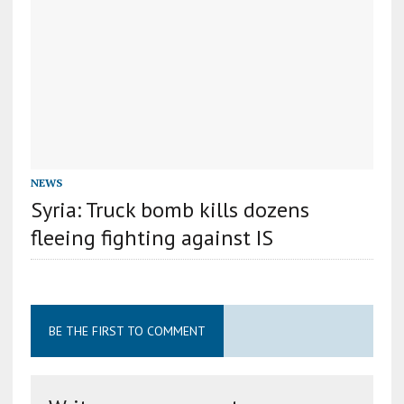
NEWS
Syria: Truck bomb kills dozens
fleeing fighting against IS
BE THE FIRST TO COMMENT