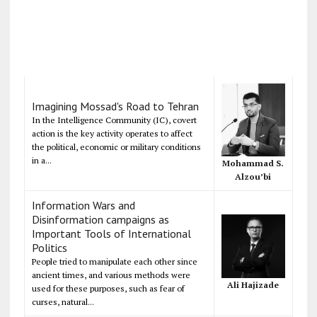
Imagining Mossad's Road to Tehran
In the Intelligence Community (IC), covert
action is the key activity operates to affect
the political, economic or military conditions
in a...
Mohammad S.
Alzou’bi
Information Wars and
Disinformation campaigns as
Important Tools of International
Politics
People tried to manipulate each other since
ancient times, and various methods were
Ali Hajizade
used for these purposes, such as fear of
curses, natural...