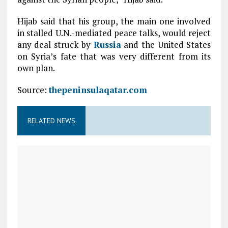
Hijab said that his group, the main one involved
in stalled U.N.-mediated peace talks, would reject
any deal struck by
Russia
and the United States
on Syria’s fate that was very different from its
own plan.
Source:
thepeninsulaqatar.com
RELATED NEWS