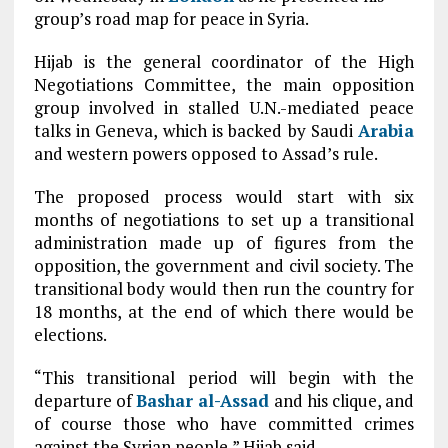
group’s road map for peace in Syria.
Hijab is the general coordinator of the High
Negotiations Committee, the main opposition
group involved in stalled U.N.-mediated peace
talks in Geneva, which is backed by Saudi
Arabia
and western powers opposed to Assad’s rule.
The proposed process would start with six
months of negotiations to set up a transitional
administration made up of figures from the
opposition, the government and civil society. The
transitional body would then run the country for
18 months, at the end of which there would be
elections.
“This transitional period will begin with the
departure of
Bashar al-Assad
and his clique, and
of course those who have committed crimes
against the Syrian people,” Hijab said.