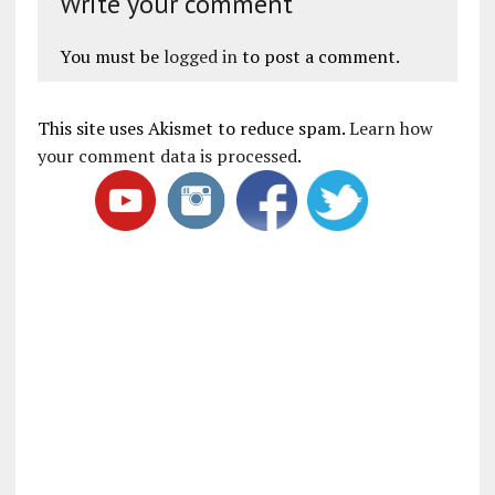
Write your comment
You must be
logged in
to post a comment.
This site uses Akismet to reduce spam.
Learn how
your comment data is processed
.