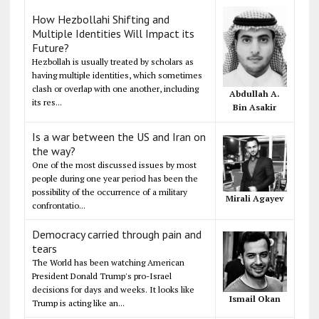
How Hezbollahi Shifting and
Multiple Identities Will Impact its
Future?
Hezbollah is usually treated by scholars as
having multiple identities, which sometimes
clash or overlap with one another, including
Abdullah A.
its res...
Bin Asakir
Is a war between the US and Iran on
the way?
One of the most discussed issues by most
people during one year period has been the
possibility of the occurrence of a military
Mirali Agayev
confrontatio...
Democracy carried through pain and
tears
The World has been watching American
President Donald Trump's pro-Israel
decisions for days and weeks. It looks like
Ismail Okan
Trump is acting like an...