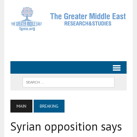
MAIN
BREAKING
Syrian opposition says