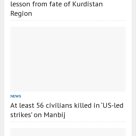
lesson from fate of Kurdistan
Region
NEWS
At least 56 civilians killed in ‘US-led
strikes’ on Manbij