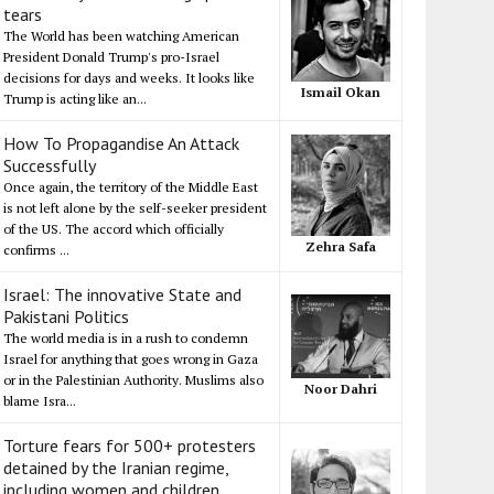
tears
The World has been watching American
President Donald Trump's pro-Israel
decisions for days and weeks. It looks like
Ismail Okan
Trump is acting like an...
How To Propagandise An Attack
Successfully
Once again, the territory of the Middle East
is not left alone by the self-seeker president
of the US. The accord which officially
Zehra Safa
confirms ...
Israel: The innovative State and
Pakistani Politics
The world media is in a rush to condemn
Israel for anything that goes wrong in Gaza
or in the Palestinian Authority. Muslims also
Noor Dahri
blame Isra...
Torture fears for 500+ protesters
detained by the Iranian regime,
including women and children