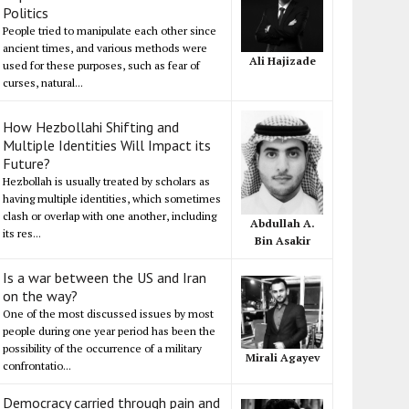
Politics
People tried to manipulate each other since
ancient times, and various methods were
Ali Hajizade
used for these purposes, such as fear of
curses, natural...
How Hezbollahi Shifting and
Multiple Identities Will Impact its
Future?
Hezbollah is usually treated by scholars as
having multiple identities, which sometimes
clash or overlap with one another, including
Abdullah A.
its res...
Bin Asakir
Is a war between the US and Iran
on the way?
One of the most discussed issues by most
people during one year period has been the
possibility of the occurrence of a military
Mirali Agayev
confrontatio...
Democracy carried through pain and