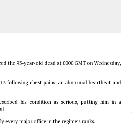
ed the 93-year-old dead at 0000 GMT on Wednesday,
13 following chest pains, an abnormal heartbeat and
escribed his condition as serious, putting him in a
it.
ly every major office in the regime’s ranks.