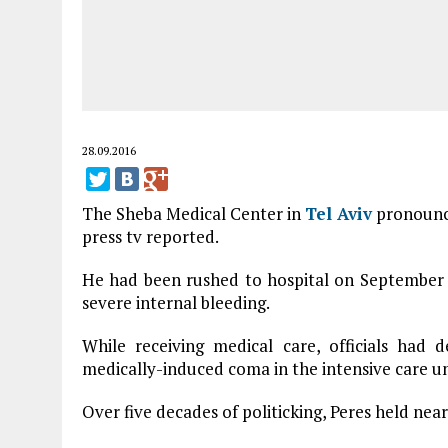
28.09.2016
The Sheba Medical Center in
Tel Aviv
pronounc
press tv reported.
He had been rushed to hospital on September 
severe internal bleeding.
While receiving medical care, officials had d
medically-induced coma in the intensive care un
Over five decades of politicking, Peres held near