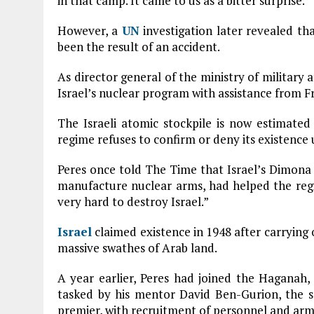
in that camp. It came to us as a bitter surprise.”
However, a
UN
investigation later revealed th
been the result of an accident.
As director general of the ministry of military 
Israel’s nuclear program with assistance from F
The Israeli atomic stockpile is now estimate
regime refuses to confirm or deny its existence 
Peres once told The Time that Israel’s Dimona 
manufacture nuclear arms, had helped the regi
very hard to destroy Israel.”
Israel
claimed existence in 1948 after carrying
massive swathes of Arab land.
A year earlier, Peres had joined the Haganah, 
tasked by his mentor David Ben-Gurion, the so-
premier, with recruitment of personnel and arm