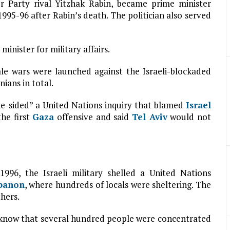
r Party rival Yitzhak Rabin, became prime minister
95-96 after Rabin’s death. The politician also served
inister for military affairs.
ale wars were launched against the Israeli-blockaded
nians in total.
e-sided” a United Nations inquiry that blamed
Israel
the first
Gaza
offensive and said
Tel Aviv
would not
1996, the Israeli military shelled a United Nations
banon
, where hundreds of locals were sheltering. The
hers.
t know that several hundred people were concentrated