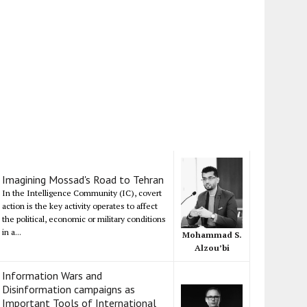
Imagining Mossad's Road to Tehran
In the Intelligence Community (IC), covert
action is the key activity operates to affect
the political, economic or military conditions
in a...
Mohammad S.
Alzou’bi
Information Wars and
Disinformation campaigns as
Important Tools of International