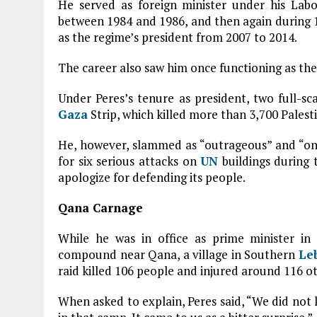
He served as foreign minister under his Labo
between 1984 and 1986, and then again during 19
as the regime’s president from 2007 to 2014.
The career also saw him once functioning as the m
Under Peres’s tenure as president, two full-sc
Gaza
Strip, which killed more than 3,700 Palesti
He, however, slammed as “outrageous” and “on
for six serious attacks on
UN
buildings during 
apologize for defending its people.
Qana Carnage
While he was in office as prime minister in 
compound near Qana, a village in Southern
Le
raid killed 106 people and injured around 116 ot
When asked to explain, Peres said, “We did no