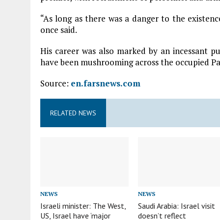
“As long as there was a danger to the existen
once said.
His career was also marked by an incessant pu
have been mushrooming across the occupied Pale
Source:
en.farsnews.com
RELATED NEWS
NEWS
NEWS
Israeli minister: The West,
Saudi Arabia: Israel visit
US, Israel have ‘major
doesn’t reflect