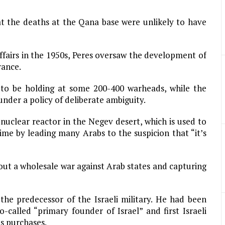
at the deaths at the Qana base were unlikely to have
affairs in the 1950s, Peres oversaw the development of
rance.
d to be holding at some 200-400 warheads, while the
under a policy of deliberate ambiguity.
nuclear reactor in the Negev desert, which is used to
me by leading many Arabs to the suspicion that “it’s
 out a wholesale war against Arab states and capturing
the predecessor of the Israeli military. He had been
called “primary founder of Israel” and first Israeli
s purchases.