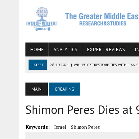
HOME
ANALYTICS
EXPERT REVIEWS
I
LATEST
26.10.2021
|
WILL EGYPT RESTORE TIES WITH IRAN 
08.09.2021
|
INCLUSION OF REGIONAL ALLIES IN THE TALKS O
SUCCESS
MAIN
BREAKING
06.09.2021
|
ARMENIA, IRAN, AND INTERNATIONAL SANCTIONS
Shimon Peres Dies at 
19.07.2021
|
HOW CONFLICT ZONES FROM AFGHANISTAN TO TH
07.07.2022
|
IMAGINING MOSSAD’S ROAD TO TEHRAN
Keywords:
Israel
Shimon Peres