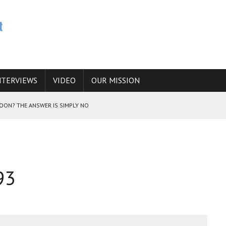
NTERVIEWS
VIDEO
OUR MISSION
SOON? THE ANSWER IS SIMPLY NO
N THE IRANIAN NUCLEAR PROGRAM WOULD INCREASE THE CHANCES OF
93
E CAUCASUS FUEL DRUG TRAFFICKING