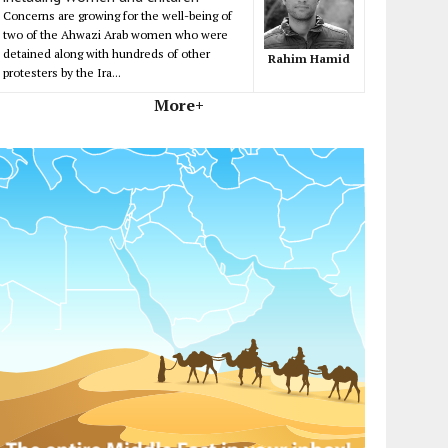
Concerns are growing for the well-being of
two of the Ahwazi Arab women who were
detained along with hundreds of other
Rahim Hamid
protesters by the Ira...
More+