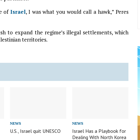
ce of
Israel
, I was what you would call a hawk,” Peres
sh to expand the regime’s illegal settlements, which
stinian territories.
NEWS
NEWS
U.S., Israel quit UNESCO
Israel Has a Playbook for
Dealing With North Korea