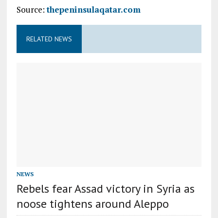
Source:
thepeninsulaqatar.com
RELATED NEWS
NEWS
Rebels fear Assad victory in Syria as
noose tightens around Aleppo