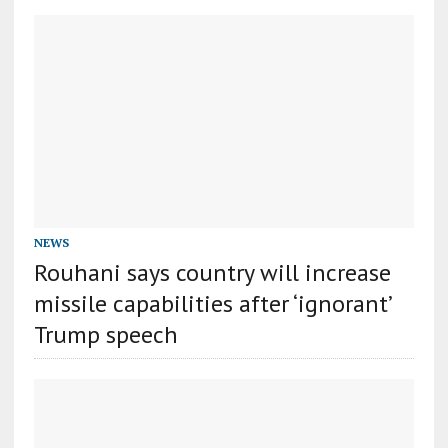
NEWS
Rouhani says country will increase
missile capabilities after ‘ignorant’
Trump speech