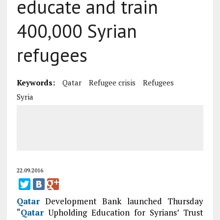
educate and train
400,000 Syrian
refugees
Keywords:
Qatar
Refugee crisis
Refugees
Syria
22.09.2016
Qatar
Development Bank launched Thursday
“
Qatar
Upholding Education for Syrians’ Trust