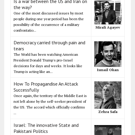
Is a war between the US and Iran on
the way?
One of the most discussed issues by most
people during one year period has been the
possibility of the occurrence of a military
Mirali Agayev
confrontatio...
Democracy carried through pain and
tears
The World has been watching American
President Donald Trump's pro-Israel
decisions for days and weeks. It looks like
Ismail Okan
Trump is acting like an...
How To Propagandise An Attack
Successfully
Once again, the territory of the Middle East is
not left alone by the self-seeker president of
the US. The accord which officially confirms
Zehra Safa
...
Israel: The innovative State and
Pakistani Politics