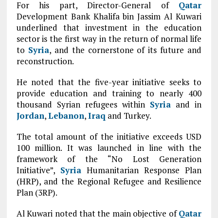
For his part, Director-General of
Qatar
Development Bank Khalifa bin Jassim Al Kuwari
underlined that investment in the education
sector is the first way in the return of normal life
to
Syria
, and the cornerstone of its future and
reconstruction.
He noted that the five-year initiative seeks to
provide education and training to nearly 400
thousand Syrian refugees within
Syria
and in
Jordan
,
Lebanon
,
Iraq
and Turkey.
The total amount of the initiative exceeds USD
100 million. It was launched in line with the
framework of the “No Lost Generation
Initiative”,
Syria
Humanitarian Response Plan
(HRP), and the Regional Refugee and Resilience
Plan (3RP).
Al Kuwari noted that the main objective of
Qatar