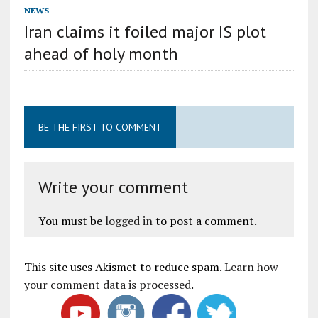
NEWS
Iran claims it foiled major IS plot
ahead of holy month
BE THE FIRST TO COMMENT
Write your comment
You must be
logged in
to post a comment.
This site uses Akismet to reduce spam.
Learn how
your comment data is processed
.