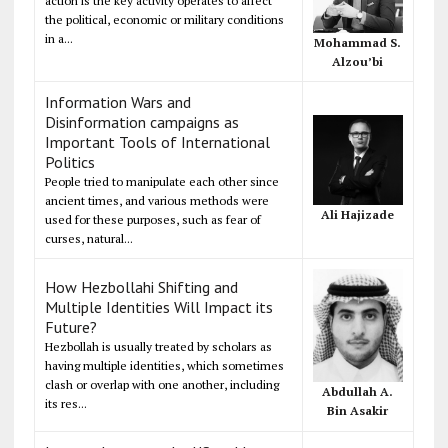
action is the key activity operates to affect
the political, economic or military conditions
in a...
Mohammad S.
Alzou’bi
Information Wars and
Disinformation campaigns as
Important Tools of International
Politics
People tried to manipulate each other since
ancient times, and various methods were
Ali Hajizade
used for these purposes, such as fear of
curses, natural...
How Hezbollahi Shifting and
Multiple Identities Will Impact its
Future?
Hezbollah is usually treated by scholars as
having multiple identities, which sometimes
clash or overlap with one another, including
Abdullah A.
its res...
Bin Asakir