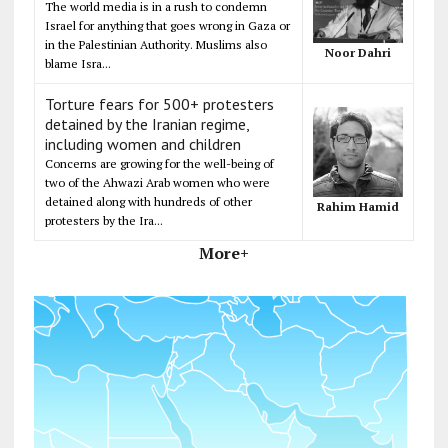
The world media is in a rush to condemn
Israel for anything that goes wrong in Gaza or
in the Palestinian Authority. Muslims also
Noor Dahri
blame Isra...
Torture fears for 500+ protesters
detained by the Iranian regime,
including women and children
Concerns are growing for the well-being of
two of the Ahwazi Arab women who were
detained along with hundreds of other
Rahim Hamid
protesters by the Ira...
More+