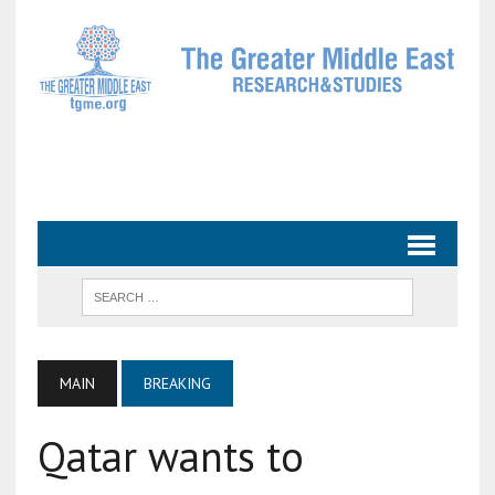
MAIN
BREAKING
Qatar wants to