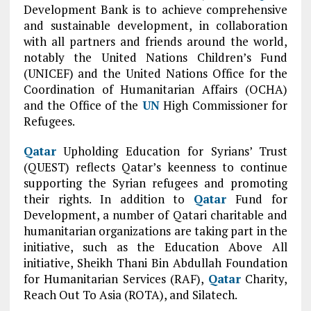
Development Bank is to achieve comprehensive
and sustainable development, in collaboration
with all partners and friends around the world,
notably the United Nations Children’s Fund
(UNICEF) and the United Nations Office for the
Coordination of Humanitarian Affairs (OCHA)
and the Office of the
UN
High Commissioner for
Refugees.
Qatar
Upholding Education for Syrians’ Trust
(QUEST) reflects Qatar’s keenness to continue
supporting the Syrian refugees and promoting
their rights. In addition to
Qatar
Fund for
Development, a number of Qatari charitable and
humanitarian organizations are taking part in the
initiative, such as the Education Above All
initiative, Sheikh Thani Bin Abdullah Foundation
for Humanitarian Services (RAF),
Qatar
Charity,
Reach Out To Asia (ROTA), and Silatech.