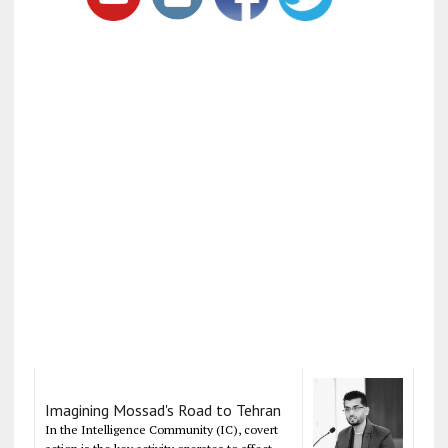
Imagining Mossad's Road to Tehran
In the Intelligence Community (IC), covert