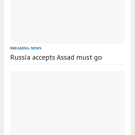
BREAKING
,
NEWS
Russia accepts Assad must go