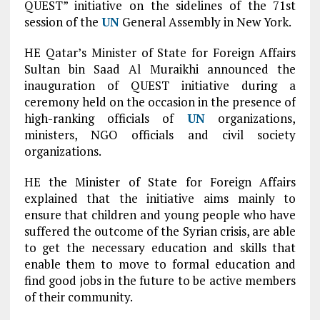
QUEST” initiative on the sidelines of the 71st
session of the
UN
General Assembly in New York.
HE Qatar’s Minister of State for Foreign Affairs
Sultan bin Saad Al Muraikhi announced the
inauguration of QUEST initiative during a
ceremony held on the occasion in the presence of
high-ranking officials of
UN
organizations,
ministers, NGO officials and civil society
organizations.
HE the Minister of State for Foreign Affairs
explained that the initiative aims mainly to
ensure that children and young people who have
suffered the outcome of the Syrian crisis, are able
to get the necessary education and skills that
enable them to move to formal education and
find good jobs in the future to be active members
of their community.