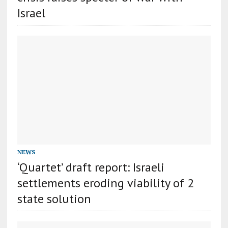
Israel
NEWS
‘Quartet’ draft report: Israeli
settlements eroding viability of 2
state solution