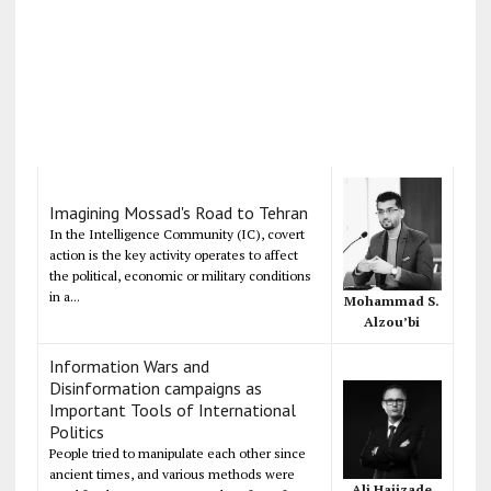
Imagining Mossad's Road to Tehran
In the Intelligence Community (IC), covert
action is the key activity operates to affect
the political, economic or military conditions
in a...
Mohammad S.
Alzou’bi
Information Wars and
Disinformation campaigns as
Important Tools of International
Politics
People tried to manipulate each other since
ancient times, and various methods were
Ali Hajizade