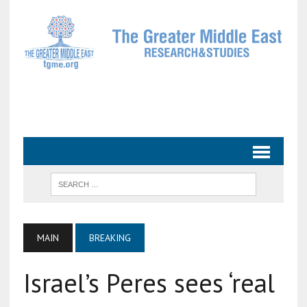
MAIN
BREAKING
Israel’s Peres sees ‘real