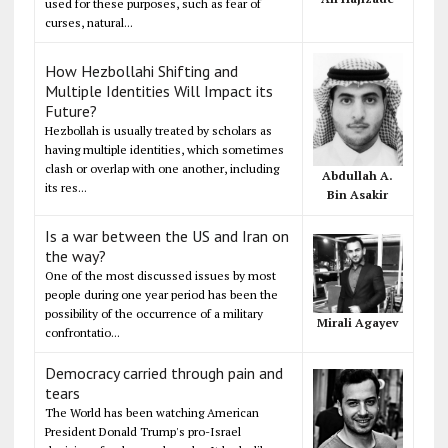
used for these purposes, such as fear of
curses, natural...
How Hezbollahi Shifting and
Multiple Identities Will Impact its
Future?
Hezbollah is usually treated by scholars as
having multiple identities, which sometimes
clash or overlap with one another, including
Abdullah A.
its res...
Bin Asakir
Is a war between the US and Iran on
the way?
One of the most discussed issues by most
people during one year period has been the
possibility of the occurrence of a military
Mirali Agayev
confrontatio...
Democracy carried through pain and
tears
The World has been watching American
President Donald Trump's pro-Israel