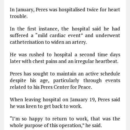
In January, Peres was hospitalised twice for heart
trouble.
In the first instance, the hospital said he had
suffered a “mild cardiac event” and underwent
catheterisation to widen an artery.
He was rushed to hospital a second time days
later with chest pains and an irregular heartbeat.
Peres has sought to maintain an active schedule
despite his age, particularly through events
related to his Peres Center for Peace.
When leaving hospital on January 19, Peres said
he was keen to get back to work.
“I’m so happy to return to work, that was the
whole purpose of this operation,” he said.