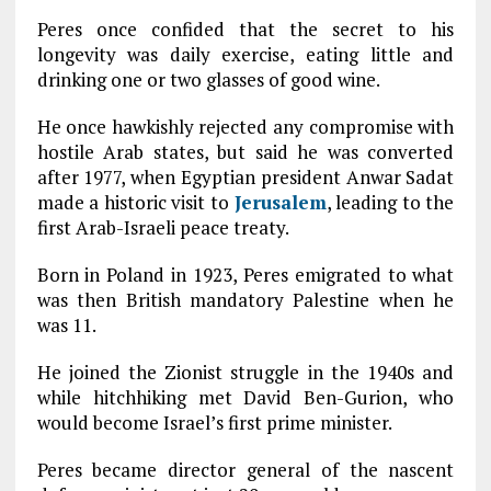
Peres once confided that the secret to his
longevity was daily exercise, eating little and
drinking one or two glasses of good wine.
He once hawkishly rejected any compromise with
hostile Arab states, but said he was converted
after 1977, when Egyptian president Anwar Sadat
made a historic visit to
Jerusalem
, leading to the
first Arab-Israeli peace treaty.
Born in Poland in 1923, Peres emigrated to what
was then British mandatory Palestine when he
was 11.
He joined the Zionist struggle in the 1940s and
while hitchhiking met David Ben-Gurion, who
would become Israel’s first prime minister.
Peres became director general of the nascent