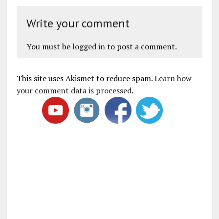
Write your comment
You must be
logged in
to post a comment.
This site uses Akismet to reduce spam.
Learn how
your comment data is processed
.