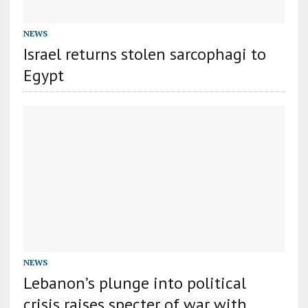
NEWS
Israel returns stolen sarcophagi to
Egypt
NEWS
Lebanon’s plunge into political
crisis raises specter of war with