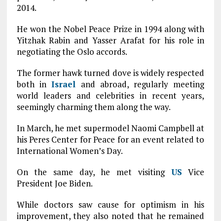
2014.
He won the Nobel Peace Prize in 1994 along with
Yitzhak Rabin and Yasser Arafat for his role in
negotiating the Oslo accords.
The former hawk turned dove is widely respected
both in
Israel
and abroad, regularly meeting
world leaders and celebrities in recent years,
seemingly charming them along the way.
In March, he met supermodel Naomi Campbell at
his Peres Center for Peace for an event related to
International Women’s Day.
On the same day, he met visiting
US
Vice
President Joe Biden.
While doctors saw cause for optimism in his
improvement, they also noted that he remained