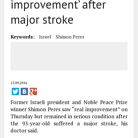
improvement’ after
major stroke
Keywords:
Israel
Shimon Peres
15.09.2016
Former Israeli president and Noble Peace Prize
winner Shimon Peres saw “real improvement” on
Thursday but remained in serious condition after
the 93-year-old suffered a major stroke, his
doctor said.