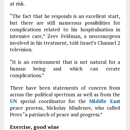
at risk.
“The fact that he responds is an excellent start,
but there are still numerous possibilities for
complications related to his hospitalisation in
intensive care,” Zeev Feldman, a neurosurgeon
involved in his treatment, told Israel’s Channel 2
television.
“It is an environment that is not natural for a
human being and which can create
complications.”
There have been statements of concern from
across the political spectrum as well as from the
UN
special coordinator for the
Middle East
peace process, Nickolay Mladenov, who called
Peres “a patriarch of peace and progress.”
Exercise, good wine