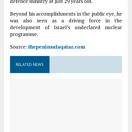
defence ministry at just 29 years old.
Beyond his accomplishments in the public eye, he
was also seen as a driving force in the
development of Israel’s undeclared nuclear
programme.
Source:
thepeninsulaqatar.com
RELATED NEWS