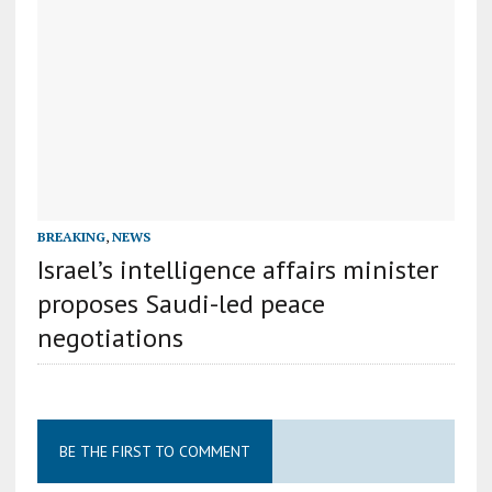
BREAKING
,
NEWS
Israel’s intelligence affairs minister
proposes Saudi-led peace
negotiations
BE THE FIRST TO COMMENT