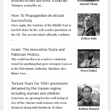
decisions for days and weeks. It looks like
Ismail Okan
Trump is acting like an...
How To Propagandise An Attack
Successfully
Once again, the territory of the Middle East is
not left alone by the self-seeker president of
the US. The accord which officially confirms
Zehra Safa
...
Israel: The innovative State and
Pakistani Politics
The world media is in a rush to condemn
Israel for anything that goes wrong in Gaza or
in the Palestinian Authority. Muslims also
Noor Dahri
blame Isra...
Torture fears for 500+ protesters
detained by the Iranian regime,
including women and children
Concerns are growing for the well-being of
two of the Ahwazi Arab women who were
detained along with hundreds of other
Rahim Hamid