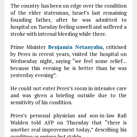
The country has been on edge over the condition
of the elder statesman, Israel’s last remaining
founding father, after he was admitted to
hospital on Tuesday feeling unwell and suffered a
stroke with internal bleeding while there.
Prime Minister
Benjamin Netanyahu
, criticised
by Peres in recent years, visited the hospital on
Wednesday night, saying “we feel some relief…
because this evening he is better than he was
yesterday evening”.
He could not enter Peres’s room in intensive care
and was given a briefing outside due to the
sensitivity of his condition.
Peres’s personal physician and son-in-law Rafi
Walden told AFP on Thursday that “there is
another real improvement today,” describing his
condition as serious but stable.