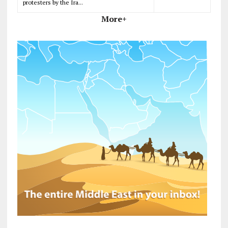
protesters by the Ira...
More+