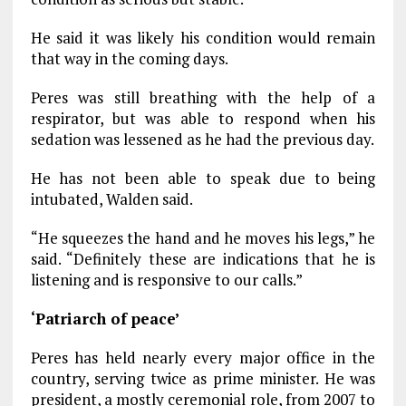
He said it was likely his condition would remain
that way in the coming days.
Peres was still breathing with the help of a
respirator, but was able to respond when his
sedation was lessened as he had the previous day.
He has not been able to speak due to being
intubated, Walden said.
“He squeezes the hand and he moves his legs,” he
said. “Definitely these are indications that he is
listening and is responsive to our calls.”
‘Patriarch of peace’
Peres has held nearly every major office in the
country, serving twice as prime minister. He was
president, a mostly ceremonial role, from 2007 to