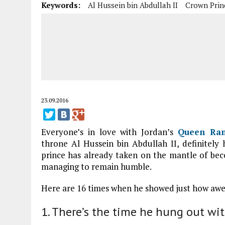
Keywords:
Al Hussein bin Abdullah II
Crown Prin
23.09.2016
Everyone’s in love with Jordan’s
Queen Ran
throne Al Hussein bin Abdullah II, definitely 
prince has already taken on the mantle of beco
managing to remain humble.
Here are 16 times when he showed just how awe
1. There’s the time he hung out wit