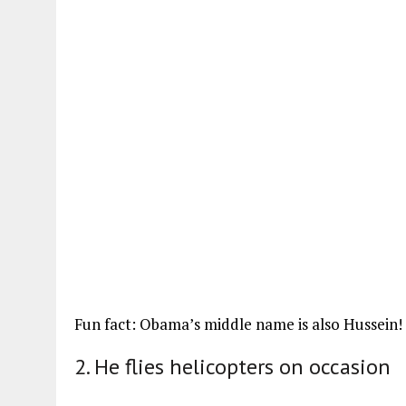
Fun fact: Obama’s middle name is also Hussein!
2. He flies helicopters on occasion