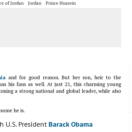
ce of Jordan
Jordan
Prince Hussein
ia
and for good reason. But her son, heir to the
has his fans as well. At just 21, this charming young
ming a strong national and global leader, while also
some he is.
h U.S. President
Barack Obama