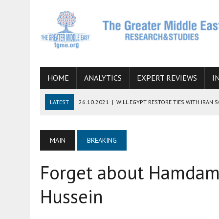
HOME
ANALYTICS
EXPERT REVIEWS
I
LATEST
26.10.2021
|
WILL EGYPT RESTORE TIES WITH IRAN 
08.09.2021
|
INCLUSION OF REGIONAL ALLIES IN THE TALKS O
SUCCESS
MAIN
BREAKING
06.09.2021
|
ARMENIA, IRAN, AND INTERNATIONAL SANCTIONS
Forget about Hamdam,
19.07.2021
|
HOW CONFLICT ZONES FROM AFGHANISTAN TO TH
07.07.2022
|
IMAGINING MOSSAD’S ROAD TO TEHRAN
Hussein