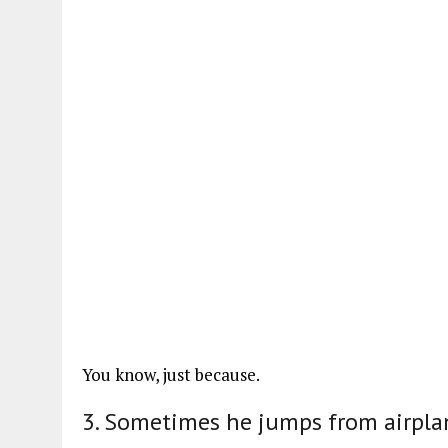
You know, just because.
3. Sometimes he jumps from airpla