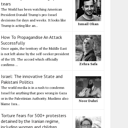
tears
The World has been watching American
President Donald Trump's pro-Israel
decisions for days and weeks. It looks like
Ismail Okan
Trump is acting like an...
How To Propagandise An Attack
Successfully
Once again, the territory of the Middle East
is not left alone by the self-seeker president
of the US. The accord which officially
Zehra Safa
confirms ...
Israel: The innovative State and
Pakistani Politics
The world media is in a rush to condemn
Israel for anything that goes wrong in Gaza
or in the Palestinian Authority. Muslims also
Noor Dahri
blame Isra...
Torture fears for 500+ protesters
detained by the Iranian regime,
including women and children