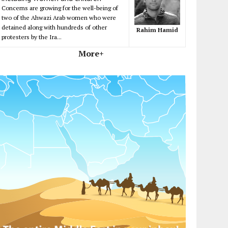
Concerns are growing for the well-being of
two of the Ahwazi Arab women who were
detained along with hundreds of other
Rahim Hamid
protesters by the Ira...
More+