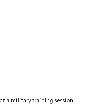
at a military training session