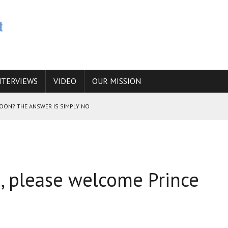
NTERVIEWS
VIDEO
OUR MISSION
SOON? THE ANSWER IS SIMPLY NO
N THE IRANIAN NUCLEAR PROGRAM WOULD INCREASE THE CHANCES OF
 please welcome Prince
E CAUCASUS FUEL DRUG TRAFFICKING