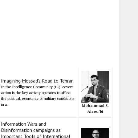
Imagining Mossad's Road to Tehran
In the Intelligence Community (IC), covert
action is the key activity operates to affect
the political, economic or military conditions
in a...
Mohammad S.
Alzou’bi
Information Wars and
Disinformation campaigns as
Important Tools of International