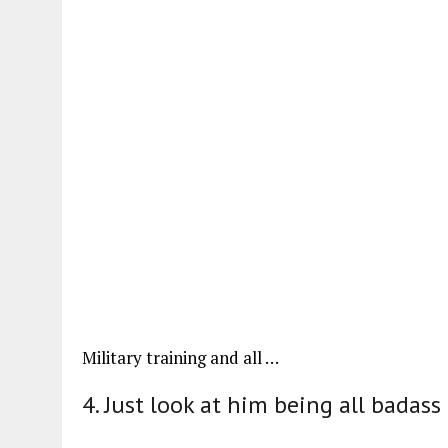
Military training and all …
4. Just look at him being all badass 