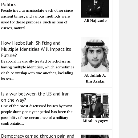
Politics
People tried to manipulate each other since
ancient times, and various methods were
Ali Hajizade
used for these purposes, such as fear of
curses, natural...
How Hezbollahi Shifting and
Multiple Identities Will Impact its
Future?
Hezbollah is usually treated by scholars as
having multiple identities, which sometimes
clash or overlap with one another, including
Abdullah A.
its res...
Bin Asakir
Is a war between the US and Iran
on the way?
One of the most discussed issues by most
people during one year period has been the
possibility of the occurrence of a military
Mirali Agayev
confrontatio...
Democracy carried through pain and