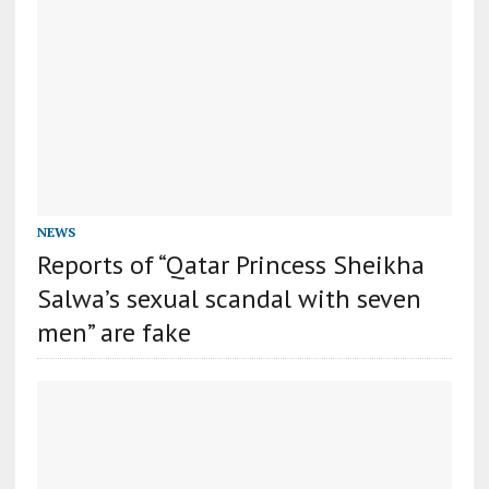
NEWS
Reports of “Qatar Princess Sheikha
Salwa’s sexual scandal with seven
men” are fake