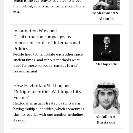
action is the key activity operates to affect
the political, economic or military conditions
in a...
Mohammad S.
Alzou’bi
Information Wars and
Disinformation campaigns as
Important Tools of International
Politics
People tried to manipulate each other since
ancient times, and various methods were
Ali Hajizade
used for these purposes, such as fear of
curses, natural...
How Hezbollahi Shifting and
Multiple Identities Will Impact its
Future?
Hezbollah is usually treated by scholars as
having multiple identities, which sometimes
clash or overlap with one another, including
Abdullah A.
its res...
Bin Asakir