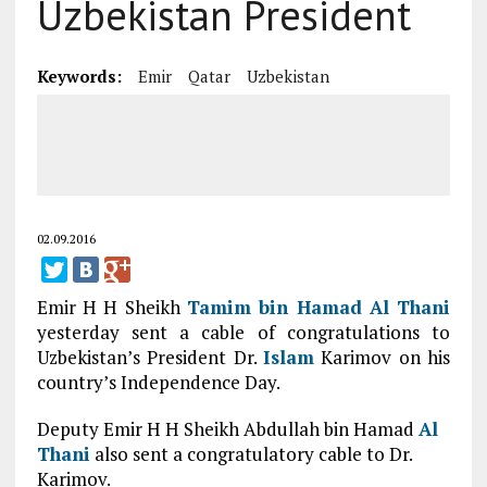
Uzbekistan President
Keywords:
Emir
Qatar
Uzbekistan
02.09.2016
Emir H H Sheikh
Tamim bin Hamad
Al Thani
yesterday sent a cable of congratulations to
Uzbekistan’s President Dr.
Islam
Karimov on his
country’s Independence Day.
Deputy Emir H H Sheikh Abdullah bin Hamad
Al
Thani
also sent a congratulatory cable to Dr.
Karimov.