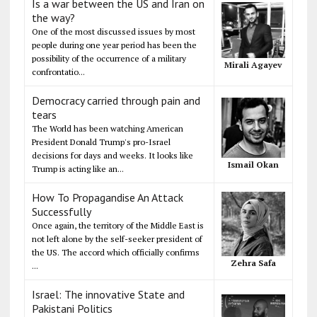
Is a war between the US and Iran on
the way?
One of the most discussed issues by most
people during one year period has been the
possibility of the occurrence of a military
Mirali Agayev
confrontatio...
Democracy carried through pain and
tears
The World has been watching American
President Donald Trump's pro-Israel
decisions for days and weeks. It looks like
Ismail Okan
Trump is acting like an...
How To Propagandise An Attack
Successfully
Once again, the territory of the Middle East is
not left alone by the self-seeker president of
the US. The accord which officially confirms
Zehra Safa
...
Israel: The innovative State and
Pakistani Politics