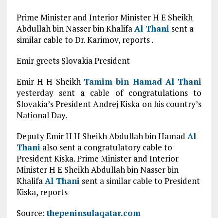
Prime Minister and Interior Minister H E Sheikh
Abdullah bin Nasser bin Khalifa
Al Thani
sent a
similar cable to Dr. Karimov, reports .
Emir greets Slovakia President
Emir H H Sheikh
Tamim bin Hamad
Al Thani
yesterday sent a cable of congratulations to
Slovakia’s President Andrej Kiska on his country’s
National Day.
Deputy Emir H H Sheikh Abdullah bin Hamad
Al
Thani
also sent a congratulatory cable to
President Kiska. Prime Minister and Interior
Minister H E Sheikh Abdullah bin Nasser bin
Khalifa
Al Thani
sent a similar cable to President
Kiska, reports
Source:
thepeninsulaqatar.com