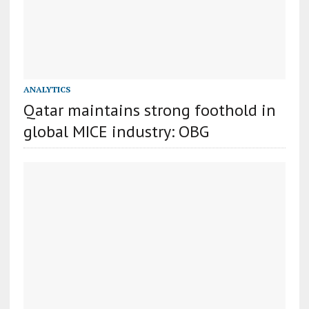
ANALYTICS
Qatar maintains strong foothold in
global MICE industry: OBG