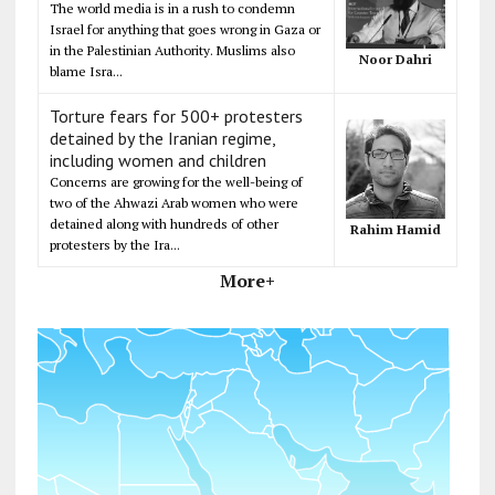
The world media is in a rush to condemn
Israel for anything that goes wrong in Gaza or
in the Palestinian Authority. Muslims also
Noor Dahri
blame Isra...
Torture fears for 500+ protesters
detained by the Iranian regime,
including women and children
Concerns are growing for the well-being of
two of the Ahwazi Arab women who were
detained along with hundreds of other
Rahim Hamid
protesters by the Ira...
More+