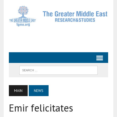
MAIN
NEWS
Emir felicitates