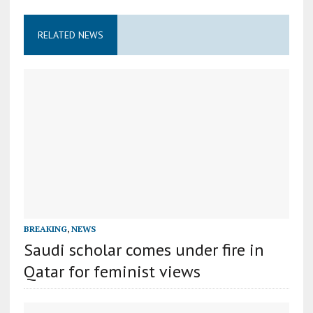
RELATED NEWS
BREAKING
,
NEWS
Saudi scholar comes under fire in
Qatar for feminist views