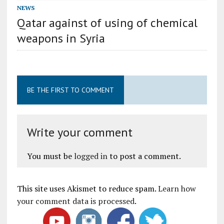
NEWS
Qatar against of using of chemical
weapons in Syria
BE THE FIRST TO COMMENT
Write your comment
You must be
logged in
to post a comment.
This site uses Akismet to reduce spam.
Learn how
your comment data is processed
.