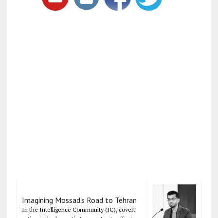
Imagining Mossad's Road to Tehran
In the Intelligence Community (IC), covert