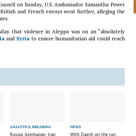
 Council on Sunday, U.S. Ambassador Samantha Power
British and French envoys went further, alleging the
mes.
day that violence in Aleppo was on an “absolutely
ia
and
Syria
to ensure humanitarian aid could reach
ANALYTICS
,
BREAKING
NEWS
Russia, Azerbaijan, Iran
With Daesh on the run,