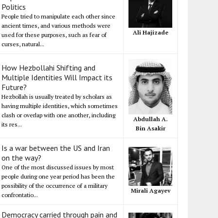
Politics
People tried to manipulate each other since
ancient times, and various methods were
Ali Hajizade
used for these purposes, such as fear of
curses, natural...
How Hezbollahi Shifting and
Multiple Identities Will Impact its
Future?
Hezbollah is usually treated by scholars as
having multiple identities, which sometimes
clash or overlap with one another, including
Abdullah A.
its res...
Bin Asakir
Is a war between the US and Iran
on the way?
One of the most discussed issues by most
people during one year period has been the
possibility of the occurrence of a military
Mirali Agayev
confrontatio...
Democracy carried through pain and