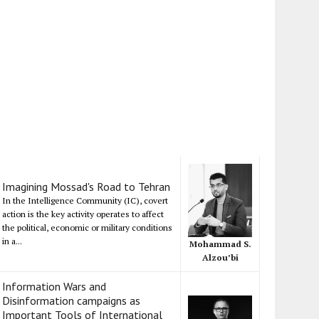
Imagining Mossad's Road to Tehran
In the Intelligence Community (IC), covert
action is the key activity operates to affect
the political, economic or military conditions
in a...
Mohammad S.
Alzou’bi
Information Wars and
Disinformation campaigns as
Important Tools of International