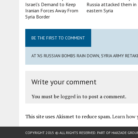
Israel’s Demand to Keep
Russia attacked them in
Iranian Forces Away From
eastern Syria
Syria Border
BE THE FIRST TO COMMENT
AT "AS RUSSIAN BOMBS RAIN DOWN, SYRIA ARMY RETAK
Write your comment
You must be
logged in
to post a comment.
This site uses Akismet to reduce spam.
Learn how 
COPYRIGHT 2015 © ALL RIGHTS RESERVED. PART OF
HAJIZADE GROU