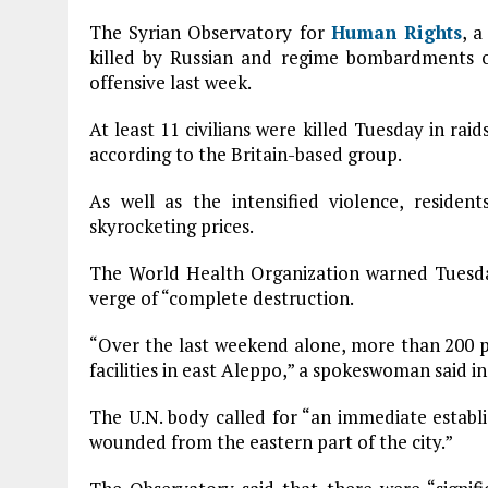
The Syrian Observatory for
Human Rights
, 
killed by Russian and regime bombardments 
offensive last week.
At least 11 civilians were killed Tuesday in r
according to the Britain-based group.
As well as the intensified violence, reside
skyrocketing prices.
The World Health Organization warned Tuesday
verge of “complete destruction.
“Over the last weekend alone, more than 200 p
facilities in east Aleppo,” a spokeswoman said i
The U.N. body called for “an immediate establ
wounded from the eastern part of the city.”