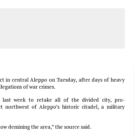
ict in central Aleppo on Tuesday, after days of heavy
llegations of war crimes.
 last week to retake all of the divided city, pro-
t northwest of Aleppo’s historic citadel, a military
now demining the area,” the source said.