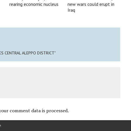
rearing economic nucleus
new wars could erupt in
Iraq
ES CENTRAL ALEPPO DISTRICT"
your comment data is processed
.
P
.