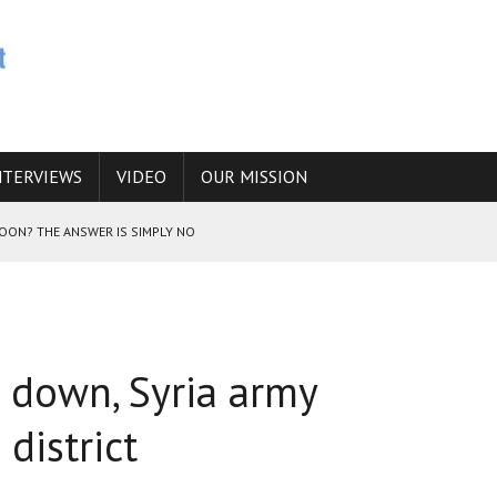
NTERVIEWS
VIDEO
OUR MISSION
SOON? THE ANSWER IS SIMPLY NO
N THE IRANIAN NUCLEAR PROGRAM WOULD INCREASE THE CHANCES OF
 down, Syria army
E CAUCASUS FUEL DRUG TRAFFICKING
district