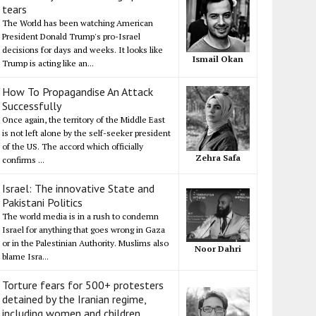
tears
The World has been watching American
President Donald Trump's pro-Israel
decisions for days and weeks. It looks like
Ismail Okan
Trump is acting like an...
How To Propagandise An Attack
Successfully
Once again, the territory of the Middle East
is not left alone by the self-seeker president
of the US. The accord which officially
Zehra Safa
confirms ...
Israel: The innovative State and
Pakistani Politics
The world media is in a rush to condemn
Israel for anything that goes wrong in Gaza
or in the Palestinian Authority. Muslims also
Noor Dahri
blame Isra...
Torture fears for 500+ protesters
detained by the Iranian regime,
including women and children