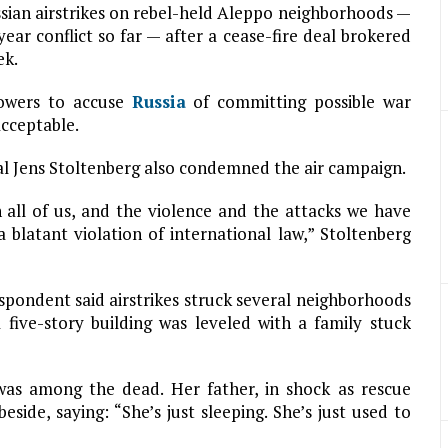
ssian airstrikes on rebel-held Aleppo neighborhoods —
ar conflict so far — after a cease-fire deal brokered
ek.
owers to accuse
Russia
of committing possible war
cceptable.
al Jens Stoltenberg also condemned the air campaign.
all of us, and the violence and the attacks we have
 blatant violation of international law,” Stoltenberg
pondent said airstrikes struck several neighborhoods
 five-story building was leveled with a family stuck
was among the dead. Her father, in shock as rescue
eside, saying: “She’s just sleeping. She’s just used to