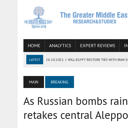
HOME
ANALYTICS
EXPERT REVIEWS
I
LATEST
26.10.2021
|
WILL EGYPT RESTORE TIES WITH IRAN 
08.09.2021
|
INCLUSION OF REGIONAL ALLIES IN THE TALKS O
SUCCESS
MAIN
BREAKING
06.09.2021
|
ARMENIA, IRAN, AND INTERNATIONAL SANCTIONS
As Russian bombs rain
19.07.2021
|
HOW CONFLICT ZONES FROM AFGHANISTAN TO TH
07.07.2022
|
IMAGINING MOSSAD’S ROAD TO TEHRAN
retakes central Aleppo 