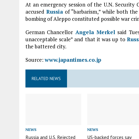
At an emergency session of the U.N. Security
accused
Russia
of “barbarism,” while both the 
bombing of Aleppo constituted possible war cri
German Chancellor
Angela Merkel
said Tues
unacceptable scale” and that it was up to
Russ
the battered city.
Source:
www.japantimes.co.jp
RELATED NEWS
NEWS
NEWS
Russia and U.S. Rejected
US-backed forces say