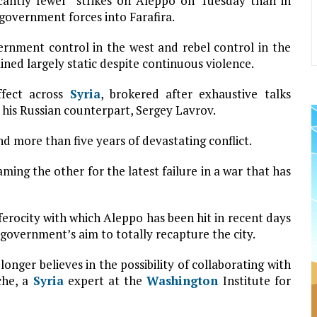
icantly fewer” strikes on Aleppo on Tuesday than in
government forces into Farafira.
rnment control in the west and rebel control in the
ined largely static despite continuous violence.
ffect across
Syria
, brokered after exhaustive talks
his Russian counterpart, Sergey Lavrov.
nd more than five years of devastating conflict.
laming the other for the latest failure in a war that has
erocity with which Aleppo has been hit in recent days
government’s aim to totally recapture the city.
longer believes in the possibility of collaborating with
che, a
Syria
expert at the
Washington
Institute for