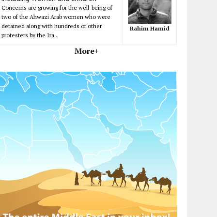
Concerns are growing for the well-being of
two of the Ahwazi Arab women who were
detained along with hundreds of other
Rahim Hamid
protesters by the Ira...
More+