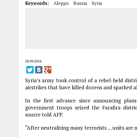
Keywords:
Aleppo
Russia
Syria
28.09.2016
Syria’s army took control of a rebel-held distr
airstrikes that have killed dozens and sparked a
In the first advance since announcing plans
government troops seized the Farafira distric
source told AFP.
“After neutralizing many terrorists … units are 