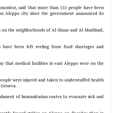
a monitor, said that more than 155 people have been
on Aleppo city since the government announced its
aids on the neighborhoods of Al-Shaar and Al-Mashhad,
nts have been left reeling from food shortages and
 that medical facilities in east Aleppo were on the
eople were injured and taken to understaffed health
n Geneva.
ishment of humanitarian routes to evacuate sick and