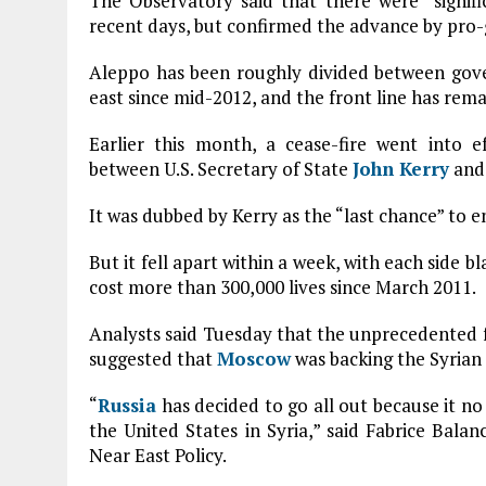
The Observatory said that there were “signif
recent days, but confirmed the advance by pro-
Aleppo has been roughly divided between gove
east since mid-2012, and the front line has rema
Earlier this month, a cease-fire went into e
between U.S. Secretary of State
John Kerry
and 
It was dubbed by Kerry as the “last chance” to e
But it fell apart within a week, with each side b
cost more than 300,000 lives since March 2011.
Analysts said Tuesday that the unprecedented f
suggested that
Moscow
was backing the Syrian 
“
Russia
has decided to go all out because it no 
the United States in Syria,” said Fabrice Balan
Near East Policy.