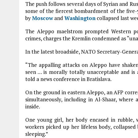
The push follows several days of Syrian and Ru
some of the fiercest bombardment of the five-ye
by
Moscow
and
Washington
collapsed last we
The Aleppo maelstrom prompted Western p
crimes, charges the Kremlin condemned as “una
In the latest broadside, NATO Secretary-Gener
“The appalling attacks on Aleppo have shaken 
seen … is morally totally unacceptable and is a
told a news conference in Bratislava.
On the ground in eastern Aleppo, an AFP corres
simultaneously, including in Al-Shaar, where a
inside.
One young girl, her body encased in rubble, 
workers picked up her lifeless body, collapsed b
sleeping.”