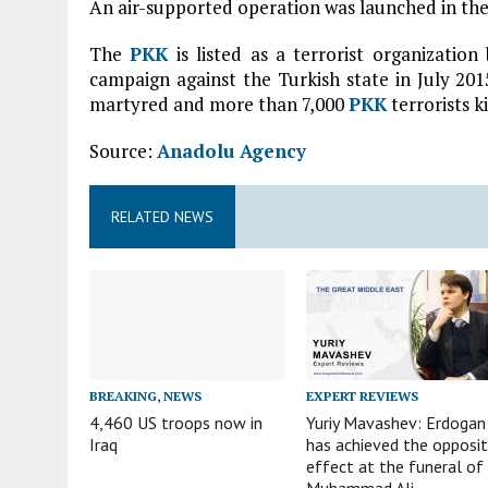
An air-supported operation was launched in the
The
PKK
is listed as a terrorist organizatio
campaign against the Turkish state in July 20
martyred and more than 7,000
PKK
terrorists ki
Source:
Anadolu Agency
RELATED NEWS
BREAKING
,
NEWS
EXPERT REVIEWS
4,460 US troops now in
Yuriy Mavashev: Erdogan
Iraq
has achieved the opposi
effect at the funeral of
Muhammad Ali