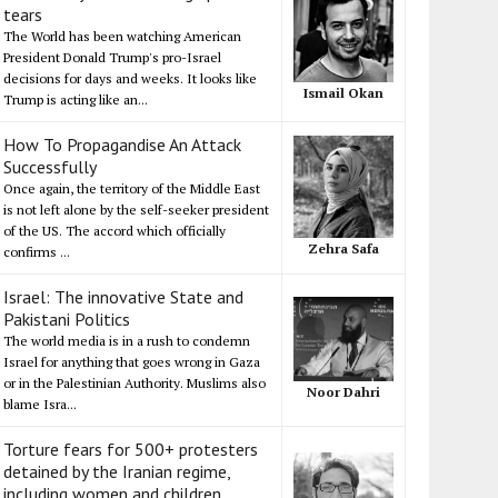
tears
The World has been watching American
President Donald Trump's pro-Israel
decisions for days and weeks. It looks like
Ismail Okan
Trump is acting like an...
How To Propagandise An Attack
Successfully
Once again, the territory of the Middle East
is not left alone by the self-seeker president
of the US. The accord which officially
Zehra Safa
confirms ...
Israel: The innovative State and
Pakistani Politics
The world media is in a rush to condemn
Israel for anything that goes wrong in Gaza
or in the Palestinian Authority. Muslims also
Noor Dahri
blame Isra...
Torture fears for 500+ protesters
detained by the Iranian regime,
including women and children