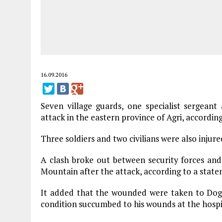
16.09.2016
Seven village guards, one specialist sergea
attack in the eastern province of Agri, according 
Three soldiers and two civilians were also injure
A clash broke out between security forces an
Mountain after the attack, according to a state
It added that the wounded were taken to Dogub
condition succumbed to his wounds at the hospi