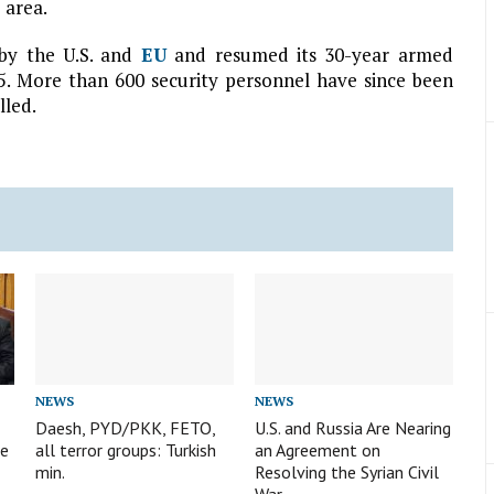
 area.
n by the U.S. and
EU
and resumed its 30-year armed
15. More than 600 security personnel have since been
lled.
NEWS
NEWS
Daesh, PYD/PKK, FETO,
U.S. and Russia Are Nearing
te
all terror groups: Turkish
an Agreement on
min.
Resolving the Syrian Civil
War