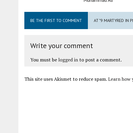
BE THE FIRST TO COMMENT
AT "9 MARTYRED IN 
Write your comment
You must be
logged in
to post a comment.
This site uses Akismet to reduce spam.
Learn how 