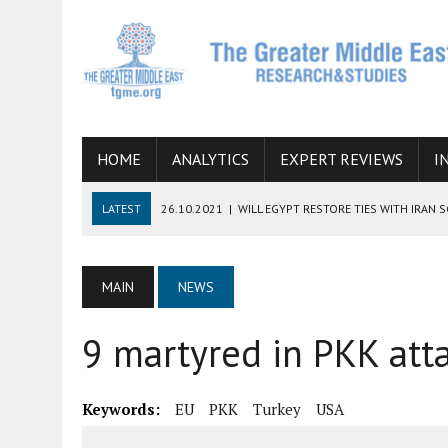
HOME
ANALYTICS
EXPERT REVIEWS
I
LATEST
26.10.2021
|
WILL EGYPT RESTORE TIES WITH IRAN 
08.09.2021
|
INCLUSION OF REGIONAL ALLIES IN THE TALKS O
SUCCESS
MAIN
NEWS
06.09.2021
|
ARMENIA, IRAN, AND INTERNATIONAL SANCTIONS
9 martyred in PKK atta
19.07.2021
|
HOW CONFLICT ZONES FROM AFGHANISTAN TO TH
07.07.2022
|
IMAGINING MOSSAD’S ROAD TO TEHRAN
Keywords:
EU
PKK
Turkey
USA