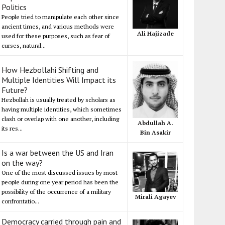
Politics
People tried to manipulate each other since
ancient times, and various methods were
Ali Hajizade
used for these purposes, such as fear of
curses, natural...
How Hezbollahi Shifting and
Multiple Identities Will Impact its
Future?
Hezbollah is usually treated by scholars as
having multiple identities, which sometimes
clash or overlap with one another, including
Abdullah A.
its res...
Bin Asakir
Is a war between the US and Iran
on the way?
One of the most discussed issues by most
people during one year period has been the
possibility of the occurrence of a military
Mirali Agayev
confrontatio...
Democracy carried through pain and