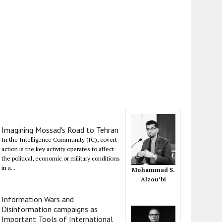
Imagining Mossad's Road to Tehran
In the Intelligence Community (IC), covert
action is the key activity operates to affect
the political, economic or military conditions
in a...
Mohammad S.
Alzou’bi
Information Wars and
Disinformation campaigns as
Important Tools of International