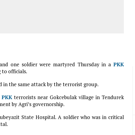
nt and one soldier were martyred Thursday in a
PKK
to officials.
d in the same attack by the terrorist group.
d
PKK
terrorists near Gokcebulak village in Tendurek
ment by Agri’s governorship.
eyazit State Hospital. A soldier who was in critical
tal.