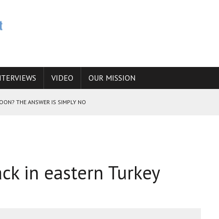
NTERVIEWS
VIDEO
OUR MISSION
SOON? THE ANSWER IS SIMPLY NO
N THE IRANIAN NUCLEAR PROGRAM WOULD INCREASE THE CHANCES OF
ck in eastern Turkey
E CAUCASUS FUEL DRUG TRAFFICKING