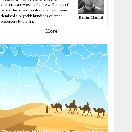
Concerns are growing for the well-being of
two of the Ahwazi Arab women who were
detained along with hundreds of other
Rahim Hamid
protesters by the Ira...
More+