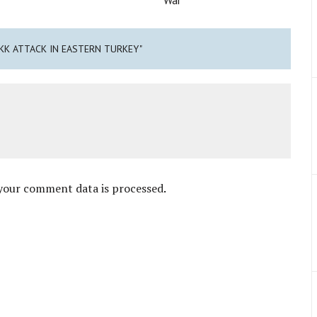
PKK ATTACK IN EASTERN TURKEY"
your comment data is processed
.