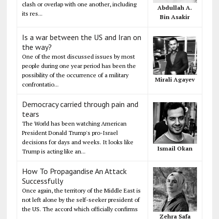
clash or overlap with one another, including
Abdullah A.
its res...
Bin Asakir
Is a war between the US and Iran on
the way?
One of the most discussed issues by most
people during one year period has been the
possibility of the occurrence of a military
Mirali Agayev
confrontatio...
Democracy carried through pain and
tears
The World has been watching American
President Donald Trump's pro-Israel
decisions for days and weeks. It looks like
Ismail Okan
Trump is acting like an...
How To Propagandise An Attack
Successfully
Once again, the territory of the Middle East is
not left alone by the self-seeker president of
the US. The accord which officially confirms
Zehra Safa
...