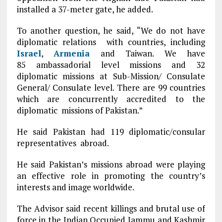
installed a 37-meter gate, he added.
To another question, he said, “We do not have
diplomatic relations with countries, including
Israel
,
Armenia
and Taiwan. We have
85 ambassadorial level missions and 32
diplomatic missions at Sub-Mission/ Consulate
General/ Consulate level. There are 99 countries
which are concurrently accredited to the
diplomatic missions of Pakistan.”
He said Pakistan had 119 diplomatic/consular
representatives abroad.
He said Pakistan’s missions abroad were playing
an effective role in promoting the country’s
interests and image worldwide.
The Advisor said recent killings and brutal use of
force in the Indian Occupied Jammu and Kashmir