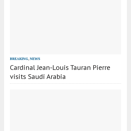
BREAKING
,
NEWS
Cardinal Jean-Louis Tauran Pierre
visits Saudi Arabia