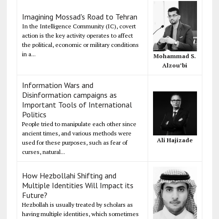
Imagining Mossad's Road to Tehran
In the Intelligence Community (IC), covert
action is the key activity operates to affect
the political, economic or military conditions
in a...
Mohammad S.
Alzou’bi
Information Wars and
Disinformation campaigns as
Important Tools of International
Politics
People tried to manipulate each other since
ancient times, and various methods were
Ali Hajizade
used for these purposes, such as fear of
curses, natural...
How Hezbollahi Shifting and
Multiple Identities Will Impact its
Future?
Hezbollah is usually treated by scholars as
having multiple identities, which sometimes