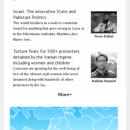
Israel: The innovative State and
Pakistani Politics
The world media is in a rush to condemn
Israel for anything that goes wrong in Gaza or
in the Palestinian Authority. Muslims also
Noor Dahri
blame Isra...
Torture fears for 500+ protesters
detained by the Iranian regime,
including women and children
Concerns are growing for the well-being of
two of the Ahwazi Arab women who were
detained along with hundreds of other
Rahim Hamid
protesters by the Ira...
More+