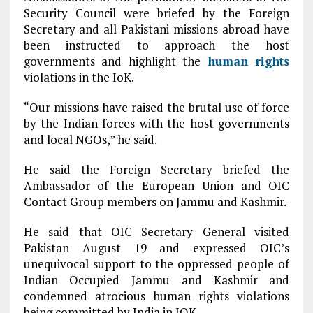
Security Council were briefed by the Foreign
Secretary and all Pakistani missions abroad have
been instructed to approach the host
governments and highlight the
human rights
violations in the IoK.
“Our missions have raised the brutal use of force
by the Indian forces with the host governments
and local NGOs,” he said.
He said the Foreign Secretary briefed the
Ambassador of the European Union and OIC
Contact Group members on Jammu and Kashmir.
He said that OIC Secretary General visited
Pakistan August 19 and expressed OIC’s
unequivocal support to the oppressed people of
Indian Occupied Jammu and Kashmir and
condemned atrocious human rights violations
being committed by India in IOK.