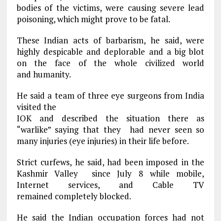
bodies of the victims, were causing severe lead
poisoning, which might prove to be fatal.
These Indian acts of barbarism, he said, were
highly despicable and deplorable and a big blot
on the face of the whole civilized world
and humanity.
He said a team of three eye surgeons from India
visited the
IOK and described the situation there as
“warlike” saying that they had never seen so
many injuries (eye injuries) in their life before.
Strict curfews, he said, had been imposed in the
Kashmir Valley since July 8 while mobile,
Internet services, and Cable TV
remained completely blocked.
He said the Indian occupation forces had not