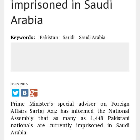
imprisoned in Saudi
Arabia
Keywords:
Pakistan
Saudi
Saudi Arabia
06.09.2016
Prime Minister’s special adviser on Foreign
Affairs Sartaj Aziz has informed the National
Assembly that as many as 1,448 Pakistani
nationals are currently imprisoned in Saudi
Arabia.