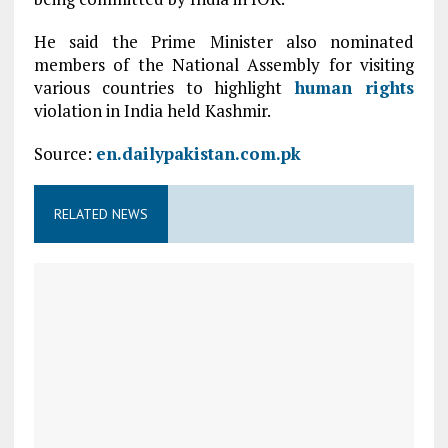
He said the Prime Minister also nominated
members of the National Assembly for visiting
various countries to highlight
human rights
violation in India held Kashmir.
Source:
en.dailypakistan.com.pk
RELATED NEWS