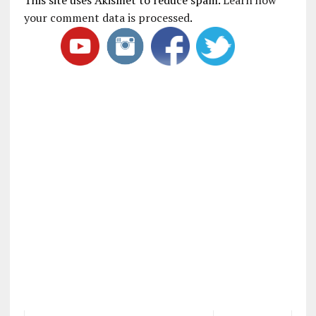
your comment data is processed
.