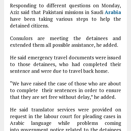
Responding to different questions on Monday,
Aziz said that Pakistani missions in Saudi
Arabia
have been taking various steps to help the
detained citizens.
Consulors are meeting the detainees and
extended them all possible assistance, he added.
He said emergency travel documents were issued
to those detainees, who had completed their
sentence and were due to travel back home.
“We have raised the case of those who are about
to complete their sentences in order to ensure
that they are set free without delay,” he added.
He said translator services were provided on
request in the labour court for pleading cases in
Arabic language while problems coming
into government notice related to the detainees