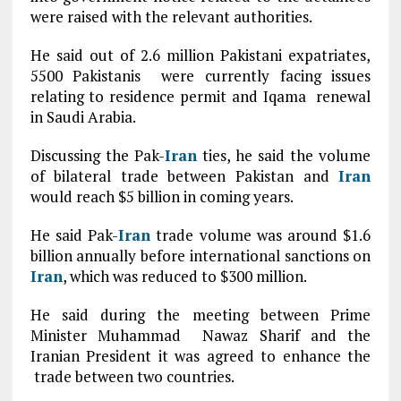
were raised with the relevant authorities.
He said out of 2.6 million Pakistani expatriates,
5500 Pakistanis were currently facing issues
relating to residence permit and Iqama renewal
in Saudi Arabia.
Discussing the Pak-
Iran
ties, he said the volume
of bilateral trade between Pakistan and
Iran
would reach $5 billion in coming years.
He said Pak-
Iran
trade volume was around $1.6
billion annually before international sanctions on
Iran
, which was reduced to $300 million.
He said during the meeting between Prime
Minister Muhammad Nawaz Sharif and the
Iranian President it was agreed to enhance the
trade between two countries.