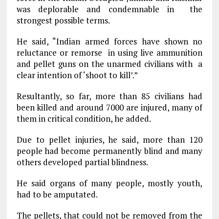
was deplorable and condemnable in the
strongest possible terms.
He said, “Indian armed forces have shown no
reluctance or remorse in using live ammunition
and pellet guns on the unarmed civilians with a
clear intention of ‘shoot to kill’.”
Resultantly, so far, more than 85 civilians had
been killed and around 7000 are injured, many of
them in critical condition, he added.
Due to pellet injuries, he said, more than 120
people had become permanently blind and many
others developed partial blindness.
He said organs of many people, mostly youth,
had to be amputated.
The pellets, that could not be removed from the