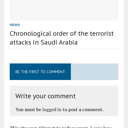
NEWS
Chronological order of the terrorist
attacks in Saudi Arabia
BE THE FIRST TO COMMENT
Write your comment
You must be
logged in
to post a comment.
This site uses Akismet to reduce spam.
Learn how