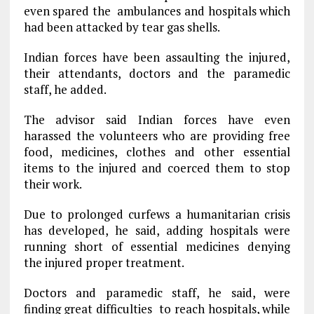
even spared the ambulances and hospitals which
had been attacked by tear gas shells.
Indian forces have been assaulting the injured,
their attendants, doctors and the paramedic
staff, he added.
The advisor said Indian forces have even
harassed the volunteers who are providing free
food, medicines, clothes and other essential
items to the injured and coerced them to stop
their work.
Due to prolonged curfews a humanitarian crisis
has developed, he said, adding hospitals were
running short of essential medicines denying
the injured proper treatment.
Doctors and paramedic staff, he said, were
finding great difficulties to reach hospitals, while