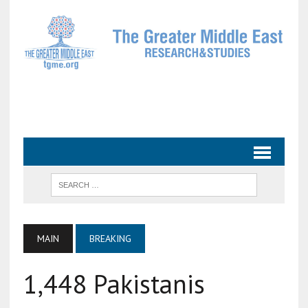
MAIN
BREAKING
1,448 Pakistanis