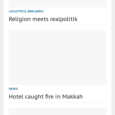
ANALYTICS
,
BREAKING
Religion meets realpolitik
NEWS
Hotel caught fire in Makkah