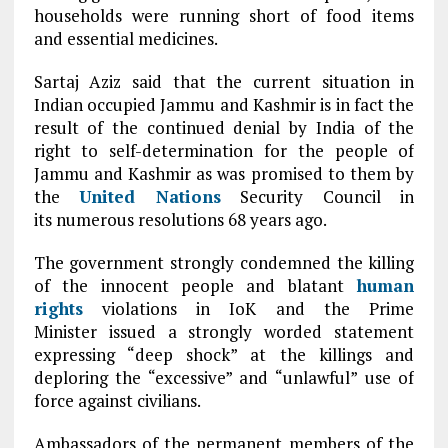
households were running short of food items
and essential medicines.
Sartaj Aziz said that the current situation in
Indian occupied Jammu and Kashmir is in fact the
result of the continued denial by India of the
right to self-determination for the people of
Jammu and Kashmir as was promised to them by
the
United Nations
Security Council in
its numerous resolutions 68 years ago.
The government strongly condemned the killing
of the innocent people and blatant
human
rights
violations in IoK and the Prime
Minister issued a strongly worded statement
expressing “deep shock” at the killings and
deploring the “excessive” and “unlawful” use of
force against civilians.
Ambassadors of the permanent members of the