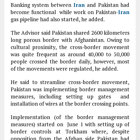
Banking system between
Iran
and Pakistan had
become functional while work on Pakistan-
Iran
gas pipeline had also started, he added.
The Advisor said Pakistan shared 2600 kilometers
long porous border with Afghanistan. Owing to
cultural proximity, the cross-border movement
was quite frequent as around 40,000 to 50,000
people crossed the border daily, however, most
of the movements were regulated, he added.
He said to streamline cross-border movement,
Pakistan was implementing border management
measures, including setting up gates and
installation of wires at the border crossing points.
Implementation (of the border management
measures) started on June 1 with setting up of
border controls at Torkham where, despite
opposition from the Afghan side Pakistan had