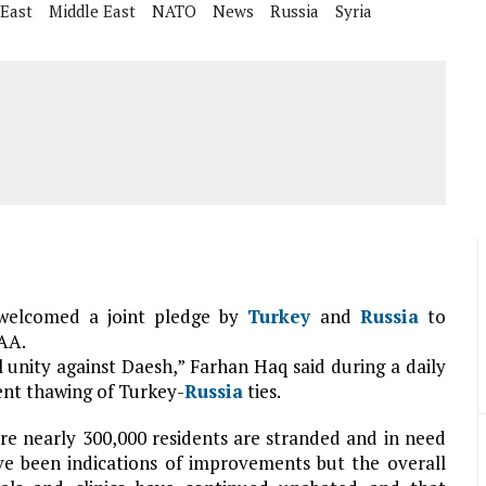
 East
Middle East
NATO
News
Russia
Syria
elcomed a joint pledge by
Turkey
and
Russia
to
 AA.
 unity against Daesh,” Farhan Haq said during a daily
cent thawing of Turkey-
Russia
ties.
re nearly 300,000 residents are stranded and in need
ve been indications of improvements but the overall