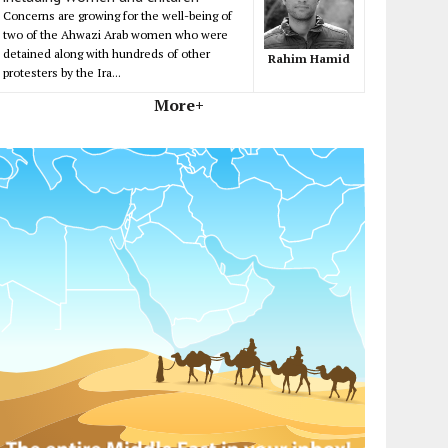
Concerns are growing for the well-being of
two of the Ahwazi Arab women who were
detained along with hundreds of other
Rahim Hamid
protesters by the Ira...
More+