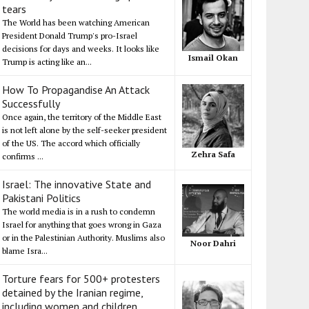
tears
The World has been watching American
President Donald Trump's pro-Israel
decisions for days and weeks. It looks like
Ismail Okan
Trump is acting like an...
How To Propagandise An Attack
Successfully
Once again, the territory of the Middle East
is not left alone by the self-seeker president
of the US. The accord which officially
Zehra Safa
confirms ...
Israel: The innovative State and
Pakistani Politics
The world media is in a rush to condemn
Israel for anything that goes wrong in Gaza
or in the Palestinian Authority. Muslims also
Noor Dahri
blame Isra...
Torture fears for 500+ protesters
detained by the Iranian regime,
including women and children