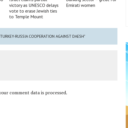
victory as UNESCO delays
Emirati women
vote to erase Jewish ties
to Temple Mount
 TURKEY-RUSSIA COOPERATION AGAINST DAESH"
your comment data is processed
.