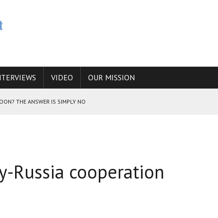
NTERVIEWS
VIDEO
OUR MISSION
SOON? THE ANSWER IS SIMPLY NO
N THE IRANIAN NUCLEAR PROGRAM WOULD INCREASE THE CHANCES OF
y-Russia cooperation
E CAUCASUS FUEL DRUG TRAFFICKING