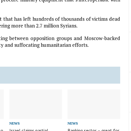
ct that has left hundreds of thousands of victims dead
ring more than 2.7 million Syrians.
ghting between opposition groups and Moscow-backed
ity and suffocating humanitarian efforts.
NEWS
NEWS
so
Israel claims partial
Banking sector – great for