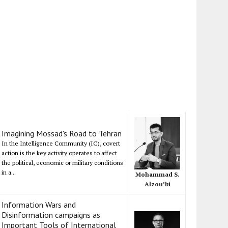
Imagining Mossad's Road to Tehran
In the Intelligence Community (IC), covert
action is the key activity operates to affect
the political, economic or military conditions
in a...
Mohammad S.
Alzou’bi
Information Wars and
Disinformation campaigns as
Important Tools of International