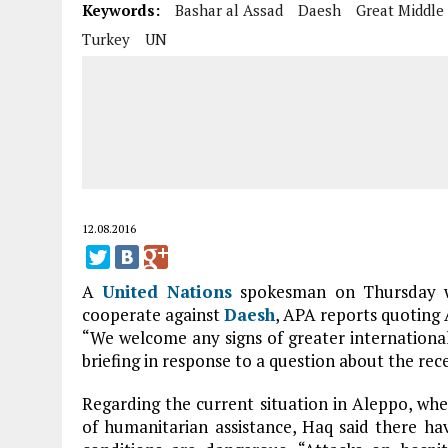
Keywords:
Bashar al Assad
Daesh
Great Middle
Turkey
UN
12.08.2016
A
United Nations
spokesman on Thursday w
cooperate against
Daesh
, APA reports quoting
“We welcome any signs of greater international
briefing in response to a question about the re
Regarding the current situation in Aleppo, whe
of humanitarian assistance, Haq said there ha