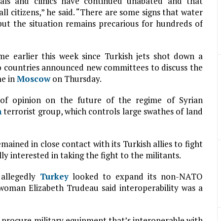
tals and clinics have continued unabated and that
ll citizens,” he said. “There are some signs that water
ut the situation remains precarious for hundreds of
me earlier this week since Turkish jets shot down a
wo countries announced new committees to discuss the
me in
Moscow
on Thursday.
of opinion on the future of the regime of Syrian
h
terrorist group, which controls large swathes of land
ained in close contact with its Turkish allies to fight
ly interested in taking the fight to the militants.
 allegedly
Turkey
looked to expand its non-NATO
woman Elizabeth Trudeau said interoperability was a
 procure military equipment that’s interoperable with