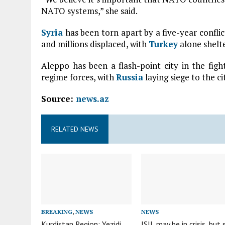
NATO systems,” she said.
Syria
has been torn apart by a five-year confli
and millions displaced, with
Turkey
alone shelte
Aleppo has been a flash-point city in the fi
regime forces, with
Russia
laying siege to the c
Source:
news.az
RELATED NEWS
BREAKING
,
NEWS
NEWS
Kurdistan Region: Yezidi
ISIL may be in crisis, but 