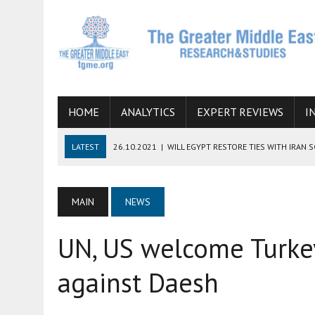
HOME
ANALYTICS
EXPERT REVIEWS
I
LATEST
26.10.2021
|
WILL EGYPT RESTORE TIES WITH IRAN 
08.09.2021
|
INCLUSION OF REGIONAL ALLIES IN THE TALKS O
SUCCESS
MAIN
NEWS
06.09.2021
|
ARMENIA, IRAN, AND INTERNATIONAL SANCTIONS
UN, US welcome Turke
19.07.2021
|
HOW CONFLICT ZONES FROM AFGHANISTAN TO TH
07.07.2022
|
IMAGINING MOSSAD’S ROAD TO TEHRAN
against Daesh