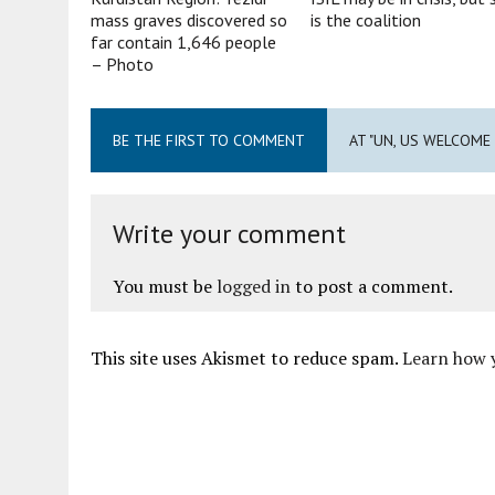
mass graves discovered so
is the coalition
far contain 1,646 people
– Photo
BE THE FIRST TO COMMENT
AT "UN, US WELCOME
Write your comment
You must be
logged in
to post a comment.
This site uses Akismet to reduce spam.
Learn how 