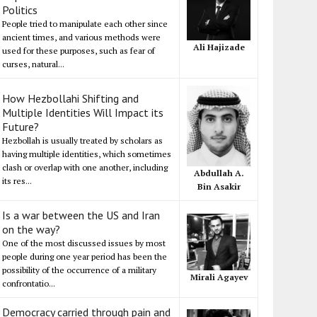
Politics
People tried to manipulate each other since
ancient times, and various methods were
Ali Hajizade
used for these purposes, such as fear of
curses, natural...
How Hezbollahi Shifting and
Multiple Identities Will Impact its
Future?
Hezbollah is usually treated by scholars as
having multiple identities, which sometimes
clash or overlap with one another, including
Abdullah A.
its res...
Bin Asakir
Is a war between the US and Iran
on the way?
One of the most discussed issues by most
people during one year period has been the
possibility of the occurrence of a military
Mirali Agayev
confrontatio...
Democracy carried through pain and