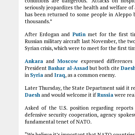
conditions are dangerous. “Attacks on hospi
seriously jeopardizes the health and welfare of a
has been returned to some people in Aleppo b
thousands.”
After Erdogan and
Putin
met for the first ti
Russian military aircraft last November, the t
Syrian crisis, which were to meet for the first ti
Ankara
and
Moscow
expressed differences 
President
Bashar al-Assad
but both cite
Daes
in
Syria
and
Iraq
, as a common enemy.
Later Thursday, the State Department said it rem
Daesh
and would welcome it if
Russia
were real
Asked of the U.S. position regarding reports
defensive security cooperation, agency spokes
fundamental tenet of NATO.
“We believe it’s important that NATO countries