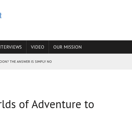
NTERVIEWS
VIDEO
OUR MISSION
SOON? THE ANSWER IS SIMPLY NO
N THE IRANIAN NUCLEAR PROGRAM WOULD INCREASE THE CHANCES OF
lds of Adventure to
E CAUCASUS FUEL DRUG TRAFFICKING