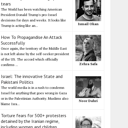
tears
The World has been watching American
President Donald Trump's pro-Israel
decisions for days and weeks. It looks like
Ismail Okan
Trump is acting like an...
How To Propagandise An Attack
Successfully
Once again, the territory of the Middle East
is not left alone by the self-seeker president
of the US. The accord which officially
Zehra Safa
confirms ...
Israel: The innovative State and
Pakistani Politics
The world media is in a rush to condemn
Israel for anything that goes wrong in Gaza
or in the Palestinian Authority. Muslims also
Noor Dahri
blame Isra...
Torture fears for 500+ protesters
detained by the Iranian regime,
including women and children