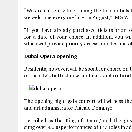
“We are currently fine-tuning the final details
we welcome everyone later in August,” IMG Worl
“If you have already purchased tickets prior to
for a date of your choice. In addition, you wi
which will provide priority access on rides and a
Dubai Opera opening
Residents, however, will be spoilt for choice on
of the city’s hottest new landmark and cultural
The opening night gala concert will witness t
and art administrator Plácido Domingo.
Described as the ‘King of Opera,’ and the ‘gr
sung over 4,000 performances of 147 roles in a