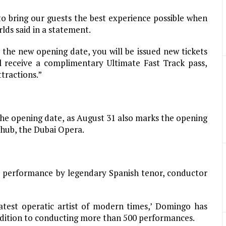
 to bring our guests the best experience possible when
ds said in a statement.
 the new opening date, you will be issued new tickets
ll receive a complimentary Ultimate Fast Track pass,
ttractions.”
 the opening date, as August 31 also marks the opening
 hub, the Dubai Opera.
he performance by legendary Spanish tenor, conductor
eatest operatic artist of modern times,’ Domingo has
ddition to conducting more than 500 performances.