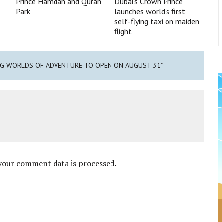
Prince Hamdan and Quran
Dubai’s Crown Prince
Park
launches world’s first
self-flying taxi on maiden
flight
IMG WORLDS OF ADVENTURE TO OPEN ON AUGUST 31"
your comment data is processed
.