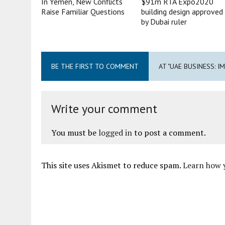
In Yemen, New Conflicts
$91m RTA Expo2020
Raise Familiar Questions
building design approved
by Dubai ruler
BE THE FIRST TO COMMENT
AT "UAE BUSINESS: 
Write your comment
You must be
logged in
to post a comment.
This site uses Akismet to reduce spam.
Learn how 