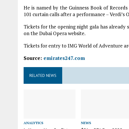
He is named by the Guinness Book of Records fo
101 curtain calls after a performance – Verdi’s 
Tickets for the opening night gala has already s
on the Dubai Opera website.
Tickets for entry to IMG World of Adventure are
Source:
emirates247.com
RELATED NEWS
ANALYTICS
NEWS