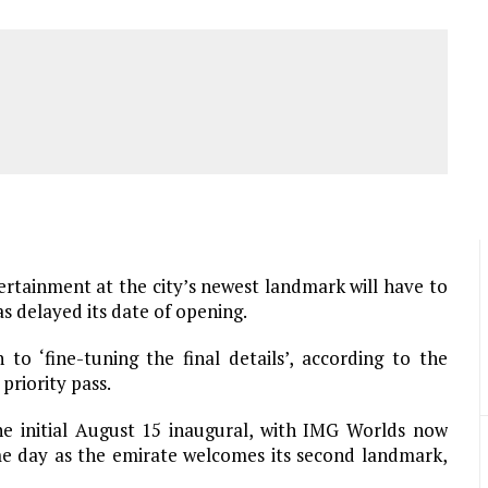
ertainment at the city’s newest landmark will have to
 delayed its date of opening.
o ‘fine-tuning the final details’, according to the
priority pass.
e initial August 15 inaugural, with IMG Worlds now
me day as the emirate welcomes its second landmark,