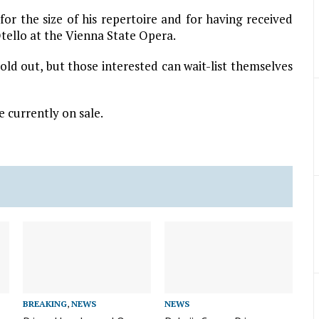
r the size of his repertoire and for having received
Otello at the Vienna State Opera.
old out, but those interested can wait-list themselves
 currently on sale.
BREAKING
,
NEWS
NEWS