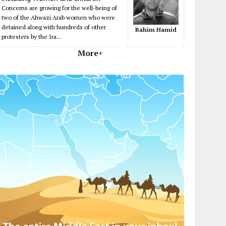
Concerns are growing for the well-being of
two of the Ahwazi Arab women who were
detained along with hundreds of other
Rahim Hamid
protesters by the Ira...
More+