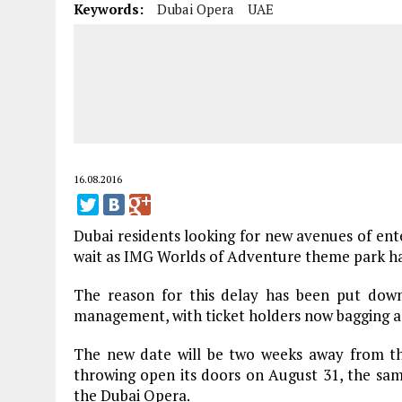
Keywords:
Dubai Opera
UAE
16.08.2016
Dubai residents looking for new avenues of ent
wait as IMG Worlds of Adventure theme park has
The reason for this delay has been put down t
management, with ticket holders now bagging a 
The new date will be two weeks away from th
throwing open its doors on August 31, the sa
the Dubai Opera.