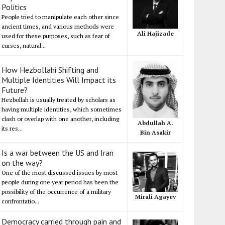
Politics
People tried to manipulate each other since
ancient times, and various methods were
Ali Hajizade
used for these purposes, such as fear of
curses, natural...
How Hezbollahi Shifting and
Multiple Identities Will Impact its
Future?
Hezbollah is usually treated by scholars as
having multiple identities, which sometimes
clash or overlap with one another, including
Abdullah A.
its res...
Bin Asakir
Is a war between the US and Iran
on the way?
One of the most discussed issues by most
people during one year period has been the
possibility of the occurrence of a military
Mirali Agayev
confrontatio...
Democracy carried through pain and