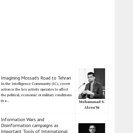
Imagining Mossad's Road to Tehran
In the Intelligence Community (IC), covert
action is the key activity operates to affect
the political, economic or military conditions
in a...
Mohammad S.
Alzou’bi
Information Wars and
Disinformation campaigns as
Important Tools of International