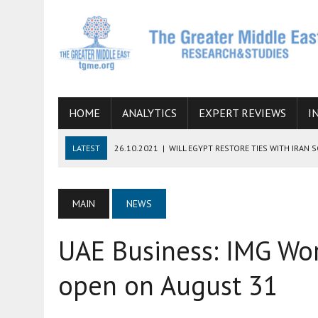
HOME
ANALYTICS
EXPERT REVIEWS
I
LATEST
26.10.2021
|
WILL EGYPT RESTORE TIES WITH IRAN 
08.09.2021
|
INCLUSION OF REGIONAL ALLIES IN THE TALKS O
SUCCESS
MAIN
NEWS
06.09.2021
|
ARMENIA, IRAN, AND INTERNATIONAL SANCTIONS
UAE Business: IMG Wor
19.07.2021
|
HOW CONFLICT ZONES FROM AFGHANISTAN TO TH
07.07.2022
|
IMAGINING MOSSAD’S ROAD TO TEHRAN
open on August 31