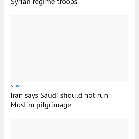
Syrian regime troops
NEWS
Iran says Saudi should not run
Muslim pilgrimage