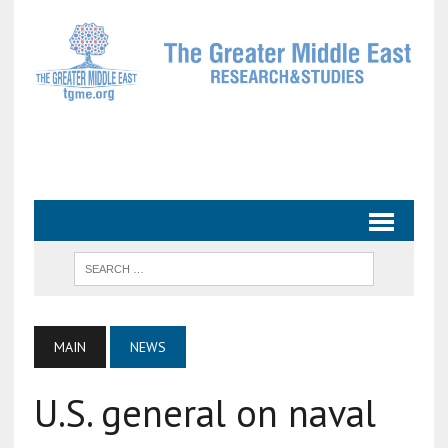
MAIN
NEWS
U.S. general on naval