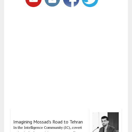
Imagining Mossad's Road to Tehran
In the Intelligence Community (IC), covert