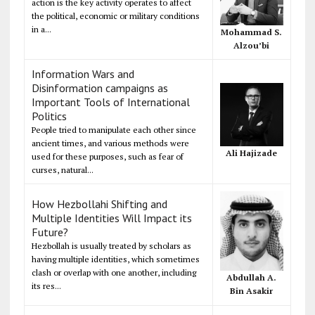
action is the key activity operates to affect
the political, economic or military conditions
in a...
Mohammad S.
Alzou’bi
Information Wars and
Disinformation campaigns as
Important Tools of International
Politics
People tried to manipulate each other since
ancient times, and various methods were
Ali Hajizade
used for these purposes, such as fear of
curses, natural...
How Hezbollahi Shifting and
Multiple Identities Will Impact its
Future?
Hezbollah is usually treated by scholars as
having multiple identities, which sometimes
clash or overlap with one another, including
Abdullah A.
its res...
Bin Asakir