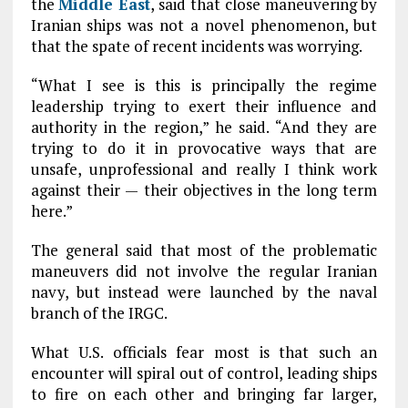
the
Middle East
, said that close maneuvering by
Iranian ships was not a novel phenomenon, but
that the spate of recent incidents was worrying.
“What I see is this is principally the regime
leadership trying to exert their influence and
authority in the region,” he said. “And they are
trying to do it in provocative ways that are
unsafe, unprofessional and really I think work
against their — their objectives in the long term
here.”
The general said that most of the problematic
maneuvers did not involve the regular Iranian
navy, but instead were launched by the naval
branch of the IRGC.
What U.S. officials fear most is that such an
encounter will spiral out of control, leading ships
to fire on each other and bringing far larger,