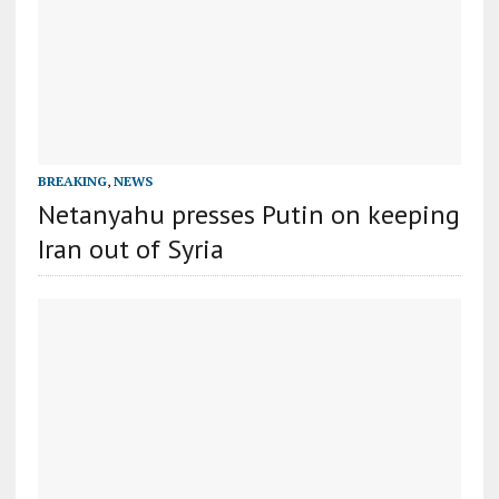
BREAKING
,
NEWS
Netanyahu presses Putin on keeping
Iran out of Syria