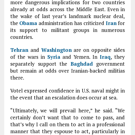
more dangerous implications for two countries
already at odds across the Middle East. Even in
the wake of last year’s landmark nuclear deal,
the
Obama
administration has criticized
Iran
for
its support to militant groups in numerous
countries.
Tehran
and
Washington
are on opposite sides
of the wars in
Syria
and Yemen. In
Iraq
, they
separately support the
Baghdad
government
but remain at odds over Iranian-backed militias
there.
Votel expressed confidence in U.S. naval might in
the event that an escalation does occur at sea.
“Ultimately, we will prevail here,” he said. “We
certainly don’t want that to come to pass, and
that’s why I call on them to act in a professional
manner that they espouse to act, particularly in