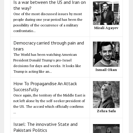
Is a war between the US and Iran on
the way?
One of the most discussed issues by most
people during one year period has been the
possibility of the occurrence of a military
Mirali Agayev
confrontatio...
Democracy carried through pain and
tears
The World has been watching American
President Donald Trump's pro-Israel
decisions for days and weeks. It looks like
Ismail Okan
Trump is acting like an...
How To Propagandise An Attack
Successfully
Once again, the territory of the Middle East is
not left alone by the self-seeker president of
the US. The accord which officially confirms
Zehra Safa
...
Israel: The innovative State and
Pakistani Politics