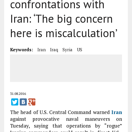
confrontations with
Iran: ‘The big concern
here is miscalculation’
Keywords:
Iran
Iraq
Syria
US
31.08.2016
The head of U.S. Central Command warned
Iran
against provocative naval maneuvers on
Tuesday, saying that operations by “rogue”