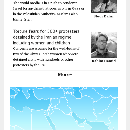
The world media is in a rush to condemn
Israel for anything that goes wrong in Gaza or
in the Palestinian Authority. Muslims also
Noor Dahri
blame Isra...
Torture fears for 500+ protesters
detained by the Iranian regime,
including women and children
Concerns are growing for the well-being of
two of the Ahwazi Arab women who were
detained along with hundreds of other
Rahim Hamid
protesters by the Ira...
More+