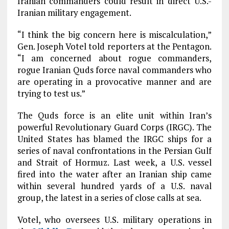
Iranian commanders could result in direct U.S.-
Iranian military engagement.
“I think the big concern here is miscalculation,”
Gen. Joseph Votel told reporters at the Pentagon.
“I am concerned about rogue commanders,
rogue Iranian Quds force naval commanders who
are operating in a provocative manner and are
trying to test us.”
The Quds force is an elite unit within Iran’s
powerful Revolutionary Guard Corps (IRGC). The
United States has blamed the IRGC ships for a
series of naval confrontations in the Persian Gulf
and Strait of Hormuz. Last week, a U.S. vessel
fired into the water after an Iranian ship came
within several hundred yards of a U.S. naval
group, the latest in a series of close calls at sea.
Votel, who oversees U.S. military operations in