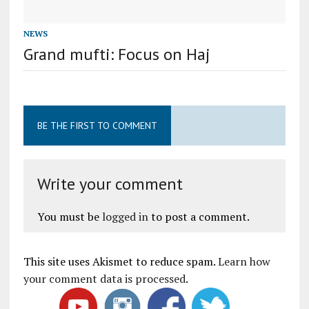
NEWS
Grand mufti: Focus on Haj
BE THE FIRST TO COMMENT
Write your comment
You must be
logged in
to post a comment.
This site uses Akismet to reduce spam.
Learn how
your comment data is processed
.