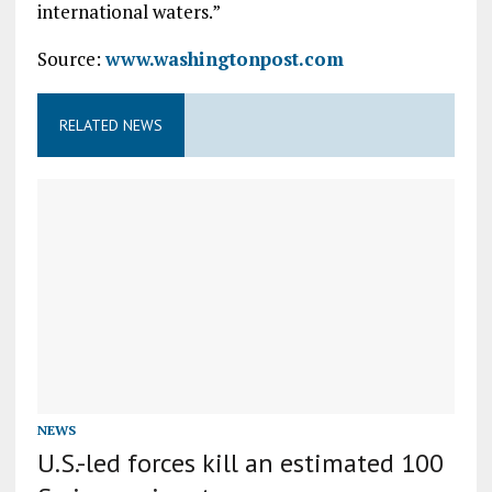
international waters.”
Source:
www.washingtonpost.com
RELATED NEWS
NEWS
U.S.-led forces kill an estimated 100