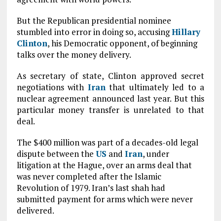
But the Republican presidential nominee
stumbled into error in doing so, accusing
Hillary
Clinton
, his Democratic opponent, of beginning
talks over the money delivery.
As secretary of state, Clinton approved secret
negotiations with
Iran
that ultimately led to a
nuclear agreement announced last year. But this
particular money transfer is unrelated to that
deal.
The $400 million was part of a decades-old legal
dispute between the
US
and
Iran
, under
litigation at the Hague, over an arms deal that
was never completed after the Islamic
Revolution of 1979. Iran’s last shah had
submitted payment for arms which were never
delivered.