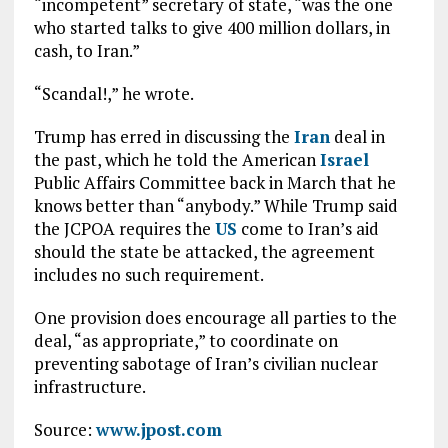
“incompetent” secretary of state, “was the one
who started talks to give 400 million dollars, in
cash, to Iran.”
“Scandal!,” he wrote.
Trump has erred in discussing the
Iran
deal in
the past, which he told the American
Israel
Public Affairs Committee back in March that he
knows better than “anybody.” While Trump said
the JCPOA requires the
US
come to Iran’s aid
should the state be attacked, the agreement
includes no such requirement.
One provision does encourage all parties to the
deal, “as appropriate,” to coordinate on
preventing sabotage of Iran’s civilian nuclear
infrastructure.
Source:
www.jpost.com