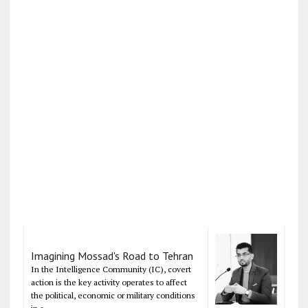
Imagining Mossad's Road to Tehran
In the Intelligence Community (IC), covert
action is the key activity operates to affect
the political, economic or military conditions