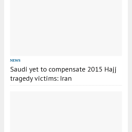
NEWS
Saudi yet to compensate 2015 Hajj
tragedy victims: Iran