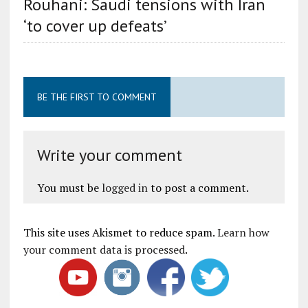
Rouhani: Saudi tensions with Iran
‘to cover up defeats’
BE THE FIRST TO COMMENT
Write your comment
You must be
logged in
to post a comment.
This site uses Akismet to reduce spam.
Learn how
your comment data is processed
.