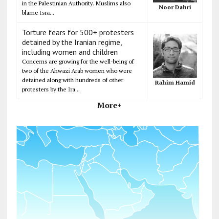
in the Palestinian Authority. Muslims also
Noor Dahri
blame Isra...
Torture fears for 500+ protesters
detained by the Iranian regime,
including women and children
Concerns are growing for the well-being of
two of the Ahwazi Arab women who were
detained along with hundreds of other
Rahim Hamid
protesters by the Ira...
More+