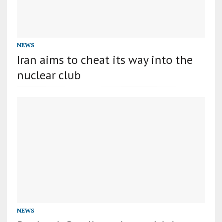
NEWS
Iran aims to cheat its way into the
nuclear club
NEWS