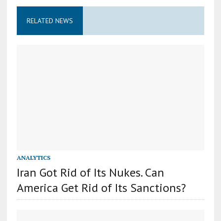
RELATED NEWS
ANALYTICS
Iran Got Rid of Its Nukes. Can
America Get Rid of Its Sanctions?