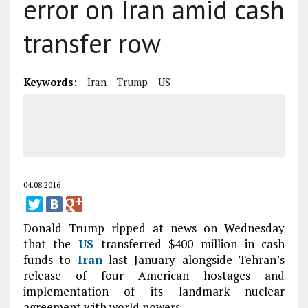
error on Iran amid cash
transfer row
Keywords:
Iran
Trump
US
04.08.2016
Donald Trump ripped at news on Wednesday
that the
US
transferred $400 million in cash
funds to
Iran
last January alongside Tehran’s
release of four American hostages and
implementation of its landmark nuclear
agreement with world powers.