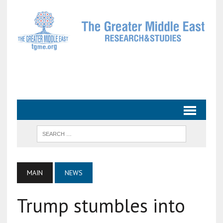
MAIN
NEWS
Trump stumbles into