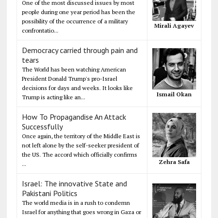
One of the most discussed issues by most
people during one year period has been the
possibility of the occurrence of a military
Mirali Agayev
confrontatio...
Democracy carried through pain and
tears
The World has been watching American
President Donald Trump's pro-Israel
decisions for days and weeks. It looks like
Ismail Okan
Trump is acting like an...
How To Propagandise An Attack
Successfully
Once again, the territory of the Middle East is
not left alone by the self-seeker president of
the US. The accord which officially confirms
Zehra Safa
...
Israel: The innovative State and
Pakistani Politics
The world media is in a rush to condemn
Israel for anything that goes wrong in Gaza or