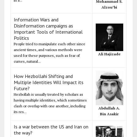
in a...
Mohammad S.
Alzou’bi
Information Wars and
Disinformation campaigns as
Important Tools of International
Politics
People tried to manipulate each other since
ancient times, and various methods were
Ali Hajizade
used for these purposes, such as fear of
curses, natural...
How Hezbollahi Shifting and
Multiple Identities Will Impact its
Future?
Hezbollah is usually treated by scholars as
having multiple identities, which sometimes
clash or overlap with one another, including
Abdullah A.
its res...
Bin Asakir
Is a war between the US and Iran on
the way?