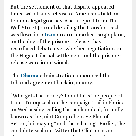
But the settlement of that dispute appeared
timed with Iran’s release of Americans held on
tenuous legal grounds. And a report from The
Wall Street Journal detailing the transfer– cash
was flown into
Iran
on an unmarked cargo plane,
on the day of the prisoner release– has
resurfaced debate over whether negotiations on
the Hague tribunal settlement and the prisoner
release were intertwined.
The
Obama
administration announced the
tribunal agreement back in January.
“Who gets the money? I doubt it’s the people of
Iran,” Trump said on the campaign trail in Florida
on Wednesday, calling the nuclear deal, formally
known as the Joint Comprehensive Plan of
Action, “dismaying” and “humiliating.” Earlier, the
candidate said on Twitter that Clinton, as an