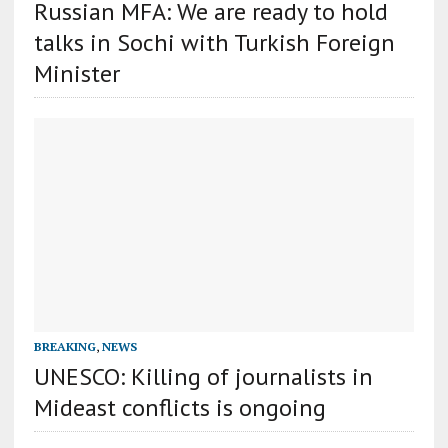
Russian MFA: We are ready to hold
talks in Sochi with Turkish Foreign
Minister
BREAKING
,
NEWS
UNESCO: Killing of journalists in
Mideast conflicts is ongoing