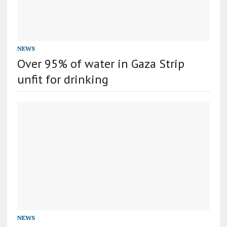
NEWS
Over 95% of water in Gaza Strip
unfit for drinking
NEWS