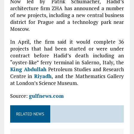
Now led by Patrik Schumacher, Hadid’s
architecture firm ZHA has announced a number
of new projects, including a new central business
district for Prague and a technology park near
Moscow.
In April, the firm said it would complete 36
projects that had been started or were under
contract before Hadid’s death including an
“oyster-like” ferry terminal in Salerno, Italy, the
King Abdullah
Petroleum Studies and Research
Centre in
Riyadh
, and the Mathematics Gallery
at London’s Science Museum.
Source:
gulfnews.com
RELATED NEWS