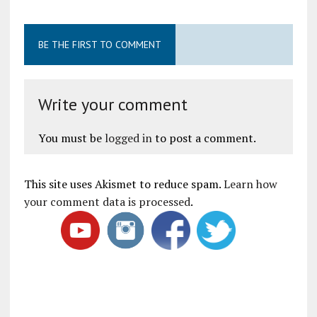
BE THE FIRST TO COMMENT
Write your comment
You must be
logged in
to post a comment.
This site uses Akismet to reduce spam.
Learn how
your comment data is processed
.