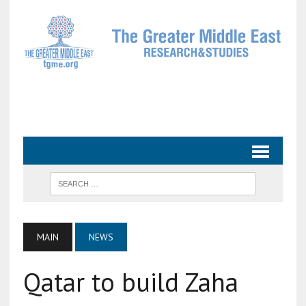
MAIN
NEWS
Qatar to build Zaha