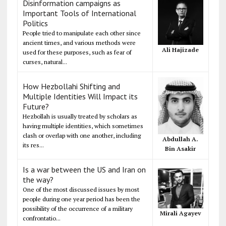
Disinformation campaigns as
Important Tools of International
Politics
People tried to manipulate each other since
ancient times, and various methods were
Ali Hajizade
used for these purposes, such as fear of
curses, natural...
How Hezbollahi Shifting and
Multiple Identities Will Impact its
Future?
Hezbollah is usually treated by scholars as
having multiple identities, which sometimes
clash or overlap with one another, including
Abdullah A.
its res...
Bin Asakir
Is a war between the US and Iran on
the way?
One of the most discussed issues by most
people during one year period has been the
possibility of the occurrence of a military
Mirali Agayev
confrontatio...