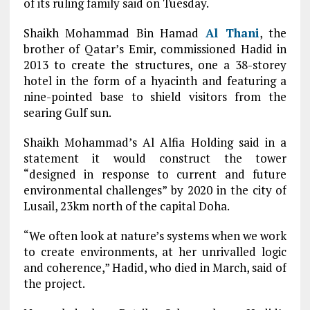
of its ruling family said on Tuesday.
Shaikh Mohammad Bin Hamad
Al Thani
, the
brother of Qatar’s Emir, commissioned Hadid in
2013 to create the structures, one a 38-storey
hotel in the form of a hyacinth and featuring a
nine-pointed base to shield visitors from the
searing Gulf sun.
Shaikh Mohammad’s Al Alfia Holding said in a
statement it would construct the tower
“designed in response to current and future
environmental challenges” by 2020 in the city of
Lusail, 23km north of the capital Doha.
“We often look at nature’s systems when we work
to create environments, at her unrivalled logic
and coherence,” Hadid, who died in March, said of
the project.