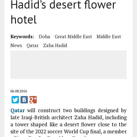
Hadid’s desert flower
hotel
Keywords:
Doha
Great Middle East
Middle East
News
Qatar
Zaha Hadid
06.08.2016
Qatar
will construct two buildings designed by
late Iraqi-British architect Zaha Hadid, including
a tower shaped like a desert flower close to the
site of the 2022 soccer World Cup final, a member