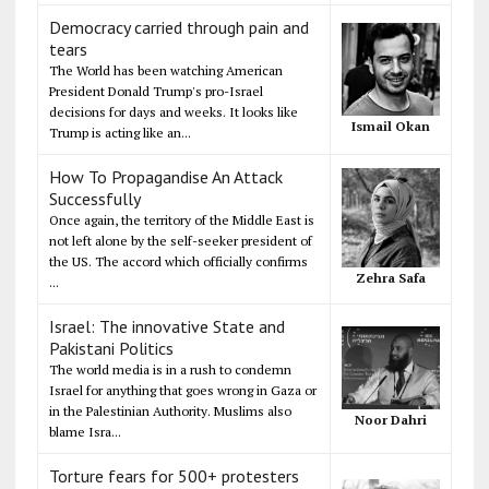
Democracy carried through pain and
tears
The World has been watching American
President Donald Trump's pro-Israel
decisions for days and weeks. It looks like
Ismail Okan
Trump is acting like an...
How To Propagandise An Attack
Successfully
Once again, the territory of the Middle East is
not left alone by the self-seeker president of
the US. The accord which officially confirms
Zehra Safa
...
Israel: The innovative State and
Pakistani Politics
The world media is in a rush to condemn
Israel for anything that goes wrong in Gaza or
in the Palestinian Authority. Muslims also
Noor Dahri
blame Isra...
Torture fears for 500+ protesters