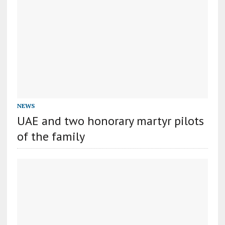
NEWS
UAE and two honorary martyr pilots
of the family