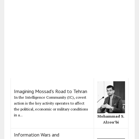
Imagining Mossad's Road to Tehran
In the Intelligence Community (IC), covert
action is the key activity operates to affect
the political, economic or military conditions
in a...
Mohammad S.
Alzou’bi
Information Wars and