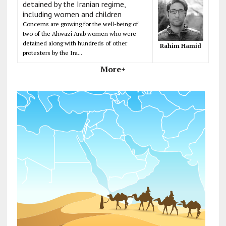
detained by the Iranian regime,
including women and children
Concerns are growing for the well-being of
two of the Ahwazi Arab women who were
detained along with hundreds of other
Rahim Hamid
protesters by the Ira...
More+