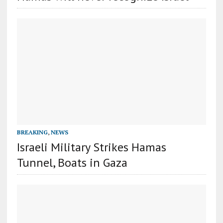
BREAKING
,
NEWS
Israeli Military Strikes Hamas
Tunnel, Boats in Gaza