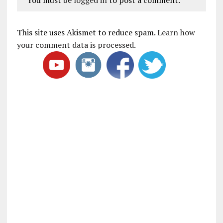
This site uses Akismet to reduce spam.
Learn how
your comment data is processed
.