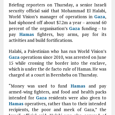
Briefing reporters on Thursday, a senior Israeli
security official said that Mohammad El Halabi,
World Vision’s manager of operations in
Gaza
,
had siphoned off about $7.2m a year – around 60
percent of the organisation’s
Gaza
funding – to
pay
Hamas
fighters, buy arms, pay for its
activities and build fortifications.
Halabi, a Palestinian who has run World Vision’s
Gaza
operations since 2010, was arrested on June
15 while crossing the border into the enclave,
which is under the de facto rule of Hamas. He was
charged at a court in Beersheba on Thursday.
“Money was used to fund
Hamas
and pay
armed-wing fighters, and food and health packs
intended for
Gaza
residents were also given to
Hamas
operatives, rather than to their intended
recipients, the poor and meek of Gaza,” the