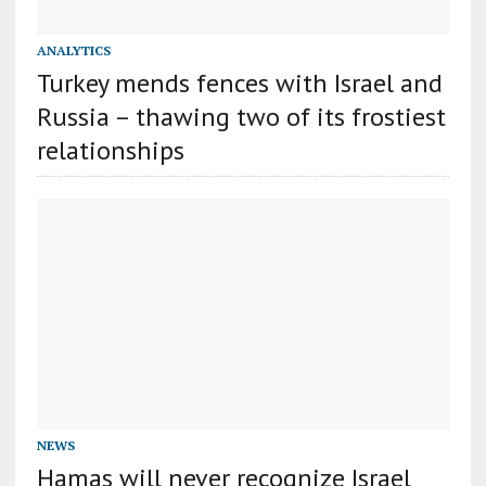
ANALYTICS
Turkey mends fences with Israel and
Russia – thawing two of its frostiest
relationships
NEWS
Hamas will never recognize Israel