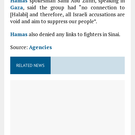
Hamas
spokesman Sami Abu Zuhri, speaking in
Gaza
, said the group had “no connection to
[Halabi] and therefore, all Israeli accusations are
void and aim to suppress our people”.
Hamas
also denied any links to fighters in Sinai.
Source:
Agencies
RELATED NEWS