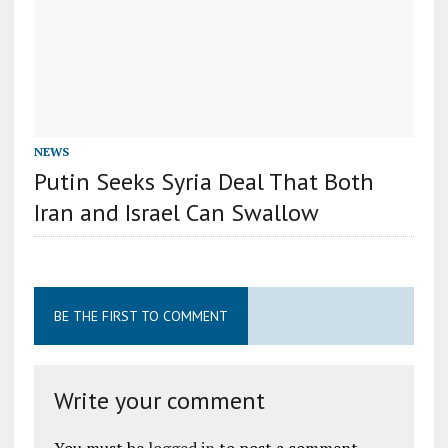
NEWS
Putin Seeks Syria Deal That Both
Iran and Israel Can Swallow
BE THE FIRST TO COMMENT
Write your comment
You must be
logged in
to post a comment.