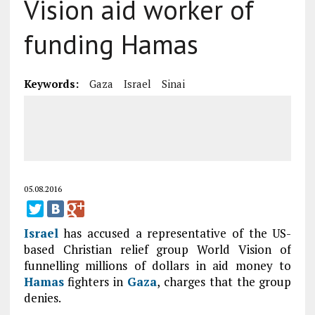
Vision aid worker of
funding Hamas
Keywords:
Gaza
Israel
Sinai
05.08.2016
Israel
has accused a representative of the US-
based Christian relief group World Vision of
funnelling millions of dollars in aid money to
Hamas
fighters in
Gaza
, charges that the group
denies.