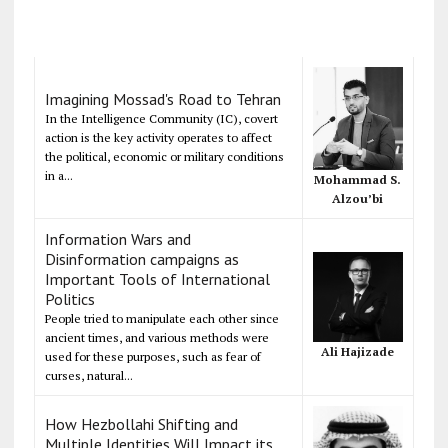
Imagining Mossad's Road to Tehran
In the Intelligence Community (IC), covert
action is the key activity operates to affect
the political, economic or military conditions
in a...
Mohammad S.
Alzou’bi
Information Wars and
Disinformation campaigns as
Important Tools of International
Politics
People tried to manipulate each other since
ancient times, and various methods were
Ali Hajizade
used for these purposes, such as fear of
curses, natural...
How Hezbollahi Shifting and
Multiple Identities Will Impact its