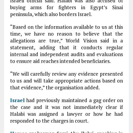
Israeli official said. Halabi was also accused of
buying arms for fighters in Egypt’s Sinai
peninsula, which also borders Israel.
“Based on the information available to us at this
time, we have no reason to believe that the
allegations are true,” World Vision said in a
statement, adding that it conducts regular
internal and independent audits and evaluations
to ensure aid reaches intended beneficiaries.
“We will carefully review any evidence presented
to us and will take appropriate actions based on
that evidence,” the organisation added.
Israel
had previously maintained a gag order on
the case and it was not immediately clear if
Halabi was assigned a lawyer or how he had
responded to the charges in court.