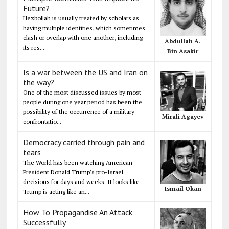
Future?
Hezbollah is usually treated by scholars as
having multiple identities, which sometimes
clash or overlap with one another, including
Abdullah A.
its res...
Bin Asakir
Is a war between the US and Iran on
the way?
One of the most discussed issues by most
people during one year period has been the
possibility of the occurrence of a military
Mirali Agayev
confrontatio...
Democracy carried through pain and
tears
The World has been watching American
President Donald Trump's pro-Israel
decisions for days and weeks. It looks like
Ismail Okan
Trump is acting like an...
How To Propagandise An Attack
Successfully