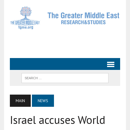
MAIN
NEWS
Israel accuses World