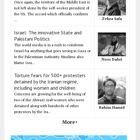
Once again, the territory of the Middle East is
not left alone by the self-seeker president of
the US. The accord which officially confirms
Zehra Safa
...
Israel: The innovative State and
Pakistani Politics
The world media is in a rush to condemn
Israel for anything that goes wrong in Gaza or
in the Palestinian Authority. Muslims also
Noor Dahri
blame Isra...
Torture fears for 500+ protesters
detained by the Iranian regime,
including women and children
Concerns are growing for the well-being of
two of the Ahwazi Arab women who were
detained along with hundreds of other
Rahim Hamid
protesters by the Ira...
More+