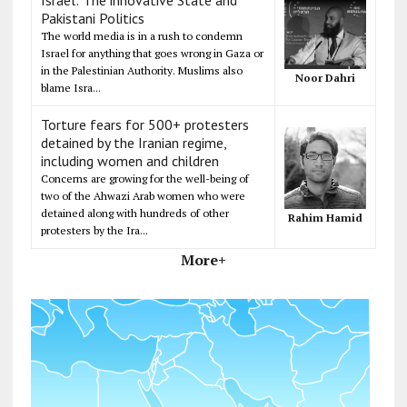
Pakistani Politics
The world media is in a rush to condemn
Israel for anything that goes wrong in Gaza or
in the Palestinian Authority. Muslims also
Noor Dahri
blame Isra...
Torture fears for 500+ protesters
detained by the Iranian regime,
including women and children
Concerns are growing for the well-being of
two of the Ahwazi Arab women who were
detained along with hundreds of other
Rahim Hamid
protesters by the Ira...
More+