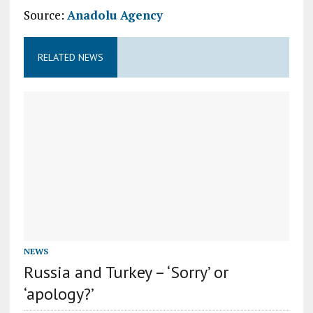
Source:
Anadolu Agency
RELATED NEWS
NEWS
Russia and Turkey – ‘Sorry’ or
‘apology?’