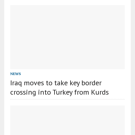
NEWS
Iraq moves to take key border
crossing into Turkey from Kurds