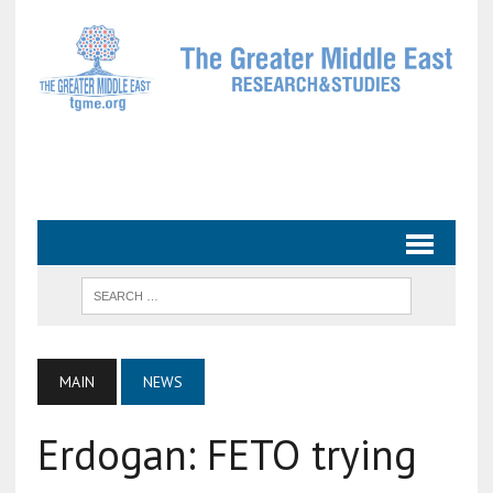
MAIN
NEWS
Erdogan: FETO trying