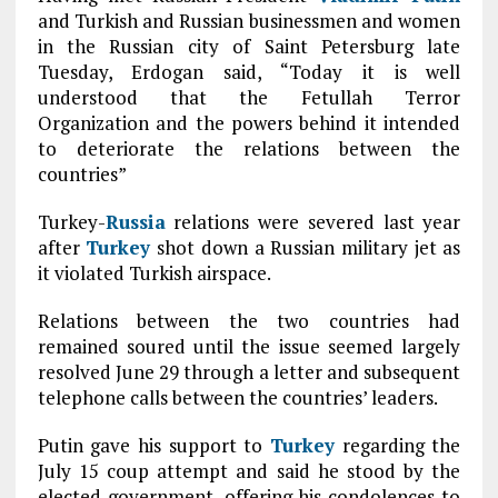
and Turkish and Russian businessmen and women
in the Russian city of Saint Petersburg late
Tuesday, Erdogan said, “Today it is well
understood that the Fetullah Terror
Organization and the powers behind it intended
to deteriorate the relations between the
countries”
Turkey-
Russia
relations were severed last year
after
Turkey
shot down a Russian military jet as
it violated Turkish airspace.
Relations between the two countries had
remained soured until the issue seemed largely
resolved June 29 through a letter and subsequent
telephone calls between the countries’ leaders.
Putin gave his support to
Turkey
regarding the
July 15 coup attempt and said he stood by the
elected government, offering his condolences to