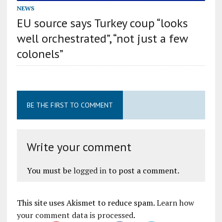
NEWS
EU source says Turkey coup “looks
well orchestrated”, “not just a few
colonels”
BE THE FIRST TO COMMENT
Write your comment
You must be
logged in
to post a comment.
This site uses Akismet to reduce spam.
Learn how
your comment data is processed
.