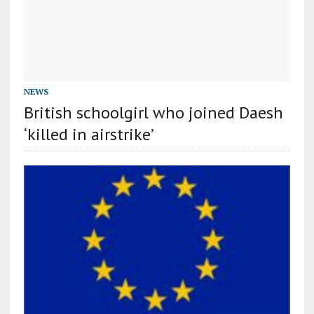
NEWS
British schoolgirl who joined Daesh
‘killed in airstrike’