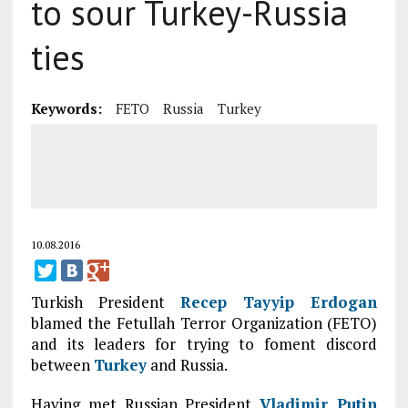
to sour Turkey-Russia
ties
Keywords:
FETO
Russia
Turkey
10.08.2016
Turkish President
Recep Tayyip Erdogan
blamed the Fetullah Terror Organization (FETO)
and its leaders for trying to foment discord
between
Turkey
and Russia.
Having met Russian President
Vladimir Putin