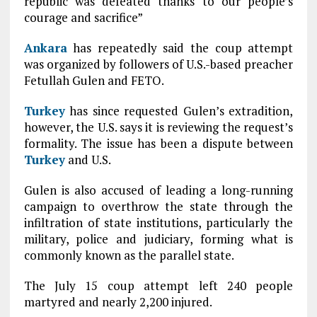
republic was defeated thanks to our people’s
courage and sacrifice”
Ankara
has repeatedly said the coup attempt
was organized by followers of U.S.-based preacher
Fetullah Gulen and FETO.
Turkey
has since requested Gulen’s extradition,
however, the U.S. says it is reviewing the request’s
formality. The issue has been a dispute between
Turkey
and U.S.
Gulen is also accused of leading a long-running
campaign to overthrow the state through the
infiltration of state institutions, particularly the
military, police and judiciary, forming what is
commonly known as the parallel state.
The July 15 coup attempt left 240 people
martyred and nearly 2,200 injured.