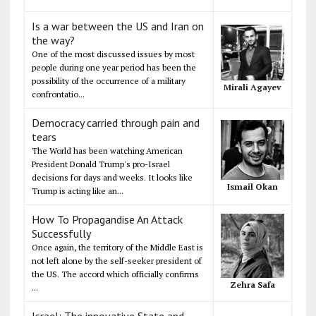
Is a war between the US and Iran on
the way?
One of the most discussed issues by most
people during one year period has been the
possibility of the occurrence of a military
Mirali Agayev
confrontatio...
Democracy carried through pain and
tears
The World has been watching American
President Donald Trump's pro-Israel
decisions for days and weeks. It looks like
Ismail Okan
Trump is acting like an...
How To Propagandise An Attack
Successfully
Once again, the territory of the Middle East is
not left alone by the self-seeker president of
the US. The accord which officially confirms
Zehra Safa
...
Israel: The innovative State and