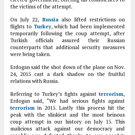
the victims of the attempt.
On July 22,
Russia
also lifted restrictions on
flights to
Turkey
, which had been implemented
temporarily following the coup attempt, after
Turkish officials assured their Russian
counterparts that additional security measures
were being taken.
Erdogan said the shot down of the plane on Nov.
24, 2015 cast a dark shadow on the fruitful
relations with Russia.
Referring to Turkey’s fights against
terrorism
,
Erdogan said, “We had serious fights against
terrorism
in 2015. Lastly this process hit the
peak with the slinkiest and the most heinous
coup attempt in our history on July 15. This
malicious attack against our democracy and