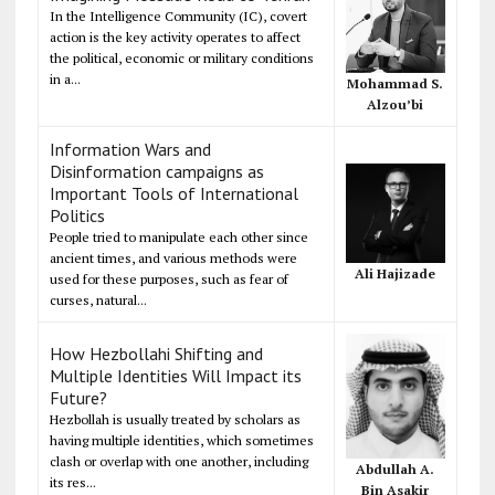
In the Intelligence Community (IC), covert
action is the key activity operates to affect
the political, economic or military conditions
in a...
Mohammad S.
Alzou’bi
Information Wars and
Disinformation campaigns as
Important Tools of International
Politics
People tried to manipulate each other since
ancient times, and various methods were
Ali Hajizade
used for these purposes, such as fear of
curses, natural...
How Hezbollahi Shifting and
Multiple Identities Will Impact its
Future?
Hezbollah is usually treated by scholars as
having multiple identities, which sometimes
clash or overlap with one another, including
Abdullah A.
its res...
Bin Asakir