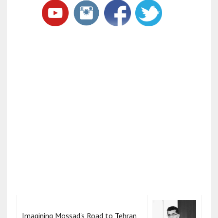
Imagining Mossad's Road to Tehran