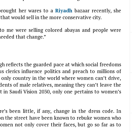
brought her wares to a
Riyadh
bazaar recently, she
 that would sell in the more conservative city.
 to me were selling colored abayas and people were
 needed that change.”
h reflects the guarded pace at which social freedoms
us clerics influence politics and preach to millions of
 only country in the world where women can’t drive,
ents of male relatives, meaning they can’t leave the
t in Saudi Vision 2030, only one pertains to women’s
’s been little, if any, change in the dress code. In
e on the street have been known to rebuke women who
omen not only cover their faces, but go so far as to