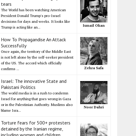
tears
The World has been watching American
President Donald Trump's pro-Israel
decisions for days and weeks. It looks like
Ismail Okan
Trump is acting like an...
How To Propagandise An Attack
Successfully
Once again, the territory of the Middle East
is not left alone by the self-seeker president
of the US. The accord which officially
Zehra Safa
confirms ...
Israel: The innovative State and
Pakistani Politics
The world media is in a rush to condemn
Israel for anything that goes wrong in Gaza
or in the Palestinian Authority. Muslims also
Noor Dahri
blame Isra...
Torture fears for 500+ protesters
detained by the Iranian regime,
including women and children