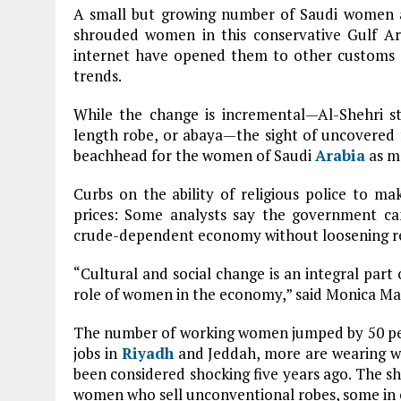
A small but growing number of Saudi women a
shrouded women in this conservative Gulf Ar
internet have opened them to other customs 
trends.
While the change is incremental—Al-Shehri sti
length robe, or abaya—the sight of uncovered 
beachhead for the women of Saudi
Arabia
as mo
Curbs on the ability of religious police to ma
prices: Some analysts say the government can’
crude-dependent economy without loosening rest
“Cultural and social change is an integral part o
role of women in the economy,” said Monica Mal
The number of working women jumped by 50 pe
jobs in
Riyadh
and Jeddah, more are wearing wh
been considered shocking five years ago. The sh
women who sell unconventional robes, some in 