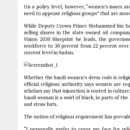
On a policy level, however, “women’s issues are 
need to appease religious groups” that are more
While Deputy Crown Prince Mohammed bin Sa
selling shares in the state-owned oil compa
Vision 2030 blueprint he leads, the governm
workforce to 30 percent from 22 percent over t
current level in Sudan.
Whether the Saudi women’s dress code is religi
official religious authority says women are re
scholars say that injunction is rooted in culture
Saudi woman is a swirl of black, in parts of the 
and straw hats.
The notion of religious requirement has prevail
“I personally prefer to cover my face for re