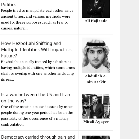
Politics
People tried to manipulate each other since
ancient times, and various methods were
Ali Hajizade
used for these purposes, such as fear of
curses, natural...
How Hezbollahi Shifting and
Multiple Identities Will Impact its
Future?
Hezbollah is usually treated by scholars as
having multiple identities, which sometimes
clash or overlap with one another, including
Abdullah A.
its res...
Bin Asakir
Is a war between the US and Iran
on the way?
One of the most discussed issues by most
people during one year period has been the
possibility of the occurrence of a military
Mirali Agayev
confrontatio...
Democracy carried through pain and