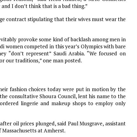
 and I don’t think that is a bad thing.”
e contract stipulating that their wives must wear the
evitably provoke some kind of backlash among men in
audi women competed in this year’s Olympics with bare
hey “don’t represent” Saudi Arabia. “We focused on
or our traditions,” one man posted.
ir fashion choices today were put in motion by the
he consultative Shoura Council, lent his name to the
d ordered lingerie and makeup shops to employ only
fter oil prices plunged, said Paul Musgrave, assistant
 of Massachusetts at Amherst.