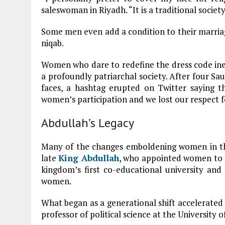
saleswoman in Riyadh. “It is a traditional society
Some men even add a condition to their marriag
niqab.
Women who dare to redefine the dress code in
a profoundly patriarchal society. After four S
faces, a hashtag erupted on Twitter saying t
women’s participation and we lost our respect f
Abdullah’s Legacy
Many of the changes emboldening women in the
late
King Abdullah
, who appointed women to t
kingdom’s first co-educational university an
women.
What began as a generational shift accelerated a
professor of political science at the University