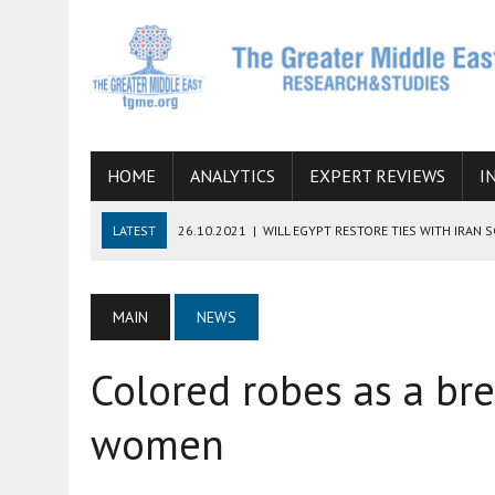
HOME
ANALYTICS
EXPERT REVIEWS
I
LATEST
26.10.2021
|
WILL EGYPT RESTORE TIES WITH IRAN 
08.09.2021
|
INCLUSION OF REGIONAL ALLIES IN THE TALKS O
SUCCESS
MAIN
NEWS
06.09.2021
|
ARMENIA, IRAN, AND INTERNATIONAL SANCTIONS
Colored robes as a br
19.07.2021
|
HOW CONFLICT ZONES FROM AFGHANISTAN TO TH
07.07.2022
|
IMAGINING MOSSAD’S ROAD TO TEHRAN
women