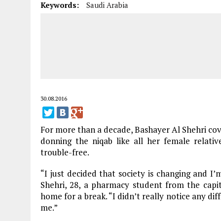
Keywords:
Saudi Arabia
30.08.2016
For more than a decade, Bashayer Al Shehri cover
donning the niqab like all her female relative
trouble-free.
“I just decided that society is changing and I’m
Shehri, 28, a pharmacy student from the capi
home for a break. “I didn’t really notice any d
me.”