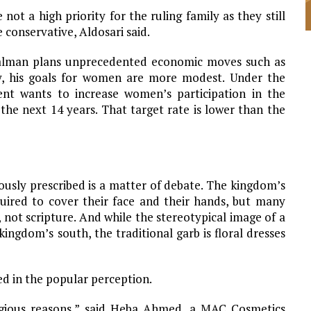
not a high priority for the ruling family as they still
 conservative, Aldosari said.
lman plans unprecedented economic moves such as
ny, his goals for women are more modest. Under the
ent wants to increase women’s participation in the
he next 14 years. That target rate is lower than the
ously prescribed is a matter of debate. The kingdom’s
quired to cover their face and their hands, but many
, not scripture. And while the stereotypical image of a
kingdom’s south, the traditional garb is floral dresses
ed in the popular perception.
ligious reasons,” said Heba Ahmed, a MAC Cosmetics