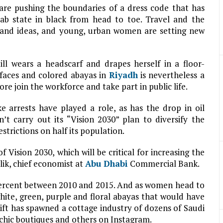
re pushing the boundaries of a dress code that has
ab state in black from head to toe. Travel and the
and ideas, and young, urban women are setting new
ll wears a headscarf and drapes herself in a floor-
faces and colored abayas in
Riyadh
is nevertheless a
re join the workforce and take part in public life.
ke arrests have played a role, as has the drop in oil
t carry out its “Vision 2030” plan to diversify the
rictions on half its population.
f Vision 2030, which will be critical for increasing the
ik, chief economist at
Abu Dhabi
Commercial Bank.
rcent between 2010 and 2015. And as women head to
ite, green, purple and floral abayas that would have
ift has spawned a cottage industry of dozens of Saudi
chic boutiques and others on Instagram.