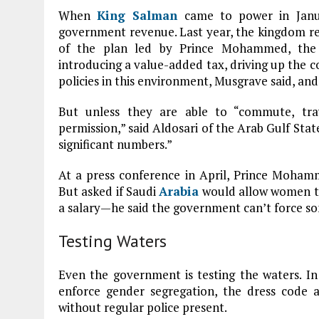
When
King Salman
came to power in Janua
government revenue. Last year, the kingdom reco
of the plan led by Prince Mohammed, the 
introducing a value-added tax, driving up the co
policies in this environment, Musgrave said, and
But unless they are able to “commute, trav
permission,” said Aldosari of the Arab Gulf Stat
significant numbers.”
At a press conference in April, Prince Moham
But asked if Saudi
Arabia
would allow women to 
a salary—he said the government can’t force som
Testing Waters
Even the government is testing the waters. In A
enforce gender segregation, the dress code 
without regular police present.