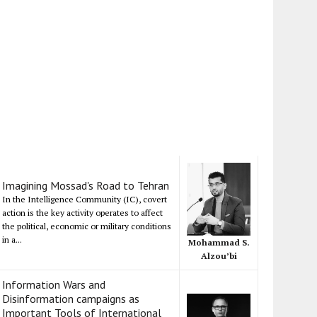
Imagining Mossad's Road to Tehran
In the Intelligence Community (IC), covert
action is the key activity operates to affect
the political, economic or military conditions
in a...
Mohammad S.
Alzou’bi
Information Wars and
Disinformation campaigns as
Important Tools of International