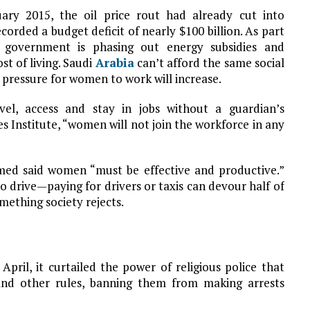
ry 2015, the oil price rout had already cut into
rded a budget deficit of nearly $100 billion. As part
government is phasing out energy subsidies and
st of living. Saudi
Arabia
can’t afford the same social
 pressure for women to work will increase.
el, access and stay in jobs without a guardian’s
es Institute, “women will not join the workforce in any
med said women “must be effective and productive.”
drive—paying for drivers or taxis can devour half of
ething society rejects.
pril, it curtailed the power of religious police that
and other rules, banning them from making arrests