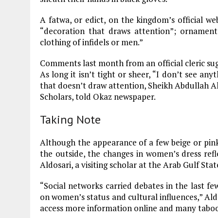
A fatwa, or edict, on the kingdom’s official we
“decoration that draws attention”; ornaments,
clothing of infidels or men.”
Comments last month from an official cleric sug
As long it isn’t tight or sheer, “I don’t see an
that doesn’t draw attention, Sheikh Abdullah A
Scholars, told Okaz newspaper.
Taking Note
Although the appearance of a few beige or pink
the outside, the changes in women’s dress refle
Aldosari, a visiting scholar at the Arab Gulf Stat
“Social networks carried debates in the last fe
on women’s status and cultural influences,” Ald
access more information online and many taboos