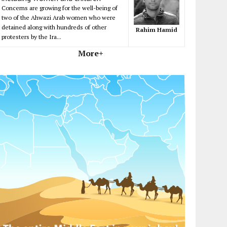
Concerns are growing for the well-being of
two of the Ahwazi Arab women who were
detained along with hundreds of other
Rahim Hamid
protesters by the Ira...
More+