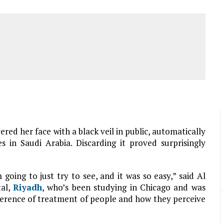
ed her face with a black veil in public, automatically
s in Saudi Arabia. Discarding it proved surprisingly
 going to just try to see, and it was so easy,” said Al
tal,
Riyadh
, who’s been studying in Chicago and was
ifference of treatment of people and how they perceive