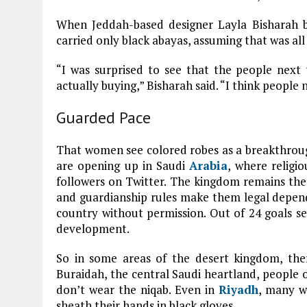
When Jeddah-based designer Layla Bisharah 
carried only black abayas, assuming that was all
“I was surprised to see that the people next
actually buying,” Bisharah said. “I think people
Guarded Pace
That women see colored robes as a breakthroug
are opening up in Saudi
Arabia
, where religio
followers on Twitter. The kingdom remains the
and guardianship rules make them legal depend
country without permission. Out of 24 goals se
development.
So in some areas of the desert kingdom, there
Buraidah, the central Saudi heartland, peopl
don’t wear the niqab. Even in
Riyadh
, many w
sheath their hands in black gloves.