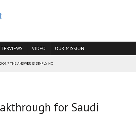
NTERVIEWS
VIDEO
OUR MISSION
SOON? THE ANSWER IS SIMPLY NO
N THE IRANIAN NUCLEAR PROGRAM WOULD INCREASE THE CHANCES OF
eakthrough for Saudi
E CAUCASUS FUEL DRUG TRAFFICKING