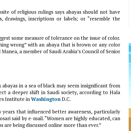
bsite of religious rulings says abayas should not have
 drawings, inscriptions or labels; or “resemble the
gest some measure of tolerance on the issue of color.
ything wrong” with an abaya that is brown or any color
l Manea, a member of Saudi Arabia’s Council of Senior
 abayas in a sea of black may seem insignificant from
ct a deeper shift in Saudi society, according to Hala
es Institute in
Washington
D.C.
w years that influenced better awareness, particularly
osari said by e-mail. “Women are highly educated, can
 are being discussed online more than ever.”