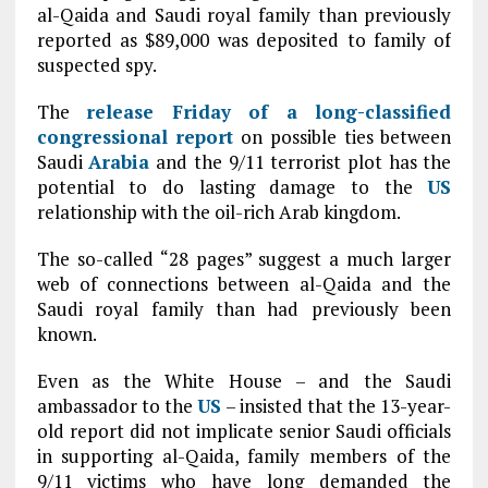
al-Qaida and Saudi royal family than previously
reported as $89,000 was deposited to family of
suspected spy.
The
release Friday of a long-classified
congressional report
on possible ties between
Saudi
Arabia
and the 9/11 terrorist plot has the
potential to do lasting damage to the
US
relationship with the oil-rich Arab kingdom.
The so-called “28 pages” suggest a much larger
web of connections between al-Qaida and the
Saudi royal family than had previously been
known.
Even as the White House – and the Saudi
ambassador to the
US
– insisted that the 13-year-
old report did not implicate senior Saudi officials
in supporting al-Qaida, family members of the
9/11 victims who have long demanded the