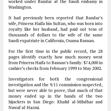
worked under Bandar at the Saudi embassy in
Washington.
It had previously been reported that Bandar’s
wife, Princess Haifa bin Sultan, who was born into
royalty like her husband, had paid out tens of
thousands of dollars to the wife of the same
Saudi expatriate in California, Osama Basnan.
For the first time in the public record, the 28
pages identify exactly how much money went
from Princess Haifa to Basnan’s family: $74,000 in
cashier’s checks from February 1999 to May 2002.
Investigators for both the congressional
investigation and the 9/11 commission suspected,
but were never able to prove, that much of that
money ended up in the hands of the two
hijackers in San Diego: Khalid al-Mihdhar and
Nawaf al-Hazmi.