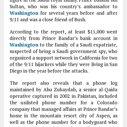
Sultan, who was his country’s ambassador to
Washington
for several years before and after
9/11 and was a close friend of Bush.
According to the report, at least $15,000 went
directly from Prince Bandar’s bank account in
Washington
to the family of a Saudi expatriate,
suspected of being a Saudi government spy, who
organized a support network in California for two
of the 9/11 hijackers while they were living in San
Diego in the year before the attacks.
The report also reveals that a phone log
maintained by Abu Zubaydah, a senior al-Qaida
operative captured in 2002 in Pakistan, included
the unlisted phone number for a Colorado
company that managed affairs at Prince Bandar’s
home in the mountain resort city of Aspen, as
well as the phone number for a bodyguard who