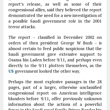
report’s release, as well as some of their
congressional allies, said they believed the report
demonstrated the need for a new investigation of
a possible Saudi government role in the 2001
terror attacks.
The report – classified in December 2002 on
orders of then president George W Bush – is
almost certain to feed public suspicions that the
Saudi government gave extensive support to
Osama bin Laden before 9/11, and perhaps even
directly to the 9/11 plotters themselves, as the
US
government looked the other way.
Perhaps the most explosive passages in the 28
pages, part of a larger, otherwise unclassified
congressional report on American intelligence
blunders before 9/11, offer previously unknown
information about the actions of a powerful
figure in the Saudi royal family. Prince Bandar bin