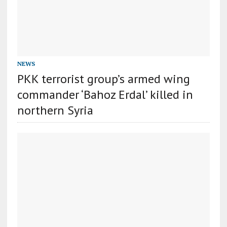
NEWS
PKK terrorist group’s armed wing
commander ‘Bahoz Erdal’ killed in
northern Syria