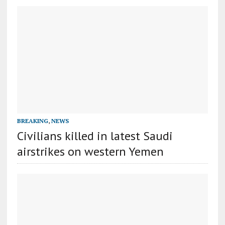
BREAKING
,
NEWS
Civilians killed in latest Saudi
airstrikes on western Yemen