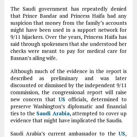
The Saudi government has repeatedly denied
that Prince Bandar and Princess Haifa had any
suspicion that money from the family’s accounts
might have been used in a support network for
9/11 hijackers. Over the years, Princess Haifa has
said through spokesmen that she understood her
checks were meant to pay for medical care for
Basnan’s ailing wife.
Although much of the evidence in the report is
described as preliminary and was later
discounted or dismissed by the independent 9/11
commission, the congressional report will raise
new concern that
US
officials, determined to
preserve Washington’s diplomatic and financial
ties to the
Saudi
Arabia
, attempted to cover up
evidence that might have implicated the Saudis.
Saudi Arabia’s current ambassador to the
US
,