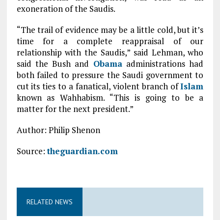
exoneration of the Saudis.
“The trail of evidence may be a little cold, but it’s
time for a complete reappraisal of our
relationship with the Saudis,” said Lehman, who
said the Bush and
Obama
administrations had
both failed to pressure the Saudi government to
cut its ties to a fanatical, violent branch of
Islam
known as Wahhabism. “This is going to be a
matter for the next president.”
Author: Philip Shenon
Source:
theguardian.com
RELATED NEWS