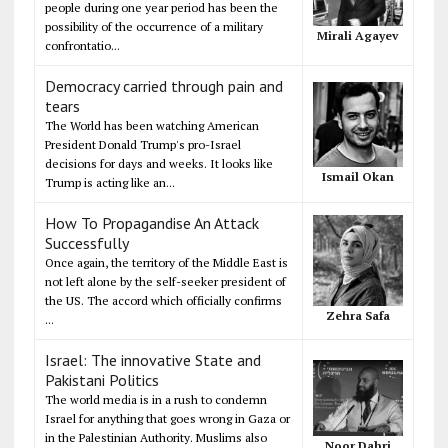
people during one year period has been the
possibility of the occurrence of a military
Mirali Agayev
confrontatio...
Democracy carried through pain and
tears
The World has been watching American
President Donald Trump's pro-Israel
decisions for days and weeks. It looks like
Ismail Okan
Trump is acting like an...
How To Propagandise An Attack
Successfully
Once again, the territory of the Middle East is
not left alone by the self-seeker president of
the US. The accord which officially confirms
Zehra Safa
...
Israel: The innovative State and
Pakistani Politics
The world media is in a rush to condemn
Israel for anything that goes wrong in Gaza or
in the Palestinian Authority. Muslims also
Noor Dahri