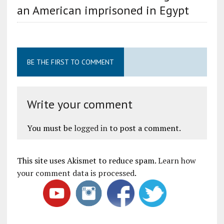
an American imprisoned in Egypt
BE THE FIRST TO COMMENT
Write your comment
You must be
logged in
to post a comment.
This site uses Akismet to reduce spam.
Learn how
your comment data is processed
.