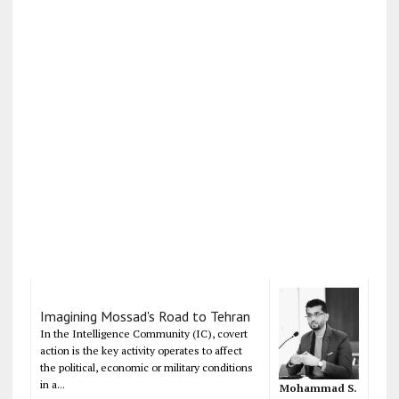
Imagining Mossad's Road to Tehran
In the Intelligence Community (IC), covert
action is the key activity operates to affect
the political, economic or military conditions
in a...
Mohammad S.