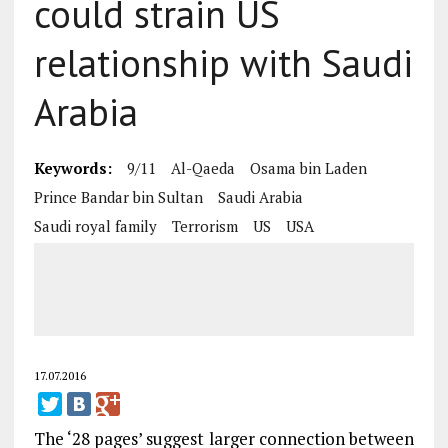
could strain US
relationship with Saudi
Arabia
Keywords:
9/11
Al-Qaeda
Osama bin Laden
Prince Bandar bin Sultan
Saudi Arabia
Saudi royal family
Terrorism
US
USA
17.07.2016
The ‘28 pages’ suggest larger connection between