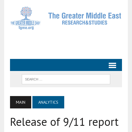
MAIN
ANALYTICS
Release of 9/11 report