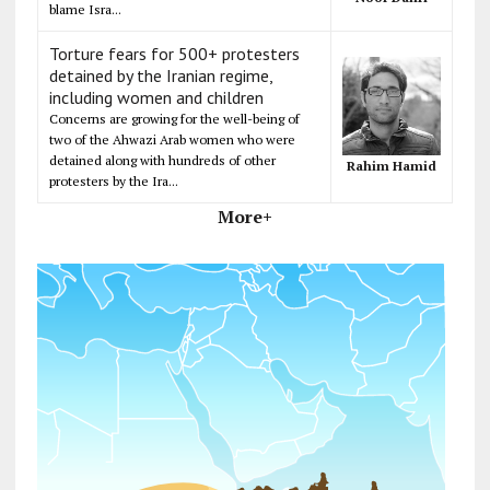
blame Isra...
Torture fears for 500+ protesters
detained by the Iranian regime,
including women and children
Concerns are growing for the well-being of
two of the Ahwazi Arab women who were
detained along with hundreds of other
Rahim Hamid
protesters by the Ira...
More+