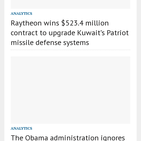
ANALYTICS
Raytheon wins $523.4 million
contract to upgrade Kuwait’s Patriot
missile defense systems
ANALYTICS
The Obama administration ignores