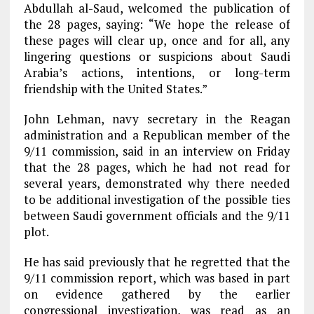
Abdullah al-Saud, welcomed the publication of
the 28 pages, saying: “We hope the release of
these pages will clear up, once and for all, any
lingering questions or suspicions about Saudi
Arabia’s actions, intentions, or long-term
friendship with the United States.”
John Lehman, navy secretary in the Reagan
administration and a Republican member of the
9/11 commission, said in an interview on Friday
that the 28 pages, which he had not read for
several years, demonstrated why there needed
to be additional investigation of the possible ties
between Saudi government officials and the 9/11
plot.
He has said previously that he regretted that the
9/11 commission report, which was based in part
on evidence gathered by the earlier
congressional investigation, was read as an