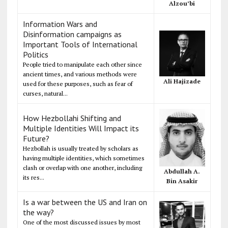
Alzou’bi
Information Wars and
Disinformation campaigns as
Important Tools of International
Politics
People tried to manipulate each other since
ancient times, and various methods were
Ali Hajizade
used for these purposes, such as fear of
curses, natural...
How Hezbollahi Shifting and
Multiple Identities Will Impact its
Future?
Hezbollah is usually treated by scholars as
having multiple identities, which sometimes
clash or overlap with one another, including
Abdullah A.
its res...
Bin Asakir
Is a war between the US and Iran on
the way?
One of the most discussed issues by most