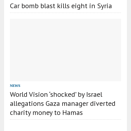
Car bomb blast kills eight in Syria
NEWS
World Vision ‘shocked’ by Israel
allegations Gaza manager diverted
charity money to Hamas