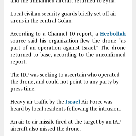
and the unmanned aircraft returned to Syria.
Local civilian security guards briefly set off air
sirens in the central Golan.
According to a Channel 10 report, a
Hezbollah
source said his organization flew the drone “as
part of an operation against Israel.” The drone
returned to base, according to the unconfirmed
report.
The IDF was seeking to ascertain who operated
the drone, and could not point to any party by
press time.
Heavy air traffic by the
Israel
Air Force was
heard by local residents following the intrusion.
An air to air missile fired at the target by an IAF
aircraft also missed the drone.