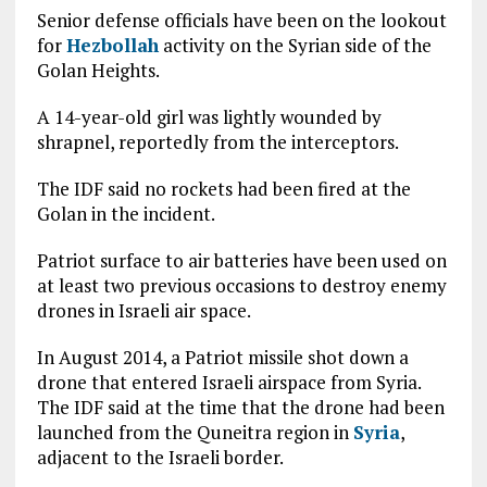
Senior defense officials have been on the lookout
for
Hezbollah
activity on the Syrian side of the
Golan Heights.
A 14-year-old girl was lightly wounded by
shrapnel, reportedly from the interceptors.
The IDF said no rockets had been fired at the
Golan in the incident.
Patriot surface to air batteries have been used on
at least two previous occasions to destroy enemy
drones in Israeli air space.
In August 2014, a Patriot missile shot down a
drone that entered Israeli airspace from Syria.
The IDF said at the time that the drone had been
launched from the Quneitra region in
Syria
,
adjacent to the Israeli border.