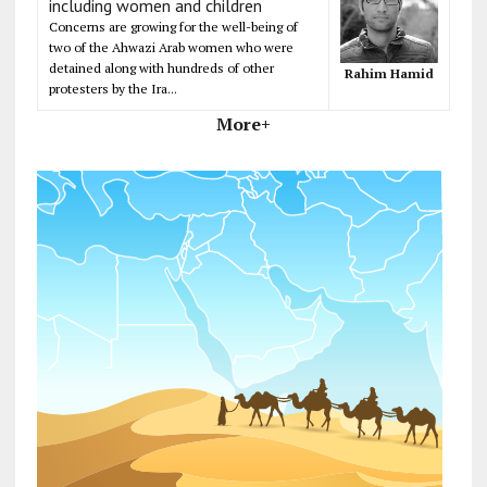
including women and children
Concerns are growing for the well-being of
two of the Ahwazi Arab women who were
detained along with hundreds of other
Rahim Hamid
protesters by the Ira...
More+