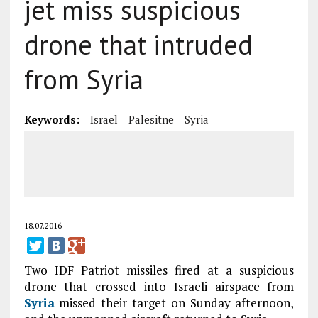
jet miss suspicious
drone that intruded
from Syria
Keywords:
Israel
Palesitne
Syria
18.07.2016
Two IDF Patriot missiles fired at a suspicious
drone that crossed into Israeli airspace from
Syria
missed their target on Sunday afternoon,