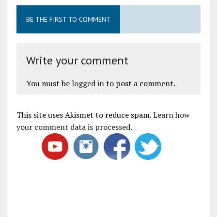
BE THE FIRST TO COMMENT
Write your comment
You must be
logged in
to post a comment.
This site uses Akismet to reduce spam.
Learn how
your comment data is processed
.