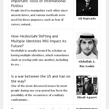
Important Tools of International
Politics
People tried to manipulate each other since
ancient times, and various methods were
Ali Hajizade
used for these purposes, such as fear of
curses, natural...
How Hezbollahi Shifting and
Multiple Identities Will Impact its
Future?
Hezbollah is usually treated by scholars as
having multiple identities, which sometimes
clash or overlap with one another, including
Abdullah A.
its res...
Bin Asakir
Is a war between the US and Iran on
the way?
One of the most discussed issues by most
people during one year period has been the
possibility of the occurrence of a military
Mirali Agayev
confrontatio...