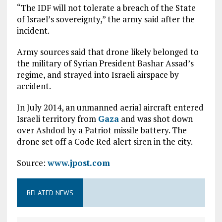
“The IDF will not tolerate a breach of the State
of Israel’s sovereignty,” the army said after the
incident.
Army sources said that drone likely belonged to
the military of Syrian President Bashar Assad’s
regime, and strayed into Israeli airspace by
accident.
In July 2014, an unmanned aerial aircraft entered
Israeli territory from
Gaza
and was shot down
over Ashdod by a Patriot missile battery. The
drone set off a Code Red alert siren in the city.
Source:
www.jpost.com
RELATED NEWS