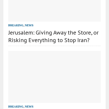
BREAKING
,
NEWS
Jerusalem: Giving Away the Store, or
Risking Everything to Stop Iran?
BREAKING
,
NEWS