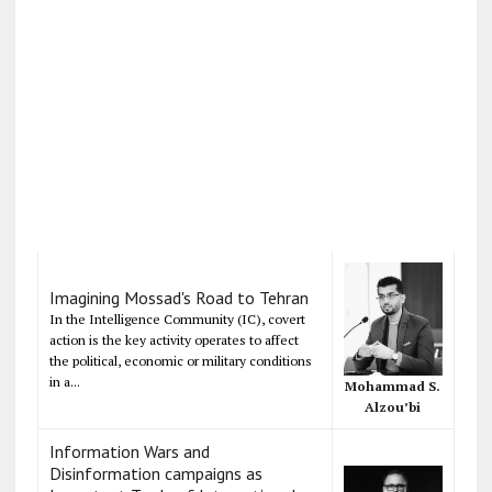
Imagining Mossad's Road to Tehran
In the Intelligence Community (IC), covert
action is the key activity operates to affect
the political, economic or military conditions
in a...
Mohammad S.
Alzou’bi
Information Wars and
Disinformation campaigns as