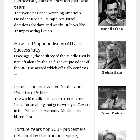
Democracy carried through pain and
tears
The World has been watching American
President Donald Trump's pro-Israel
decisions for days and weeks. It looks like
Ismail Okan
Trump is acting like an...
How To Propagandise An Attack
Successfully
Once again, the territory of the Middle East is
not left alone by the self-seeker president of
the US. The accord which officially confirms
Zehra Safa
...
Israel: The innovative State and
Pakistani Politics
The world media is in a rush to condemn
Israel for anything that goes wrong in Gaza or
in the Palestinian Authority. Muslims also
Noor Dahri
blame Isra...
Torture fears for 500+ protesters
detained by the Iranian regime,