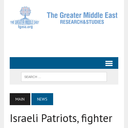
MAIN
NEWS
Israeli Patriots, fighter