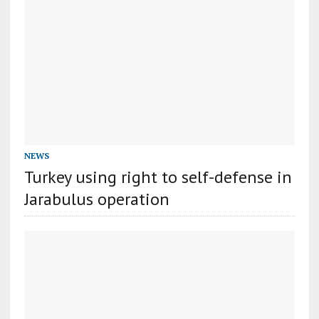
NEWS
Turkey using right to self-defense in
Jarabulus operation