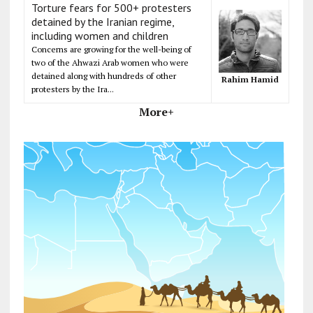
Torture fears for 500+ protesters
detained by the Iranian regime,
including women and children
Concerns are growing for the well-being of
two of the Ahwazi Arab women who were
detained along with hundreds of other
Rahim Hamid
protesters by the Ira...
More+