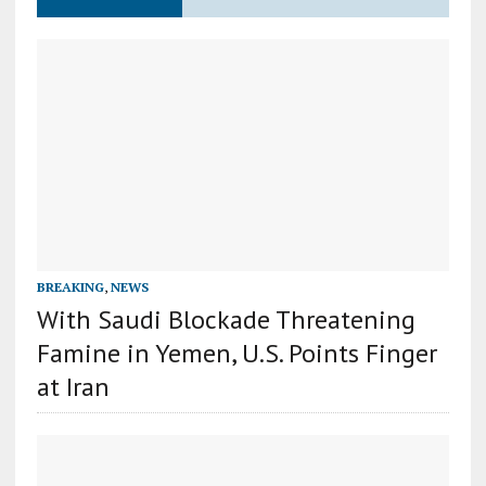
BREAKING
,
NEWS
With Saudi Blockade Threatening
Famine in Yemen, U.S. Points Finger
at Iran