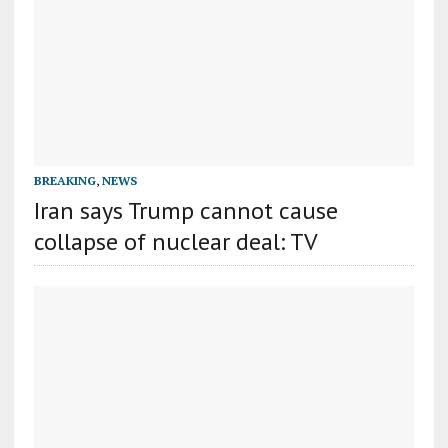
BREAKING
,
NEWS
Iran says Trump cannot cause
collapse of nuclear deal: TV