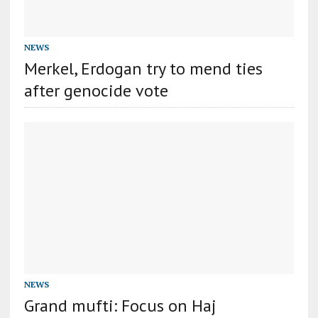
NEWS
Merkel, Erdogan try to mend ties
after genocide vote
NEWS
Grand mufti: Focus on Haj