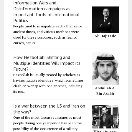
Information Wars and
Disinformation campaigns as
Important Tools of International
Politics
People tried to manipulate each other since
ancient times, and various methods were
Ali Hajizade
used for these purposes, such as fear of
curses, natural...
How Hezbollahi Shifting and
Multiple Identities Will Impact its
Future?
Hezbollah is usually treated by scholars as
having multiple identities, which sometimes
clash or overlap with one another, including
Abdullah A.
its res...
Bin Asakir
Is a war between the US and Iran on
the way?
One of the most discussed issues by most
people during one year period has been the
possibility of the occurrence of a military
Mirali Agayev