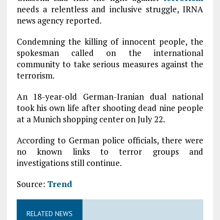
needs a relentless and inclusive struggle, IRNA
news agency reported.
Condemning the killing of innocent people, the
spokesman called on the international
community to take serious measures against the
terrorism.
An 18-year-old German-Iranian dual national
took his own life after shooting dead nine people
at a Munich shopping center on July 22.
According to German police officials, there were
no known links to terror groups and
investigations still continue.
Source:
Trend
RELATED NEWS