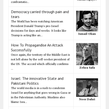
confrontatio...
Democracy carried through pain and
tears
The World has been watching American
President Donald Trump's pro-Israel
decisions for days and weeks. It looks like
Ismail Okan
Trump is acting like an...
How To Propagandise An Attack
Successfully
Once again, the territory of the Middle East is
not left alone by the self-seeker president of
the US. The accord which officially confirms
Zehra Safa
...
Israel: The innovative State and
Pakistani Politics
The world media is in a rush to condemn
Israel for anything that goes wrong in Gaza or
in the Palestinian Authority. Muslims also
Noor Dahri
blame Isra...