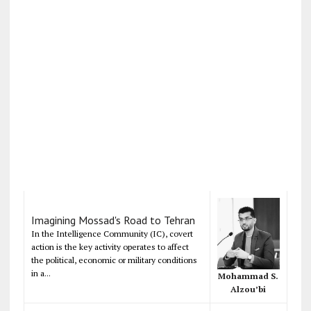
Imagining Mossad's Road to Tehran
In the Intelligence Community (IC), covert
action is the key activity operates to affect
the political, economic or military conditions
in a...
Mohammad S.
Alzou’bi