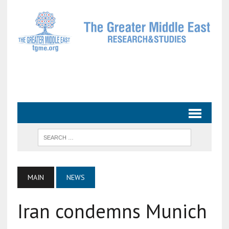
MAIN
NEWS
Iran condemns Munich