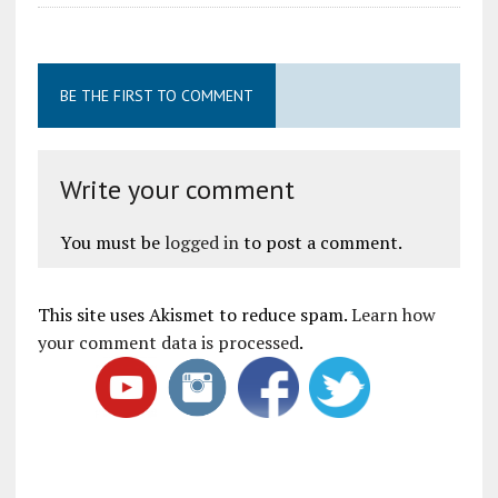
BE THE FIRST TO COMMENT
Write your comment
You must be
logged in
to post a comment.
This site uses Akismet to reduce spam.
Learn how
your comment data is processed
.