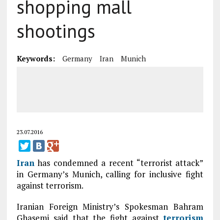
shopping mall
shootings
Keywords:
Germany
Iran
Munich
23.07.2016
Iran
has condemned a recent “terrorist attack”
in Germany’s Munich, calling for inclusive fight
against terrorism.
Iranian Foreign Ministry’s Spokesman Bahram
Ghasemi said that the fight against
terrorism