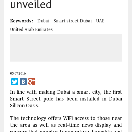
unveiled
Keywords:
Dubai
Smart street Dubai
UAE
United Arab Emirates
05.07.2016
In line with making Dubai a smart city, the first
Smart Street pole has been installed in Dubai
Silicon Oasis.
The technology offers WiFi access to those near
the area as well as real-time news display and
sensors that monitor temperature, humidity and