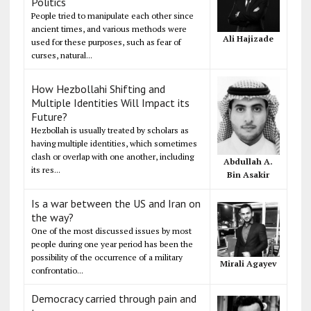
Politics
People tried to manipulate each other since
ancient times, and various methods were
Ali Hajizade
used for these purposes, such as fear of
curses, natural...
How Hezbollahi Shifting and
Multiple Identities Will Impact its
Future?
Hezbollah is usually treated by scholars as
having multiple identities, which sometimes
clash or overlap with one another, including
Abdullah A.
its res...
Bin Asakir
Is a war between the US and Iran on
the way?
One of the most discussed issues by most
people during one year period has been the
possibility of the occurrence of a military
Mirali Agayev
confrontatio...
Democracy carried through pain and