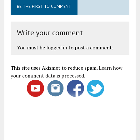
BE THE FIRST TO COMMENT
Write your comment
You must be
logged in
to post a comment.
This site uses Akismet to reduce spam.
Learn how
your comment data is processed
.