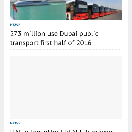
NEWS
273 million use Dubai public
transport first half of 2016
NEWS
UAE rulers offer Eid Al Fitr prayers,