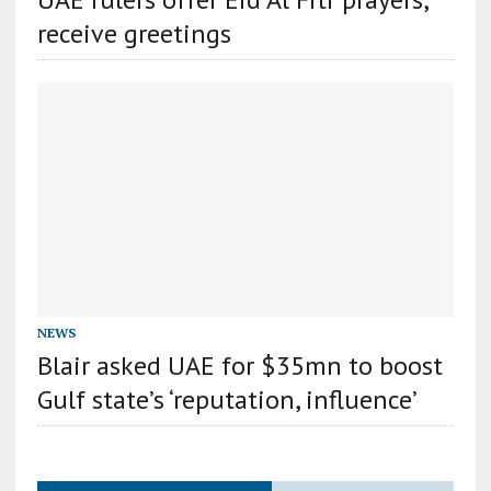
receive greetings
NEWS
Blair asked UAE for $35mn to boost
Gulf state’s ‘reputation, influence’