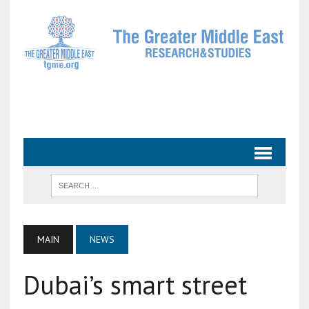
MAIN
NEWS
Dubai’s smart street