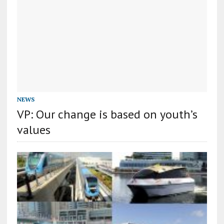
NEWS
VP: Our change is based on youth’s
values