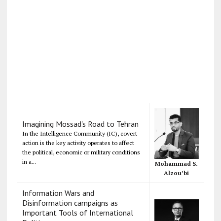
Imagining Mossad's Road to Tehran
In the Intelligence Community (IC), covert
action is the key activity operates to affect
the political, economic or military conditions
in a...
Mohammad S.
Alzou’bi
Information Wars and
Disinformation campaigns as
Important Tools of International