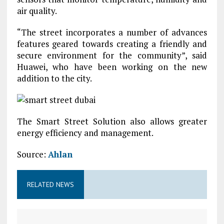
air quality.
“The street incorporates a number of advances
features geared towards creating a friendly and
secure environment for the community”, said
Huawei, who have been working on the new
addition to the city.
The Smart Street Solution also allows greater
energy efficiency and management.
Source:
Ahlan
RELATED NEWS