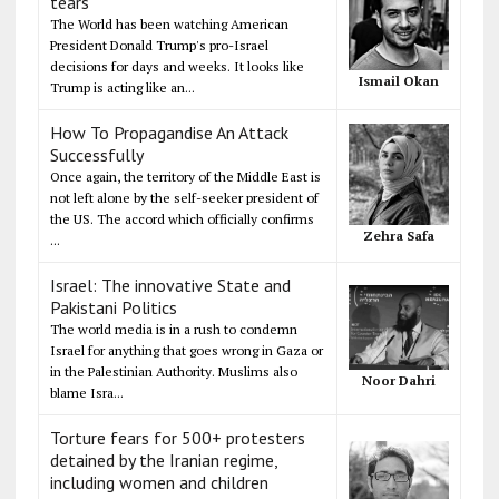
tears
The World has been watching American
President Donald Trump's pro-Israel
decisions for days and weeks. It looks like
Ismail Okan
Trump is acting like an...
How To Propagandise An Attack
Successfully
Once again, the territory of the Middle East is
not left alone by the self-seeker president of
the US. The accord which officially confirms
Zehra Safa
...
Israel: The innovative State and
Pakistani Politics
The world media is in a rush to condemn
Israel for anything that goes wrong in Gaza or
in the Palestinian Authority. Muslims also
Noor Dahri
blame Isra...
Torture fears for 500+ protesters
detained by the Iranian regime,
including women and children