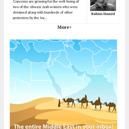
Concerns are growing for the well-being of
two of the Ahwazi Arab women who were
detained along with hundreds of other
Rahim Hamid
protesters by the Ira...
More+