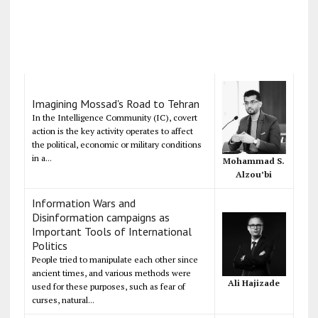
Imagining Mossad's Road to Tehran
In the Intelligence Community (IC), covert
action is the key activity operates to affect
the political, economic or military conditions
in a...
Mohammad S.
Alzou’bi
Information Wars and
Disinformation campaigns as
Important Tools of International
Politics
People tried to manipulate each other since
ancient times, and various methods were
Ali Hajizade
used for these purposes, such as fear of
curses, natural...