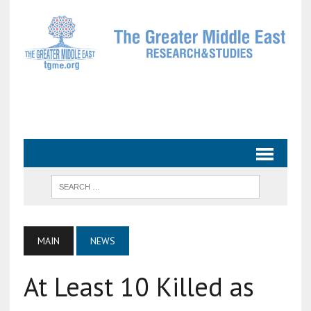
MAIN
NEWS
At Least 10 Killed as