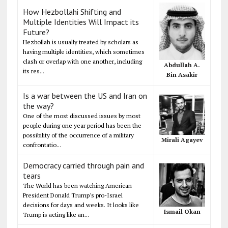
How Hezbollahi Shifting and
Multiple Identities Will Impact its
Future?
Hezbollah is usually treated by scholars as
having multiple identities, which sometimes
clash or overlap with one another, including
Abdullah A.
its res...
Bin Asakir
Is a war between the US and Iran on
the way?
One of the most discussed issues by most
people during one year period has been the
possibility of the occurrence of a military
Mirali Agayev
confrontatio...
Democracy carried through pain and
tears
The World has been watching American
President Donald Trump's pro-Israel
decisions for days and weeks. It looks like
Ismail Okan
Trump is acting like an...