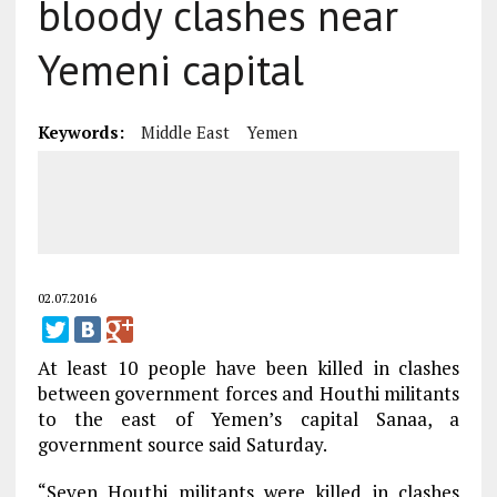
bloody clashes near
Yemeni capital
Keywords:
Middle East
Yemen
02.07.2016
At least 10 people have been killed in clashes
between government forces and Houthi militants
to the east of Yemen’s capital Sanaa, a
government source said Saturday.
“Seven Houthi militants were killed in clashes