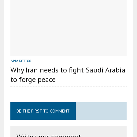
ANALYTICS
Why Iran needs to fight Saudi Arabia
to forge peace
BE THE FIRST TO COMMENT
Write your comment