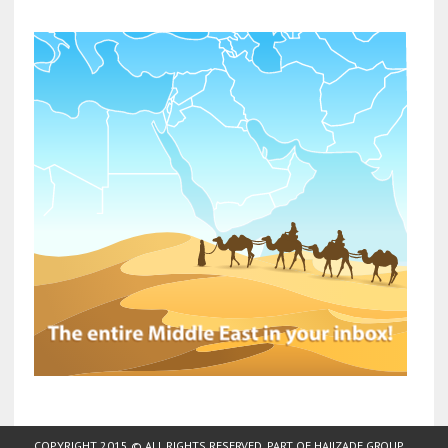
COPYRIGHT 2015 © ALL RIGHTS RESERVED. PART OF
HAJIZADE GROUP
.