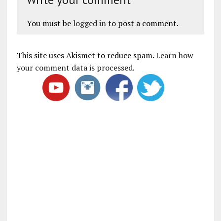
You must be
logged in
to post a comment.
This site uses Akismet to reduce spam.
Learn how
your comment data is processed
.