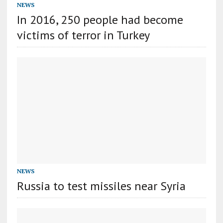
NEWS
In 2016, 250 people had become
victims of terror in Turkey
NEWS
Russia to test missiles near Syria