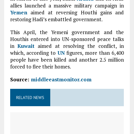
allies launched a massive military campaign in
Yemen
aimed at reversing Houthi gains and
restoring Hadi’s embattled government.
This April, the Yemeni government and the
Houthis entered into UN-sponsored peace talks
in
Kuwait
aimed at resolving the conflict, in
which, according to
UN
figures, more than 6,400
people have been killed and another 2.5 million
forced to flee their homes.
Source:
middleeastmonitor.com
RELATED NEWS