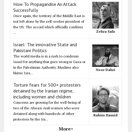
How To Propagandise An Attack
Successfully
Once again, the territory of the Middle East is
not left alone by the self-seeker president of
the US. The accord which officially confirms
Zehra Safa
...
Israel: The innovative State and
Pakistani Politics
The world media is in a rush to condemn
Israel for anything that goes wrong in Gaza or
in the Palestinian Authority. Muslims also
Noor Dahri
blame Isra...
Torture fears for 500+ protesters
detained by the Iranian regime,
including women and children
Concerns are growing for the well-being of
two of the Ahwazi Arab women who were
detained along with hundreds of other
Rahim Hamid
protesters by the Ira...
More+