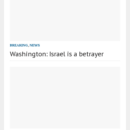
BREAKING
,
NEWS
Washington: Israel is a betrayer