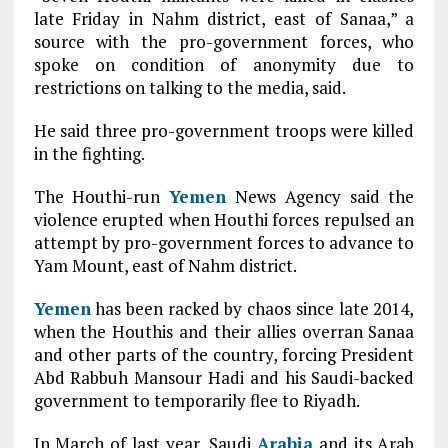
late Friday in Nahm district, east of Sanaa,” a
source with the pro-government forces, who
spoke on condition of anonymity due to
restrictions on talking to the media, said.
He said three pro-government troops were killed
in the fighting.
The Houthi-run
Yemen
News Agency said the
violence erupted when Houthi forces repulsed an
attempt by pro-government forces to advance to
Yam Mount, east of Nahm district.
Yemen
has been racked by chaos since late 2014,
when the Houthis and their allies overran Sanaa
and other parts of the country, forcing President
Abd Rabbuh Mansour Hadi and his Saudi-backed
government to temporarily flee to Riyadh.
In March of last year, Saudi
Arabia
and its Arab