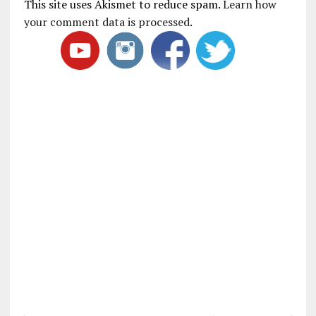
This site uses Akismet to reduce spam.
Learn how
your comment data is processed
.