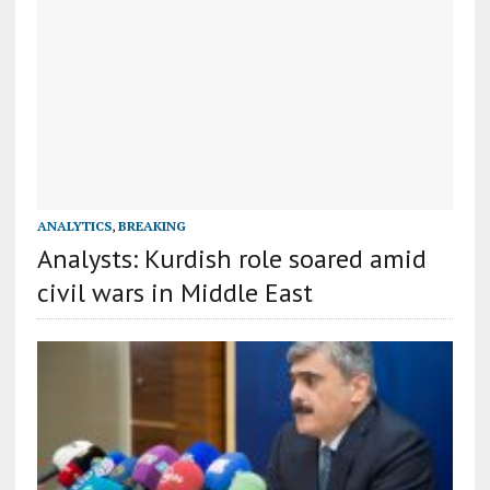
ANALYTICS
,
BREAKING
Analysts: Kurdish role soared amid
civil wars in Middle East