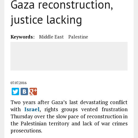
Gaza reconstruction,
justice lacking
Keywords:
Middle East
Palestine
07.07.2016
Two years after Gaza’s last devastating conflict
with
Israel
, rights groups vented frustration
Thursday over the slow pace of reconstruction in
the Palestinian territory and lack of war crimes
prosecutions.