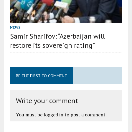
NEWS
Samir Sharifov: “Azerbaijan will
restore its sovereign rating”
BE THE FIRST TO COMMENT
Write your comment
You must be
logged in
to post a comment.