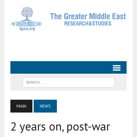
MAIN
NEWS
2 years on, post-war