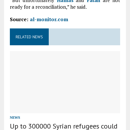
“But unfortunately
Hamas
and
Fatah
are not
ready for a reconciliation,” he said.
Source:
al-monitor.com
RELATED NEWS
NEWS
Up to 300000 Syrian refugees could