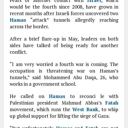
Fears of another conflict with
Israel
, which
would be the fourth since 2008, have grown in
recent months after Israeli forces uncovered two
Hamas
“attack” tunnels allegedly reaching
across the border.
After a brief flare-up in May, leaders on both
sides have talked of being ready for another
conflict.
“I am very worried a fourth war is coming. The
occupation is threatening war on Hamas’s
tunnels,” said Mohammed Abu Daqa, 26, who
works in a government school.
He called on
Hamas
to reconci le with
Palestinian president Mahmud Abbas’s
Fatah
movement, which runs the
West Bank
, to whip
up global support for lifting the siege of Gaza.