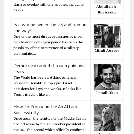
clash or overlap with one another, including
Abdullah A.
its res...
Bin Asakir
Is a war between the US and Iran on
the way?
One of the most discussed issues by most
people during one year period has been the
possibility of the occurrence of a military
Mirali Agayev
confrontatio...
Democracy carried through pain and
tears
The World has been watching American
President Donald Trump's pro-Israel
decisions for days and weeks. It looks like
Ismail Okan
Trump is acting like an...
How To Propagandise An Attack
Successfully
Once again, the territory of the Middle East is
not left alone by the self-seeker president of
the US. The accord which officially confirms