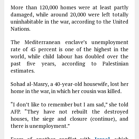
More than 120,000 homes were at least partly
damaged, while around 20,000 were left totally
uninhabitable in the war, according to the United
Nations.
The Mediterranean enclave’s unemployment
rate of 45 percent is one of the highest in the
world, while child labour has doubled over the
past five years, according to Palestinian
estimates.
Sohad al-Masry, a 40-year-old housewife, lost her
home in the war, in which her cousin was killed.
“I don’t like to remember but I am sad,” she told
AFP. “They have not rebuilt the destroyed
houses, the siege and closure (continue), and
there is unemployment.”