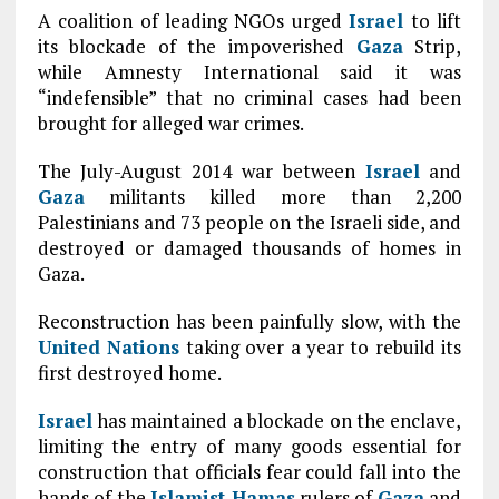
A coalition of leading NGOs urged
Israel
to lift
its blockade of the impoverished
Gaza
Strip,
while Amnesty International said it was
“indefensible” that no criminal cases had been
brought for alleged war crimes.
The July-August 2014 war between
Israel
and
Gaza
militants killed more than 2,200
Palestinians and 73 people on the Israeli side, and
destroyed or damaged thousands of homes in
Gaza.
Reconstruction has been painfully slow, with the
United Nations
taking over a year to rebuild its
first destroyed home.
Israel
has maintained a blockade on the enclave,
limiting the entry of many goods essential for
construction that officials fear could fall into the
hands of the
Islamist
Hamas
rulers of
Gaza
and