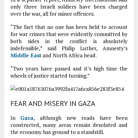
only three Israeli soldiers have been charged
over the war, all for minor offences.
“The fact that no one has been held to account
for war crimes that were evidently committed by
both sides in the conflict is absolutely
indefensible,” said Philip Luther, Amnesty’s
Middle East
and North Africa head.
“Two years have passed and it’s high time the
wheels of justice started turning.”
FEAR AND MISERY IN GAZA
In
Gaza
, although new roads have been
constructed, many areas remain desolated and
the economy has ground to a standstill.