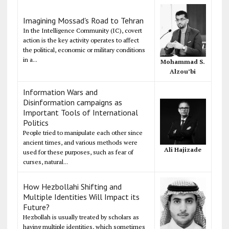
Imagining Mossad's Road to Tehran
In the Intelligence Community (IC), covert
action is the key activity operates to affect
the political, economic or military conditions
in a...
Mohammad S.
Alzou’bi
Information Wars and
Disinformation campaigns as
Important Tools of International
Politics
People tried to manipulate each other since
ancient times, and various methods were
Ali Hajizade
used for these purposes, such as fear of
curses, natural...
How Hezbollahi Shifting and
Multiple Identities Will Impact its
Future?
Hezbollah is usually treated by scholars as
having multiple identities, which sometimes