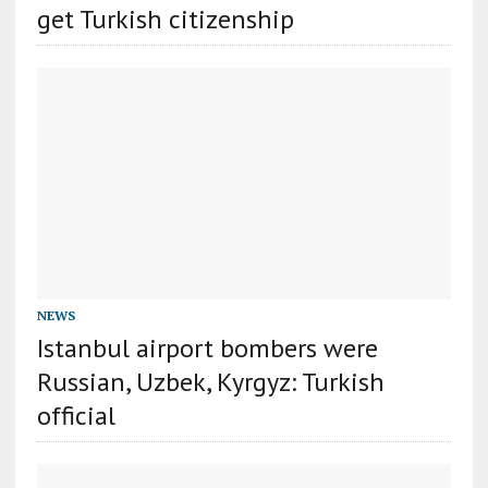
get Turkish citizenship
NEWS
Istanbul airport bombers were
Russian, Uzbek, Kyrgyz: Turkish
official