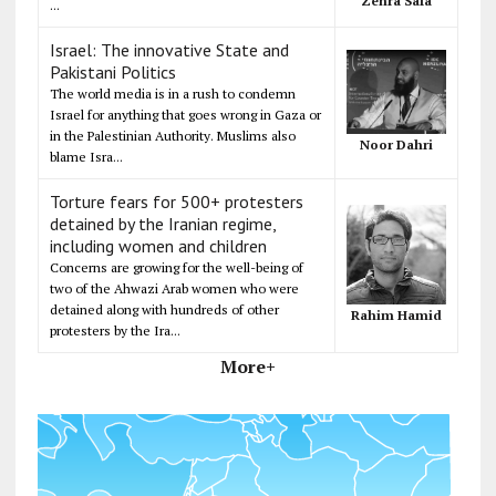
Zehra Safa
...
Israel: The innovative State and
Pakistani Politics
The world media is in a rush to condemn
Israel for anything that goes wrong in Gaza or
in the Palestinian Authority. Muslims also
Noor Dahri
blame Isra...
Torture fears for 500+ protesters
detained by the Iranian regime,
including women and children
Concerns are growing for the well-being of
two of the Ahwazi Arab women who were
detained along with hundreds of other
Rahim Hamid
protesters by the Ira...
More+