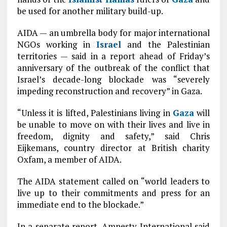
be used for another military build-up.
AIDA — an umbrella body for major international
NGOs working in
Israel
and the Palestinian
territories — said in a report ahead of Friday’s
anniversary of the outbreak of the conflict that
Israel’s decade-long blockade was “severely
impeding reconstruction and recovery” in Gaza.
“Unless it is lifted, Palestinians living in
Gaza
will
be unable to move on with their lives and live in
freedom, dignity and safety,” said Chris
Eijkemans, country director at British charity
Oxfam, a member of AIDA.
The AIDA statement called on “world leaders to
live up to their commitments and press for an
immediate end to the blockade.”
In a separate report, Amnesty International said