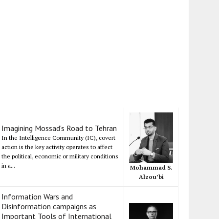
Imagining Mossad's Road to Tehran
In the Intelligence Community (IC), covert
action is the key activity operates to affect
the political, economic or military conditions
in a...
Mohammad S.
Alzou’bi
Information Wars and
Disinformation campaigns as
Important Tools of International