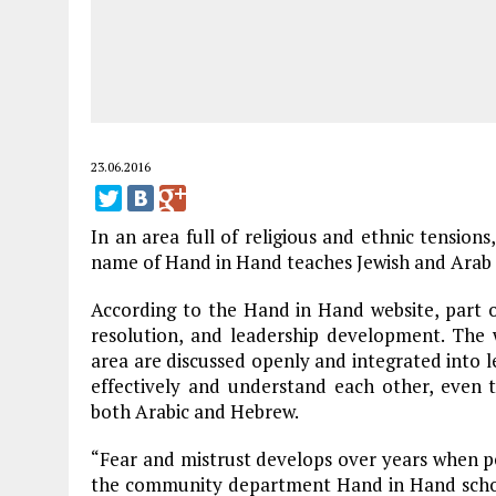
23.06.2016
In an area full of religious and ethnic tensions
name of Hand in Hand teaches Jewish and Arab 
According to the Hand in Hand website, part of
resolution, and leadership development. The w
area are discussed openly and integrated into 
effectively and understand each other, even 
both Arabic and Hebrew.
“Fear and mistrust develops over years when 
the community department Hand in Hand school