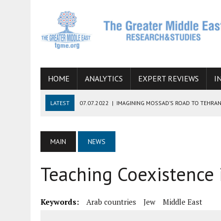
HOME
ANALYTICS
EXPERT REVIEWS
I
LATEST
07.07.2022
|
IMAGINING MOSSAD’S ROAD TO TEHRA
26.10.2021
|
WILL EGYPT RESTORE TIES WITH IRAN SOON? THE
08.09.2021
|
INCLUSION OF REGIONAL ALLIES IN THE TALKS O
MAIN
NEWS
SUCCESS
Teaching Coexistence i
06.09.2021
|
ARMENIA, IRAN, AND INTERNATIONAL SANCTIONS
19.07.2021
|
HOW CONFLICT ZONES FROM AFGHANISTAN TO TH
Keywords:
Arab countries
Jew
Middle East