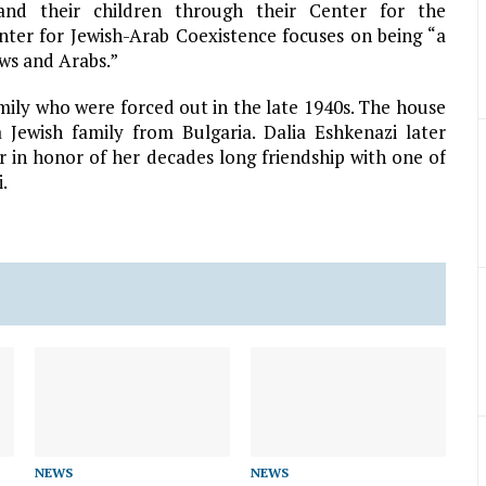
 and their children through their Center for the
nter for Jewish-Arab Coexistence focuses on being “a
ws and Arabs.”
ily who were forced out in the late 1940s. The house
 Jewish family from Bulgaria. Dalia Eshkenazi later
 in honor of her decades long friendship with one of
.
NEWS
NEWS