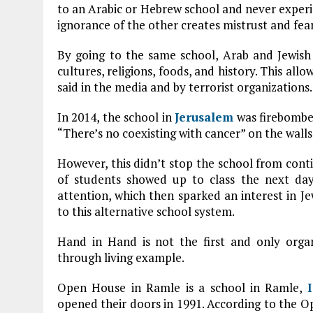
to an Arabic or Hebrew school and never experie
ignorance of the other creates mistrust and fear
By going to the same school, Arab and Jewish
cultures, religions, foods, and history. This al
said in the media and by terrorist organizations.
In 2014, the school in
Jerusalem
was firebombed
“There’s no coexisting with cancer” on the walls
However, this didn’t stop the school from conti
of students showed up to class the next day
attention, which then sparked an interest in J
to this alternative school system.
Hand in Hand is not the first and only organ
through living example.
Open House in Ramle is a school in Ramle,
opened their doors in 1991. According to the Op