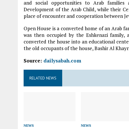
and social opportunities to Arab families
Development of the Arab Child, while their Ce
place of encounter and cooperation between Je
Open House is a converted home of an Arab fam
was then occupied by the Eshkenazi family, a
converted the house into an educational center
the old occupants of the house, Bashir Al Khayri
Source:
dailysabah.com
RELATED NEWS
NEWS
NEWS