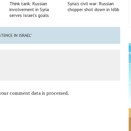
Think tank: Russian
Syria’s civil war: Russian
involvement in Syria
chopper shot down in Idlib
serves Israel’s goals
TENCE IN ISRAEL"
your comment data is processed
.