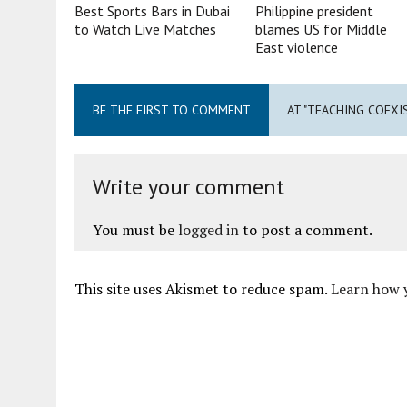
Best Sports Bars in Dubai
Philippine president
to Watch Live Matches
blames US for Middle
East violence
BE THE FIRST TO COMMENT
AT "TEACHING COEXIS
Write your comment
You must be
logged in
to post a comment.
This site uses Akismet to reduce spam.
Learn how 