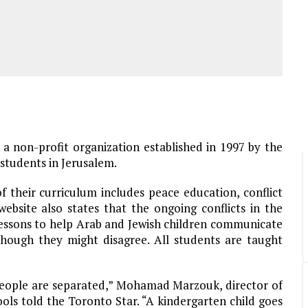
, a non-profit organization established in 1997 by the
students in Jerusalem.
 their curriculum includes peace education, conflict
ebsite also states that the ongoing conflicts in the
lessons to help Arab and Jewish children communicate
though they might disagree. All students are taught
people are separated,” Mohamad Marzouk, director of
s told the Toronto Star. “A kindergarten child goes