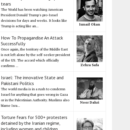
tears
The World has been watching American
President Donald Trump's pro-Israel
decisions for days and weeks. It looks like
Ismail Okan
Trump is acting like an...
How To Propagandise An Attack
Successfully
Once again, the territory of the Middle East
is not left alone by the self-seeker president
of the US. The accord which officially
Zehra Safa
confirms ...
Israel: The innovative State and
Pakistani Politics
The world media is in a rush to condemn
Israel for anything that goes wrong in Gaza
or in the Palestinian Authority. Muslims also
Noor Dahri
blame Isra...
Torture fears for 500+ protesters
detained by the Iranian regime,
including women and children