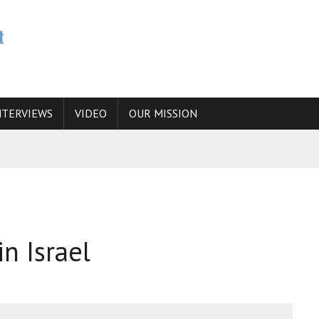
NTERVIEWS
VIDEO
OUR MISSION
N
 ANSWER IS SIMPLY NO
N THE IRANIAN NUCLEAR PROGRAM WOULD INCREASE THE CHANCES OF
n Israel
E CAUCASUS FUEL DRUG TRAFFICKING