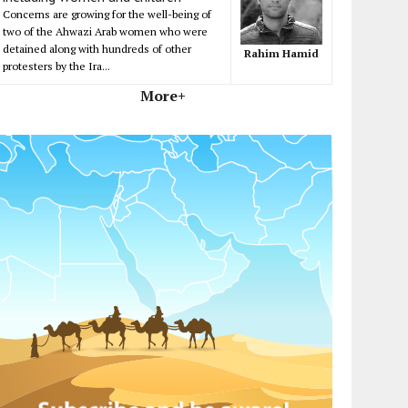
Concerns are growing for the well-being of
two of the Ahwazi Arab women who were
detained along with hundreds of other
Rahim Hamid
protesters by the Ira...
More+