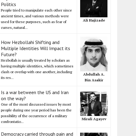
Politics
People tried to manipulate each other since
ancient times, and various methods were
Ali Hajizade
used for these purposes, such as fear of
curses, natural...
How Hezbollahi Shifting and
Multiple Identities Will Impact its
Future?
Hezbollah is usually treated by scholars as
having multiple identities, which sometimes
clash or overlap with one another, including
Abdullah A.
its res...
Bin Asakir
Is a war between the US and Iran
on the way?
One of the most discussed issues by most
people during one year period has been the
possibility of the occurrence of a military
Mirali Agayev
confrontatio...
Democracy carried through pain and