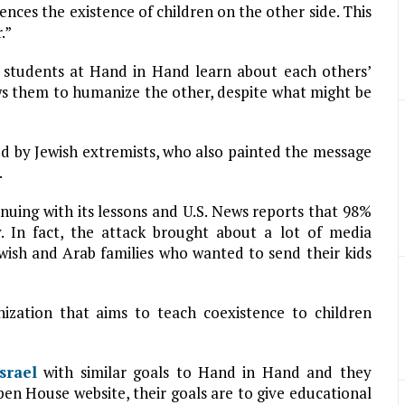
nces the existence of children on the other side. This
.”
 students at Hand in Hand learn about each others’
lows them to humanize the other, despite what might be
 by Jewish extremists, who also painted the message
.
nuing with its lessons and U.S. News reports that 98%
. In fact, the attack brought about a lot of media
ewish and Arab families who wanted to send their kids
ization that aims to teach coexistence to children
Israel
with similar goals to Hand in Hand and they
en House website, their goals are to give educational