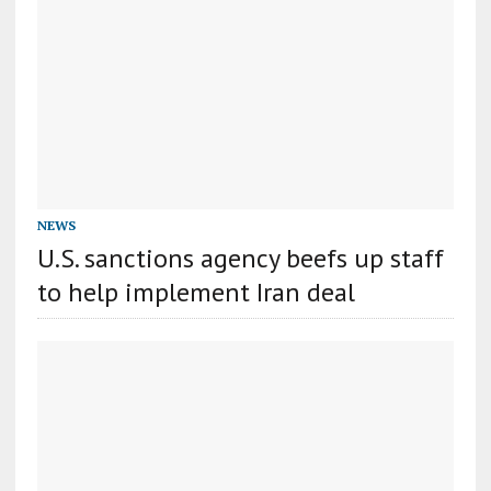
NEWS
U.S. sanctions agency beefs up staff
to help implement Iran deal