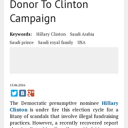
Donor To Clinton
Campaign
Keywords:
Hillary Clinton
Saudi Arabia
Saudi prince
Saudi royal family
USA
15.06.2016
The Democratic presumptive nominee
Hillary
Clinton
is under fire this election cycle for a
litany of scandals that involve illegal fundraising
practices. However, a recently recovered report