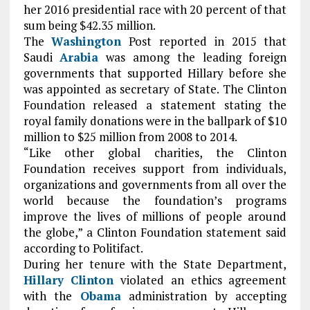
her 2016 presidential race with 20 percent of that
sum being $42.35 million.
The
Washington
Post reported in 2015 that
Saudi
Arabia
was among the leading foreign
governments that supported Hillary before she
was appointed as secretary of State. The Clinton
Foundation released a statement stating the
royal family donations were in the ballpark of $10
million to $25 million from 2008 to 2014.
“Like other global charities, the Clinton
Foundation receives support from individuals,
organizations and governments from all over the
world because the foundation’s programs
improve the lives of millions of people around
the globe,” a Clinton Foundation statement said
according to Politifact.
During her tenure with the State Department,
Hillary Clinton
violated an ethics agreement
with the
Obama
administration by accepting