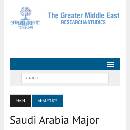
MAIN
ANALYTICS
Saudi Arabia Major