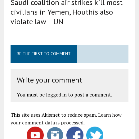
Saudi coalition air strikes kill most
civilians in Yemen, Houthis also
violate law – UN
BE THE FIRST TO COMMENT
Write your comment
You must be
logged in
to post a comment.
This site uses Akismet to reduce spam.
Learn how
your comment data is processed
.