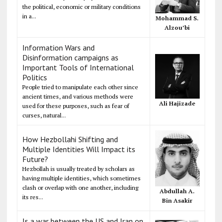
the political, economic or military conditions
in a...
Mohammad S.
Alzou’bi
Information Wars and
Disinformation campaigns as
Important Tools of International
Politics
People tried to manipulate each other since
ancient times, and various methods were
Ali Hajizade
used for these purposes, such as fear of
curses, natural...
How Hezbollahi Shifting and
Multiple Identities Will Impact its
Future?
Hezbollah is usually treated by scholars as
having multiple identities, which sometimes
clash or overlap with one another, including
Abdullah A.
its res...
Bin Asakir
Is a war between the US and Iran on