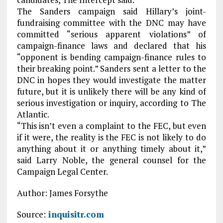
The Sanders campaign said Hillary’s joint-
fundraising committee with the DNC may have
committed “serious apparent violations” of
campaign-finance laws and declared that his
“opponent is bending campaign-finance rules to
their breaking point.” Sanders sent a letter to the
DNC in hopes they would investigate the matter
future, but it is unlikely there will be any kind of
serious investigation or inquiry, according to The
Atlantic.
“This isn’t even a complaint to the FEC, but even
if it were, the reality is the FEC is not likely to do
anything about it or anything timely about it,”
said Larry Noble, the general counsel for the
Campaign Legal Center.
Author: James Forsythe
Source:
inquisitr.com