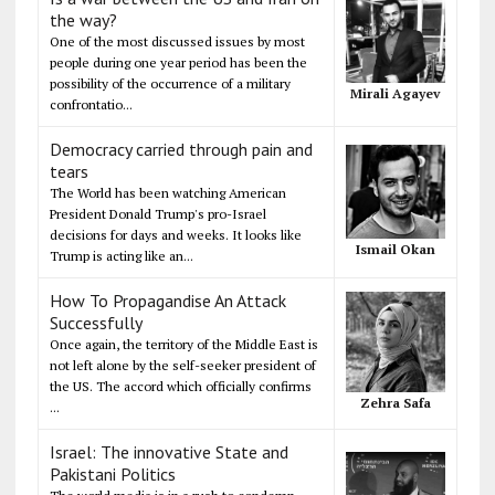
the way?
One of the most discussed issues by most
people during one year period has been the
possibility of the occurrence of a military
Mirali Agayev
confrontatio...
Democracy carried through pain and
tears
The World has been watching American
President Donald Trump's pro-Israel
decisions for days and weeks. It looks like
Ismail Okan
Trump is acting like an...
How To Propagandise An Attack
Successfully
Once again, the territory of the Middle East is
not left alone by the self-seeker president of
the US. The accord which officially confirms
Zehra Safa
...
Israel: The innovative State and
Pakistani Politics