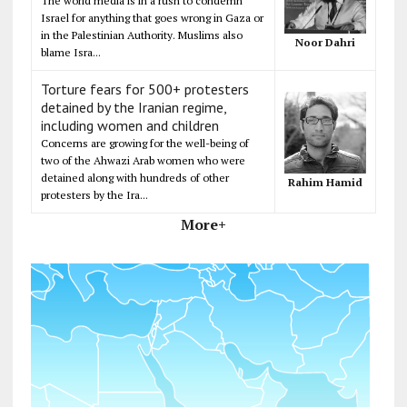
The world media is in a rush to condemn
Israel for anything that goes wrong in Gaza or
in the Palestinian Authority. Muslims also
Noor Dahri
blame Isra...
Torture fears for 500+ protesters
detained by the Iranian regime,
including women and children
Concerns are growing for the well-being of
two of the Ahwazi Arab women who were
detained along with hundreds of other
Rahim Hamid
protesters by the Ira...
More+