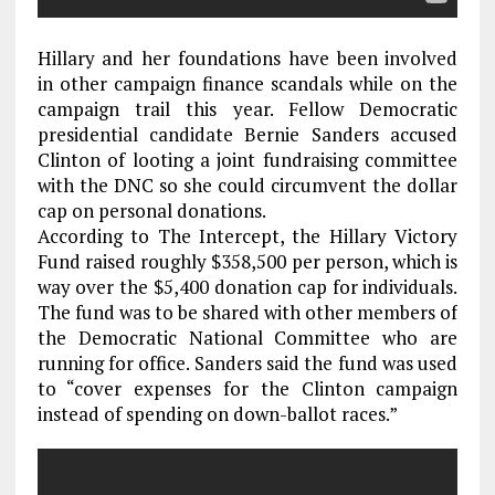
Hillary and her foundations have been involved
in other campaign finance scandals while on the
campaign trail this year. Fellow Democratic
presidential candidate Bernie Sanders accused
Clinton of looting a joint fundraising committee
with the DNC so she could circumvent the dollar
cap on personal donations.
According to The Intercept, the Hillary Victory
Fund raised roughly $358,500 per person, which is
way over the $5,400 donation cap for individuals.
The fund was to be shared with other members of
the Democratic National Committee who are
running for office. Sanders said the fund was used
to “cover expenses for the Clinton campaign
instead of spending on down-ballot races.”