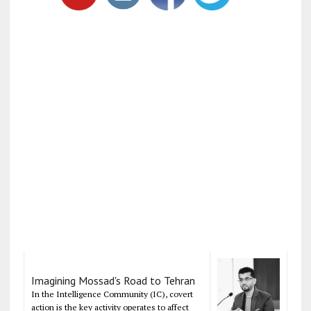
Imagining Mossad's Road to Tehran
In the Intelligence Community (IC), covert
action is the key activity operates to affect