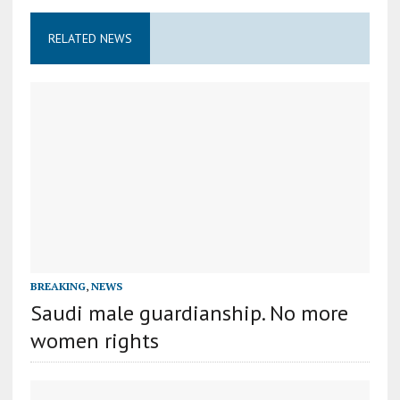
RELATED NEWS
BREAKING
,
NEWS
Saudi male guardianship. No more
women rights