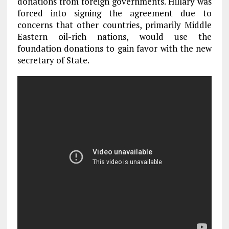
donations from foreign governments. Hillary was
forced into signing the agreement due to
concerns that other countries, primarily Middle
Eastern oil-rich nations, would use the
foundation donations to gain favor with the new
secretary of State.