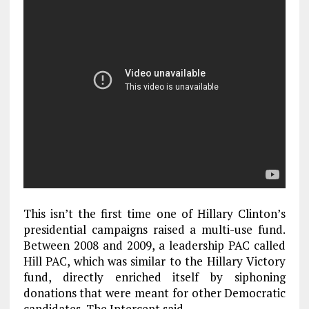
This isn’t the first time one of Hillary Clinton’s
presidential campaigns raised a multi-use fund.
Between 2008 and 2009, a leadership PAC called
Hill PAC, which was similar to the Hillary Victory
fund, directly enriched itself by siphoning
donations that were meant for other Democratic
candidates, The Intercept said.