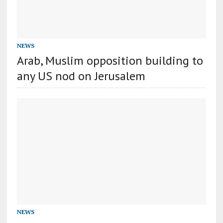
NEWS
Arab, Muslim opposition building to
any US nod on Jerusalem
NEWS