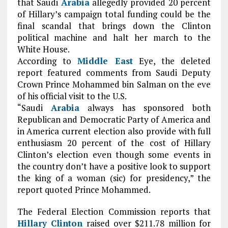
that Saudi
Arabia
allegedly provided 20 percent
of Hillary’s campaign total funding could be the
final scandal that brings down the Clinton
political machine and halt her march to the
White House.
According to
Middle East
Eye, the deleted
report featured comments from Saudi Deputy
Crown Prince Mohammed bin Salman on the eve
of his official visit to the U.S.
“Saudi
Arabia
always has sponsored both
Republican and Democratic Party of America and
in America current election also provide with full
enthusiasm 20 percent of the cost of Hillary
Clinton’s election even though some events in
the country don’t have a positive look to support
the king of a woman (sic) for presidency,” the
report quoted Prince Mohammed.
The Federal Election Commission reports that
Hillary Clinton
raised over $211.78 million for