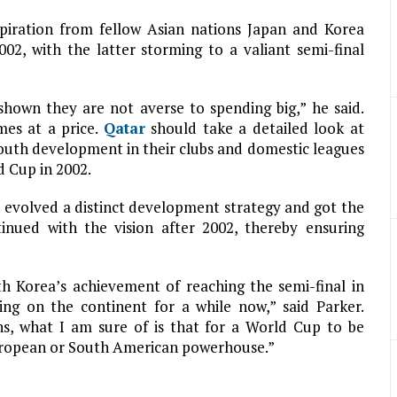
piration from fellow Asian nations Japan and Korea
2, with the latter storming to a valiant semi-final
shown they are not averse to spending big,” he said.
mes at a price.
Qatar
should take a detailed look at
outh development in their clubs and domestic leagues
d Cup in 2002.
 evolved a distinct development strategy and got the
inued with the vision after 2002, thereby ensuring
h Korea’s achievement of reaching the semi-final in
ing on the continent for a while now,” said Parker.
ns, what I am sure of is that for a World Cup to be
European or South American powerhouse.”