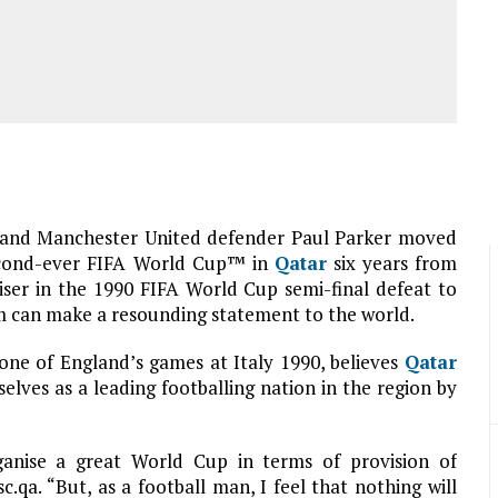
and Manchester United defender Paul Parker moved
 second-ever FIFA World Cup™ in
Qatar
six years from
ser in the 1990 FIFA World Cup semi-final defeat to
 can make a resounding statement to the world.
one of England’s games at Italy 1990, believes
Qatar
selves as a leading footballing nation in the region by
ganise a great World Cup in terms of provision of
c.qa. “But, as a football man, I feel that nothing will