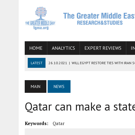
HOME
ANALYTICS
EXPERT REVIEWS
I
LATEST
26.10.2021
|
WILL EGYPT RESTORE TIES WITH IRAN 
08.09.2021
|
INCLUSION OF REGIONAL ALLIES IN THE TALKS O
SUCCESS
MAIN
NEWS
06.09.2021
|
ARMENIA, IRAN, AND INTERNATIONAL SANCTIONS
Qatar can make a sta
19.07.2021
|
HOW CONFLICT ZONES FROM AFGHANISTAN TO TH
07.07.2022
|
IMAGINING MOSSAD’S ROAD TO TEHRAN
Keywords:
Qatar