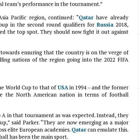
onal team’s performance in the tournament.”
sia Pacific region, continued: “
Qatar
have already
oup in the second round qualifiers for
Russia
2018,
ed the top spot. They should now fight it out against
 towards ensuring that the country is on the verge of
lling nations of the region going into the 2022 FIFA
the World Cup to that of
USA
in 1994 – and the former
e the North American nation in terms of football
 A in that tournament as was expected. Instead, they
up,” said Parker. “They are now emerging as a major
ross elite European academies.
Qatar
can emulate this.
tball has been the main sport.