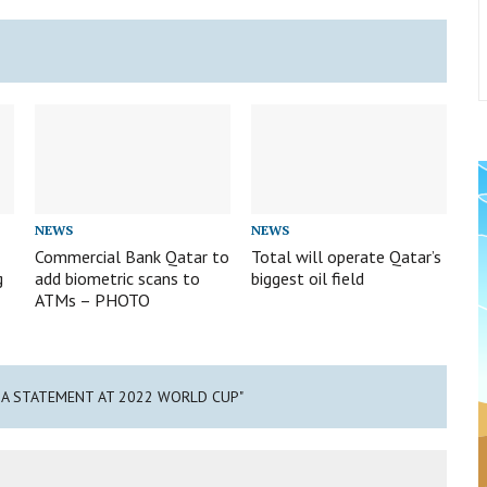
NEWS
NEWS
Commercial Bank Qatar to
Total will operate Qatar’s
g
add biometric scans to
biggest oil field
ATMs – PHOTO
 A STATEMENT AT 2022 WORLD CUP"