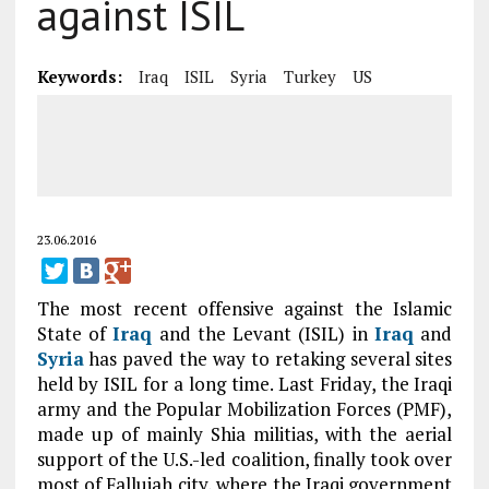
against ISIL
Keywords:
Iraq
ISIL
Syria
Turkey
US
23.06.2016
The most recent offensive against the Islamic
State of
Iraq
and the Levant (ISIL) in
Iraq
and
Syria
has paved the way to retaking several sites
held by ISIL for a long time. Last Friday, the Iraqi
army and the Popular Mobilization Forces (PMF),
made up of mainly Shia militias, with the aerial
support of the U.S.-led coalition, finally took over
most of Fallujah city, where the Iraqi government