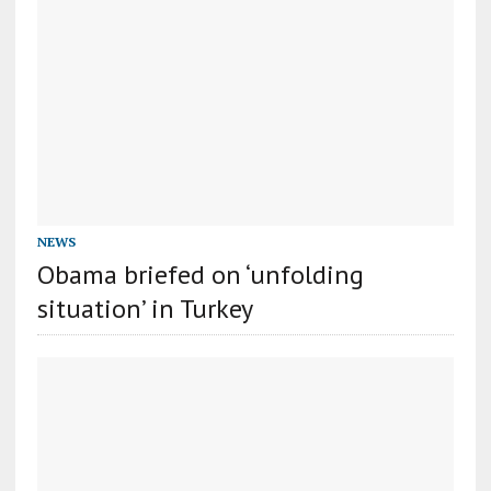
NEWS
Obama briefed on ‘unfolding
situation’ in Turkey