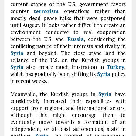
current stance of the U.S. government favors
counter
terrorism
operations rather than
mostly dead peace talks that were postponed
until August. It looks rather difficult to create an
environment conducive to real cooperation
between the U.S. and
Russia
, considering the
conflicting nature of their interests and rivalry in
Syria
and beyond. The close stand and the
reliance of the U.S. on the Kurdish groups in
Syria
also create much frustration in
Turkey
,
which has gradually been shifting its
Syria
policy
in recent weeks.
Meanwhile, the Kurdish groups in
Syria
have
considerably increased their capabilities with
support from regional and international actors.
Although this might encourage them to
eventually move towards a formation of an
independent, or at least autonomous, state in
northern
Syria
, the support of international