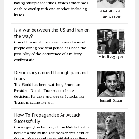
having multiple identities, which sometimes
clash or overlap with one another, including
Abdullah A.
its res...
Bin Asakir
Is a war between the US and Iran on
the way?
One of the most discussed issues by most
people during one year period has been the
possibility of the occurrence of a military
Mirali Agayev
confrontatio...
Democracy carried through pain and
tears
The World has been watching American
President Donald Trump's pro-Israel
decisions for days and weeks. It looks like
Ismail Okan
Trump is acting like an...
How To Propagandise An Attack
Successfully
Once again, the territory of the Middle East is
not left alone by the self-seeker president of
the US. The accord which officially confirms