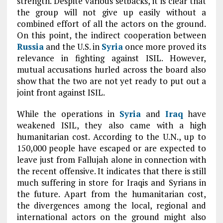
strength. Despite various setbacks, it is clear that
the group will not give up easily without a
combined effort of all the actors on the ground.
On this point, the indirect cooperation between
Russia
and the U.S. in
Syria
once more proved its
relevance in fighting against ISIL. However,
mutual accusations hurled across the board also
show that the two are not yet ready to put out a
joint front against ISIL.
While the operations in
Syria
and
Iraq
have
weakened ISIL, they also came with a high
humanitarian cost. According to the U.N., up to
150,000 people have escaped or are expected to
leave just from Fallujah alone in connection with
the recent offensive. It indicates that there is still
much suffering in store for Iraqis and Syrians in
the future. Apart from the humanitarian cost,
the divergences among the local, regional and
international actors on the ground might also