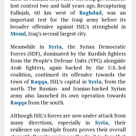
lost control two and half years ago. Recapturing
Fallujah, 60 km west of
Baghdad
, was an
important test for the Iraqi army before its
broader offensive against ISIL’s stronghold in
Mosul
, Iraq’s second largest city.
Meanwhile in
Syria
, the Syrian Democratic
Forces (SDF), dominated by the Kurdish fighters
from the People’s Defense Units (YPG) alongside
Arab fighters, again backed by the U.S.-led
coalition, continued its offensive towards the
town of
Raqqa
, ISIL’s capital in
Syria
, from the
north. The Russian- and Iranian-backed Syrian
army also launched its own operation towards
Raqqa
from the south.
Although ISIL’s forces are now under attack from
many directions, especially in
Syria
, their
resilience on multiple fronts proves their overall