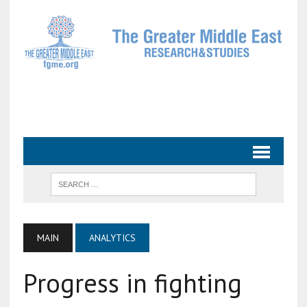
MAIN
ANALYTICS
Progress in fighting