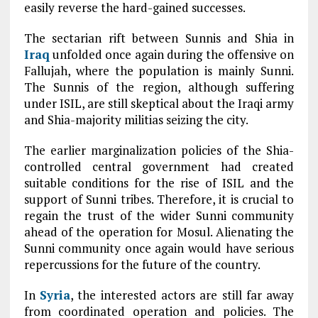
easily reverse the hard-gained successes.
The sectarian rift between Sunnis and Shia in
Iraq
unfolded once again during the offensive on
Fallujah, where the population is mainly Sunni.
The Sunnis of the region, although suffering
under ISIL, are still skeptical about the Iraqi army
and Shia-majority militias seizing the city.
The earlier marginalization policies of the Shia-
controlled central government had created
suitable conditions for the rise of ISIL and the
support of Sunni tribes. Therefore, it is crucial to
regain the trust of the wider Sunni community
ahead of the operation for Mosul. Alienating the
Sunni community once again would have serious
repercussions for the future of the country.
In
Syria
, the interested actors are still far away
from coordinated operation and policies. The