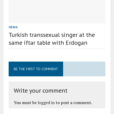
NEWS
Turkish transsexual singer at the
same iftar table with Erdogan
BE THE FIRST TO COMMENT
Write your comment
You must be
logged in
to post a comment.