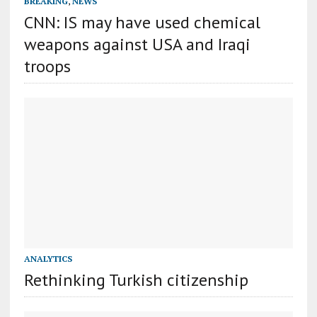
BREAKING
,
NEWS
CNN: IS may have used chemical
weapons against USA and Iraqi
troops
ANALYTICS
Rethinking Turkish citizenship