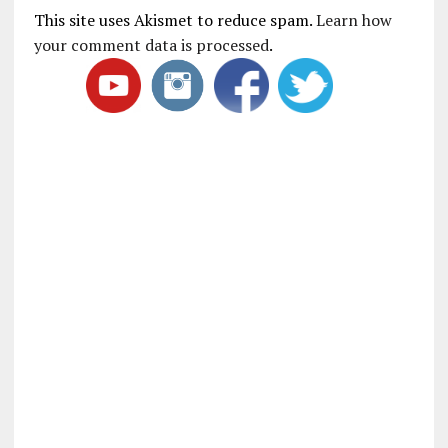
This site uses Akismet to reduce spam.
Learn how
your comment data is processed
.