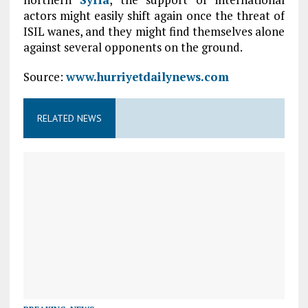
actors might easily shift again once the threat of
ISIL wanes, and they might find themselves alone
against several opponents on the ground.
Source:
www.hurriyetdailynews.com
RELATED NEWS