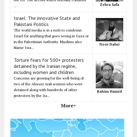
Zehra Safa
...
Israel: The innovative State and
Pakistani Politics
The world media is in a rush to condemn
Israel for anything that goes wrong in Gaza or
in the Palestinian Authority. Muslims also
Noor Dahri
blame Isra...
Torture fears for 500+ protesters
detained by the Iranian regime,
including women and children
Concerns are growing for the well-being of
two of the Ahwazi Arab women who were
detained along with hundreds of other
Rahim Hamid
protesters by the Ira...
More+