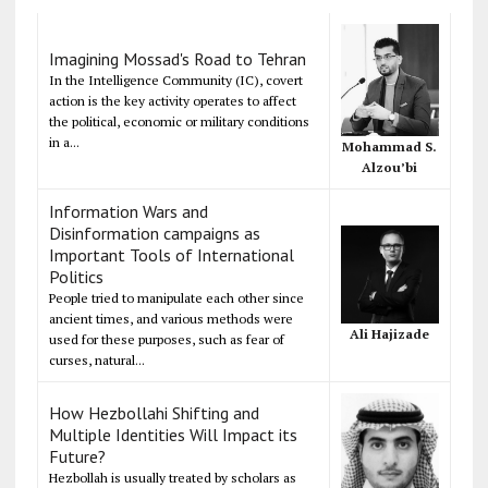
Imagining Mossad's Road to Tehran
In the Intelligence Community (IC), covert
action is the key activity operates to affect
the political, economic or military conditions
in a...
Mohammad S.
Alzou’bi
Information Wars and
Disinformation campaigns as
Important Tools of International
Politics
People tried to manipulate each other since
ancient times, and various methods were
Ali Hajizade
used for these purposes, such as fear of
curses, natural...
How Hezbollahi Shifting and
Multiple Identities Will Impact its
Future?
Hezbollah is usually treated by scholars as