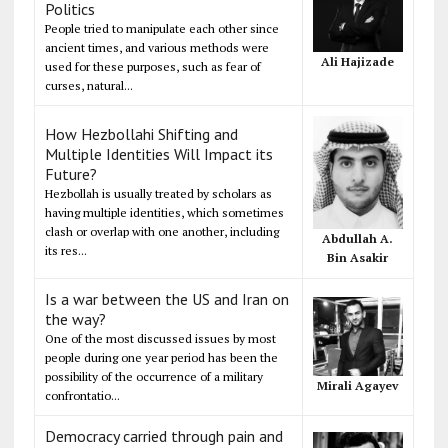
Politics
People tried to manipulate each other since
ancient times, and various methods were
Ali Hajizade
used for these purposes, such as fear of
curses, natural...
How Hezbollahi Shifting and
Multiple Identities Will Impact its
Future?
Hezbollah is usually treated by scholars as
having multiple identities, which sometimes
clash or overlap with one another, including
Abdullah A.
its res...
Bin Asakir
Is a war between the US and Iran on
the way?
One of the most discussed issues by most
people during one year period has been the
possibility of the occurrence of a military
Mirali Agayev
confrontatio...
Democracy carried through pain and