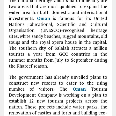
The national heritage and its natural beauty are
two areas that are most qualified to expand the
wider area for both domestic and international
investments.
Oman
is famous for its United
Nations Educational, Scientific and Cultural
Organisation (UNESCO)-recognised heritage
sites, white sandy beaches, rugged mountains, old
souqs and the royal opera house in the capital.
The southern city of Salalah attracts a million
tourists a year from GCC countries in the
summer months from July to September during
the Khareef season.
The government has already unveiled plans to
construct new resorts to cater to the rising
number of visitors. The
Oman
Tourism
Development Company is working on a plan to
establish 12 new tourism projects across the
nation. These projects include water parks, the
renovation of castles and forts and building eco-