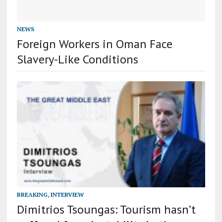
NEWS
Foreign Workers in Oman Face
Slavery-Like Conditions
BREAKING
,
INTERVIEW
Dimitrios Tsoungas: Tourism hasn’t