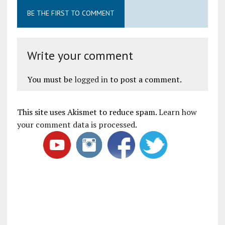
BE THE FIRST TO COMMENT
Write your comment
You must be
logged in
to post a comment.
This site uses Akismet to reduce spam.
Learn how
your comment data is processed
.