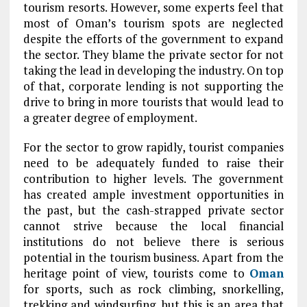
tourism resorts. However, some experts feel that
most of Oman’s tourism spots are neglected
despite the efforts of the government to expand
the sector. They blame the private sector for not
taking the lead in developing the industry. On top
of that, corporate lending is not supporting the
drive to bring in more tourists that would lead to
a greater degree of employment.
For the sector to grow rapidly, tourist companies
need to be adequately funded to raise their
contribution to higher levels. The government
has created ample investment opportunities in
the past, but the cash-strapped private sector
cannot strive because the local financial
institutions do not believe there is serious
potential in the tourism business. Apart from the
heritage point of view, tourists come to
Oman
for sports, such as rock climbing, snorkelling,
trekking and windsurfing, but this is an area that