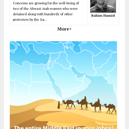
Concerns are growing for the well-being of
two of the Ahwazi Arab women who were
detained along with hundreds of other
Rahim Hamid
protesters by the Ira...
More+