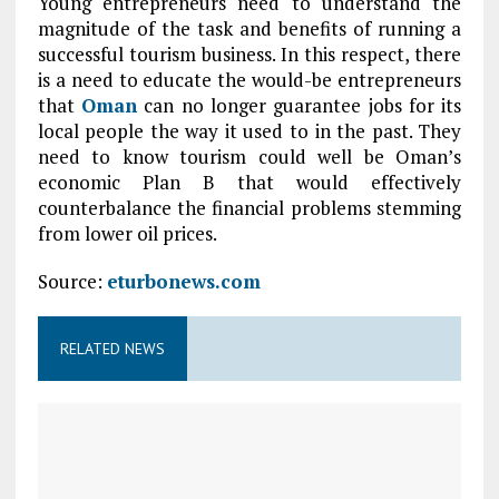
Young entrepreneurs need to understand the
magnitude of the task and benefits of running a
successful tourism business. In this respect, there
is a need to educate the would-be entrepreneurs
that
Oman
can no longer guarantee jobs for its
local people the way it used to in the past. They
need to know tourism could well be Oman’s
economic Plan B that would effectively
counterbalance the financial problems stemming
from lower oil prices.
Source:
eturbonews.com
RELATED NEWS