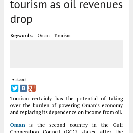
tourism as oil revenues
drop
Keywords:
Oman
Tourism
19.06.2016
Tourism certainly has the potential of taking
over the burden of powering Oman’s economy
and replacing its dependence on income from oil.
Oman
is the second country in the Gulf
Cooperation Council (GCC) states, after the