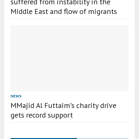
suffered from instability in the
Middle East and flow of migrants
NEWS
MMajid Al Futtaim’s charity drive
gets record support