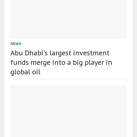
NEWS
Abu Dhabi’s largest investment
funds merge into a big player in
global oil