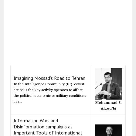
Imagining Mossad's Road to Tehran
In the Intelligence Community (IC), covert
action is the key activity operates to affect
the political, economic or military conditions
in a...
Mohammad S.
Alzou’bi
Information Wars and
Disinformation campaigns as
Important Tools of International