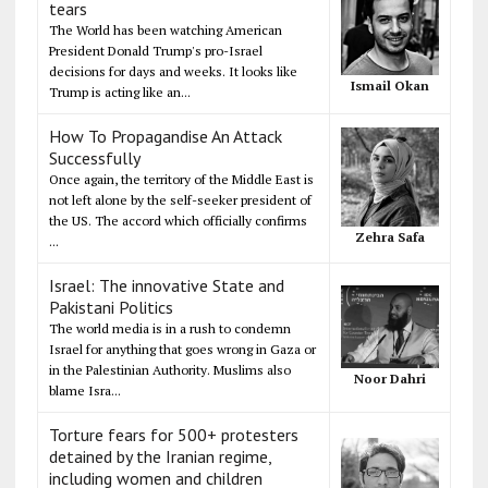
tears
The World has been watching American
President Donald Trump's pro-Israel
decisions for days and weeks. It looks like
Ismail Okan
Trump is acting like an...
How To Propagandise An Attack
Successfully
Once again, the territory of the Middle East is
not left alone by the self-seeker president of
the US. The accord which officially confirms
Zehra Safa
...
Israel: The innovative State and
Pakistani Politics
The world media is in a rush to condemn
Israel for anything that goes wrong in Gaza or
in the Palestinian Authority. Muslims also
Noor Dahri
blame Isra...
Torture fears for 500+ protesters
detained by the Iranian regime,
including women and children