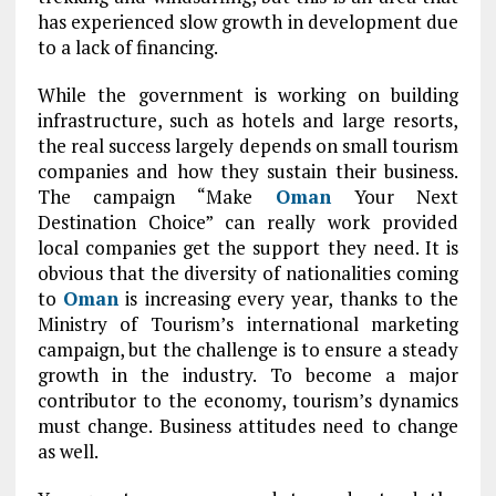
has experienced slow growth in development due
to a lack of financing.
While the government is working on building
infrastructure, such as hotels and large resorts,
the real success largely depends on small tourism
companies and how they sustain their business.
The campaign “Make
Oman
Your Next
Destination Choice” can really work provided
local companies get the support they need. It is
obvious that the diversity of nationalities coming
to
Oman
is increasing every year, thanks to the
Ministry of Tourism’s international marketing
campaign, but the challenge is to ensure a steady
growth in the industry. To become a major
contributor to the economy, tourism’s dynamics
must change. Business attitudes need to change
as well.