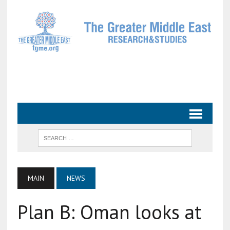
MAIN
NEWS
Plan B: Oman looks at