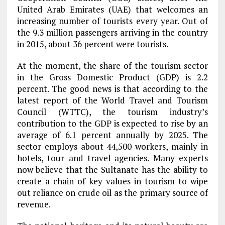
United Arab Emirates (UAE) that welcomes an
increasing number of tourists every year. Out of
the 9.3 million passengers arriving in the country
in 2015, about 36 percent were tourists.
At the moment, the share of the tourism sector
in the Gross Domestic Product (GDP) is 2.2
percent. The good news is that according to the
latest report of the World Travel and Tourism
Council (WTTC), the tourism industry’s
contribution to the GDP is expected to rise by an
average of 6.1 percent annually by 2025. The
sector employs about 44,500 workers, mainly in
hotels, tour and travel agencies. Many experts
now believe that the Sultanate has the ability to
create a chain of key values in tourism to wipe
out reliance on crude oil as the primary source of
revenue.