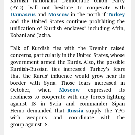
Kurdish nationalist Democratic Union Party
(PYD) “will not hesitate to cooperate with
Damascus
and
Moscow
in the north if
Turkey
and the United States continue prohibiting the
unification of Kurdish enclaves” including Afrin,
Kobani and Jazira.
Talk of Kurdish ties with the Kremlin raised
concerns, particularly in the United States, whose
government armed the Kurds. Also, the possible
Kurdish-Russian ties increased Turkey’s fears
that the Kurds’ influence would grow near its
border with Syria. Those fears increased in
October, when
Moscow
expressed its
readiness to cooperate with any forces fighting
against IS in Syria and commander Sipan
Hemo demanded that
Russia
supply the YPG
with weapons and coordinate with the
group against IS.