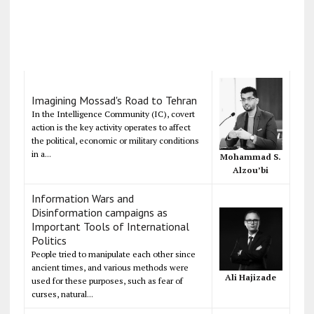
Imagining Mossad's Road to Tehran
In the Intelligence Community (IC), covert
action is the key activity operates to affect
the political, economic or military conditions
in a...
Mohammad S.
Alzou’bi
Information Wars and
Disinformation campaigns as
Important Tools of International
Politics
People tried to manipulate each other since
ancient times, and various methods were
Ali Hajizade
used for these purposes, such as fear of
curses, natural...