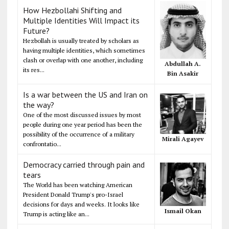
How Hezbollahi Shifting and
Multiple Identities Will Impact its
Future?
Hezbollah is usually treated by scholars as
having multiple identities, which sometimes
clash or overlap with one another, including
Abdullah A.
its res...
Bin Asakir
Is a war between the US and Iran on
the way?
One of the most discussed issues by most
people during one year period has been the
possibility of the occurrence of a military
Mirali Agayev
confrontatio...
Democracy carried through pain and
tears
The World has been watching American
President Donald Trump's pro-Israel
decisions for days and weeks. It looks like
Ismail Okan
Trump is acting like an...