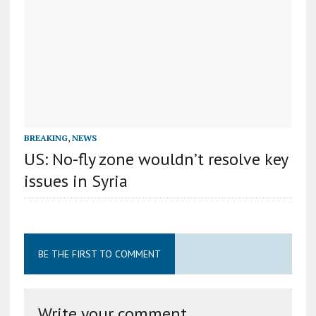
BREAKING
,
NEWS
US: No-fly zone wouldn’t resolve key
issues in Syria
BE THE FIRST TO COMMENT
Write your comment