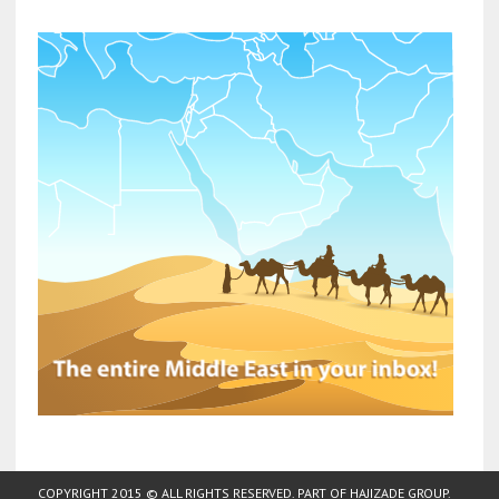
COPYRIGHT 2015 © ALL RIGHTS RESERVED. PART OF
HAJIZADE GROUP
.