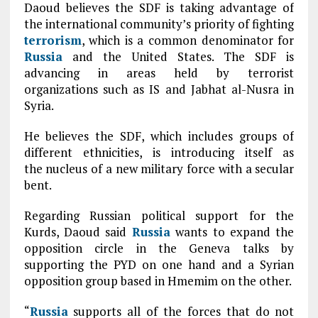
Daoud believes the SDF is taking advantage of
the international community’s priority of fighting
terrorism
, which is a common denominator for
Russia
and the United States. The SDF is
advancing in areas held by terrorist
organizations such as IS and Jabhat al-Nusra in
Syria.
He believes the SDF, which includes groups of
different ethnicities, is introducing itself as
the nucleus of a new military force with a secular
bent.
Regarding Russian political support for the
Kurds, Daoud said
Russia
wants to expand the
opposition circle in the Geneva talks by
supporting the PYD on one hand and a Syrian
opposition group based in Hmemim on the other.
“
Russia
supports all of the forces that do not