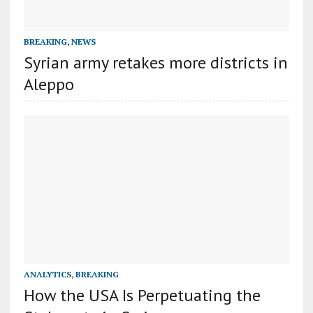
BREAKING
,
NEWS
Syrian army retakes more districts in
Aleppo
ANALYTICS
,
BREAKING
How the USA Is Perpetuating the