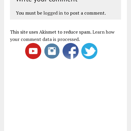
You must be
logged in
to post a comment.
This site uses Akismet to reduce spam.
Learn how
your comment data is processed
.