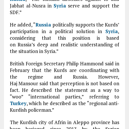
Jabhat al-Nusra in
Syria
serve and support the
SDF.”
He added, “
Russia
politically supports the Kurds’
participation in a political solution in
Syria
,
considering that this position is based
on Russia’s deep and realistic understanding of
the situation in Syria.”
British Foreign Secretary Philip Hammond said in
February that the Kurds are coordinating with
the regime and Russia. However,
Haj Mansour said that perception is not based on
fact. He described the statement as a way to
“woo” “international parties,” referring to
Turkey
, which he described as the “regional anti-
Kurdish policeman.”
The Kurdish city of Afrin in Aleppo province has
been besieged since 2013 by the Syrian