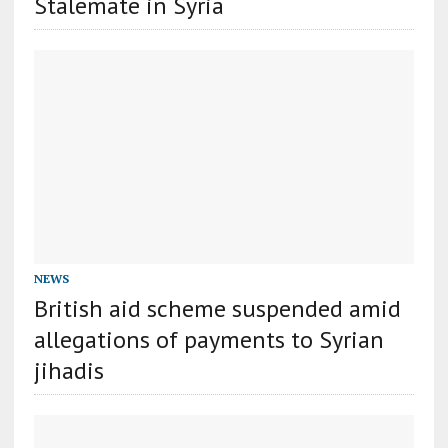
Stalemate in Syria
NEWS
British aid scheme suspended amid
allegations of payments to Syrian
jihadis