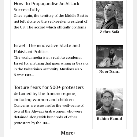
How To Propagandise An Attack
Successfully
Once again, the territory of the Middle East is
not left alone by the self-seeker president of
the US. The accord which officially confirms
Zehra Safa
...
Israel: The innovative State and
Pakistani Politics
The world media is in a rush to condemn
Israel for anything that goes wrong in Gaza or
in the Palestinian Authority. Muslims also
Noor Dahri
blame Isra...
Torture fears for 500+ protesters
detained by the Iranian regime,
including women and children
Concerns are growing for the well-being of
two of the Ahwazi Arab women who were
detained along with hundreds of other
Rahim Hamid
protesters by the Ira...
More+