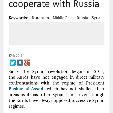
cooperate with Russia
Keywords:
Kurdistan
Middle East
Russia
Syria
23.06.2016
Since the Syrian revolution began in 2011,
the Kurds have not engaged in direct military
confrontations with the regime of President
Bashar al-Assad
, which has not shelled their
areas as it has other Syrian cities, even though
the Kurds have always opposed successive Syrian
regimes.