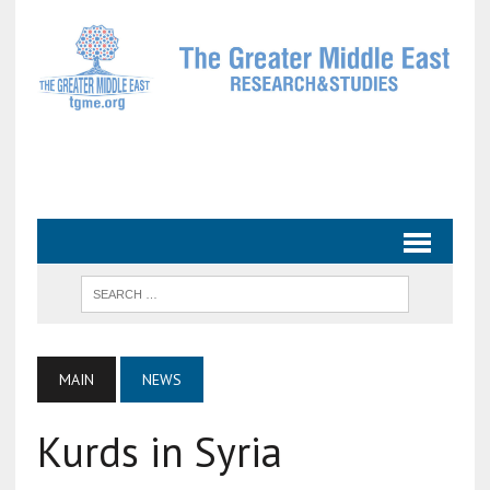
MAIN
NEWS
Kurds in Syria