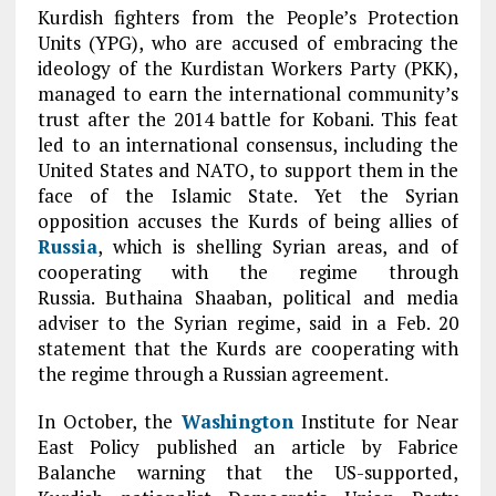
Kurdish fighters from the People’s Protection
Units (YPG), who are accused of embracing the
ideology of the Kurdistan Workers Party (PKK),
managed to earn the international community’s
trust after the 2014 battle for Kobani. This feat
led to an international consensus, including the
United States and NATO, to support them in the
face of the Islamic State. Yet the Syrian
opposition accuses the Kurds of being allies of
Russia
, which is shelling Syrian areas, and of
cooperating with the regime through
Russia. Buthaina Shaaban, political and media
adviser to the Syrian regime, said in a Feb. 20
statement that the Kurds are cooperating with
the regime through a Russian agreement.
In October, the
Washington
Institute for Near
East Policy published an article by Fabrice
Balanche warning that the US-supported,