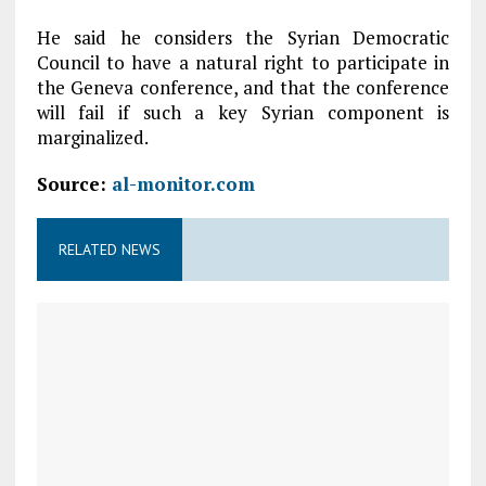
He said he considers the Syrian Democratic
Council to have a natural right to participate in
the Geneva conference, and that the conference
will fail if such a key Syrian component is
marginalized.
Source:
al-monitor.com
RELATED NEWS