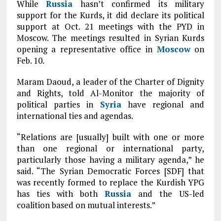
While
Russia
hasn’t confirmed its military
support for the Kurds, it did declare its political
support at Oct. 21 meetings with the PYD in
Moscow. The meetings resulted in Syrian Kurds
opening a representative office in
Moscow
on
Feb. 10.
Maram Daoud, a leader of the Charter of Dignity
and Rights, told Al-Monitor the majority of
political parties in
Syria
have regional and
international ties and agendas.
“Relations are [usually] built with one or more
than one regional or international party,
particularly those having a military agenda,” he
said. “The Syrian Democratic Forces [SDF] that
was recently formed to replace the Kurdish YPG
has ties with both
Russia
and the US-led
coalition based on mutual interests.”