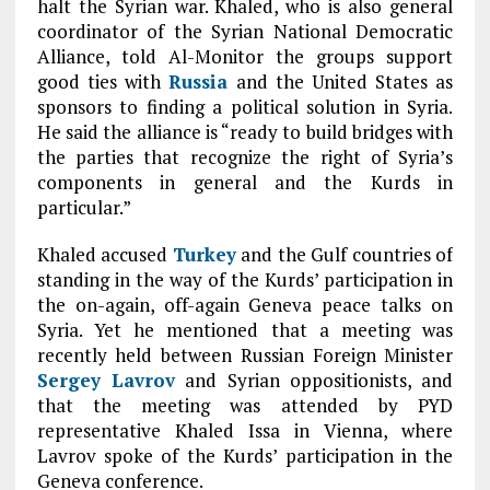
halt the Syrian war. Khaled, who is also general
coordinator of the Syrian National Democratic
Alliance, told Al-Monitor the groups support
good ties with
Russia
and the United States as
sponsors to finding a political solution in Syria.
He said the alliance is “ready to build bridges with
the parties that recognize the right of Syria’s
components in general and the Kurds in
particular.”
Khaled accused
Turkey
and the Gulf countries of
standing in the way of the Kurds’ participation in
the on-again, off-again Geneva peace talks on
Syria. Yet he mentioned that a meeting was
recently held between Russian Foreign Minister
Sergey Lavrov
and Syrian oppositionists, and
that the meeting was attended by PYD
representative Khaled Issa in Vienna, where
Lavrov spoke of the Kurds’ participation in the
Geneva conference.