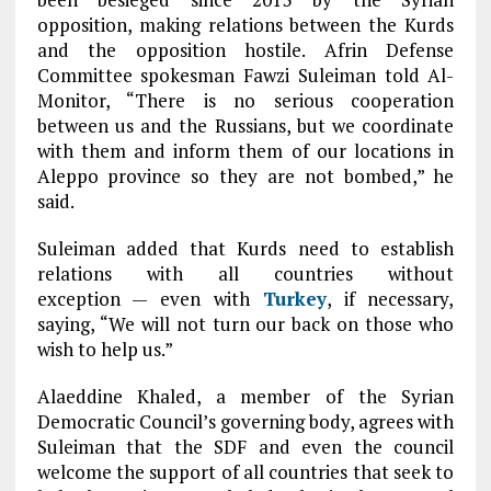
opposition, making relations between the Kurds
and the opposition hostile. Afrin Defense
Committee spokesman Fawzi Suleiman told Al-
Monitor, “There is no serious cooperation
between us and the Russians, but we coordinate
with them and inform them of our locations in
Aleppo province so they are not bombed,” he
said.
Suleiman added that Kurds need to establish
relations with all countries without
exception — even with
Turkey
, if necessary,
saying, “We will not turn our back on those who
wish to help us.”
Alaeddine Khaled, a member of the Syrian
Democratic Council’s governing body, agrees with
Suleiman that the SDF and even the council
welcome the support of all countries that seek to