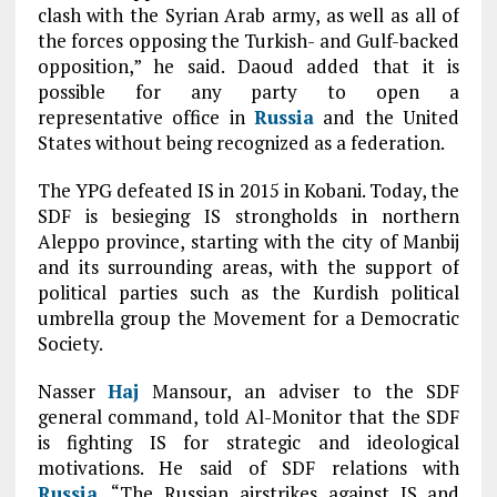
clash with the Syrian Arab army, as well as all of
the forces opposing the Turkish- and Gulf-backed
opposition,” he said. Daoud added that it is
possible for any party to open a
representative office in
Russia
and the United
States without being recognized as a federation.
The YPG defeated IS in 2015 in Kobani. Today, the
SDF is besieging IS strongholds in northern
Aleppo province, starting with the city of Manbij
and its surrounding areas, with the support of
political parties such as the Kurdish political
umbrella group the Movement for a Democratic
Society.
Nasser
Haj
Mansour, an adviser to the SDF
general command, told Al-Monitor that the SDF
is fighting IS for strategic and ideological
motivations. He said of SDF relations with
Russia
, “The Russian airstrikes against IS and