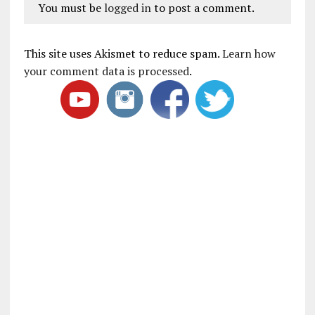
You must be
logged in
to post a comment.
This site uses Akismet to reduce spam.
Learn how
your comment data is processed
.