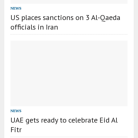
NEWS
US places sanctions on 3 Al-Qaeda
officials in Iran
NEWS
UAE gets ready to celebrate Eid Al
Fitr