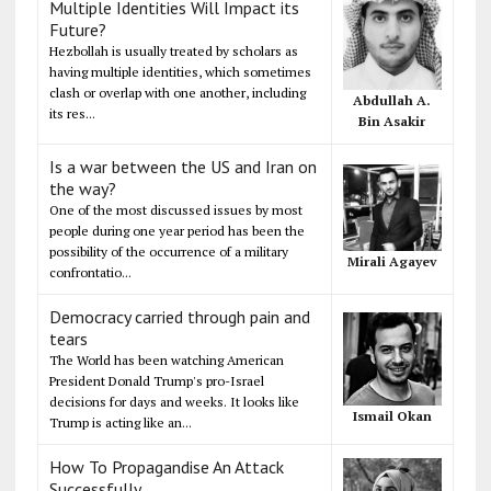
Multiple Identities Will Impact its
Future?
Hezbollah is usually treated by scholars as
having multiple identities, which sometimes
clash or overlap with one another, including
Abdullah A.
its res...
Bin Asakir
Is a war between the US and Iran on
the way?
One of the most discussed issues by most
people during one year period has been the
possibility of the occurrence of a military
Mirali Agayev
confrontatio...
Democracy carried through pain and
tears
The World has been watching American
President Donald Trump's pro-Israel
decisions for days and weeks. It looks like
Ismail Okan
Trump is acting like an...
How To Propagandise An Attack
Successfully