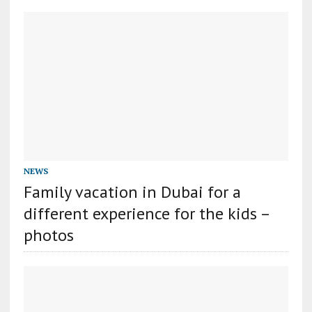
NEWS
Family vacation in Dubai for a
different experience for the kids –
photos