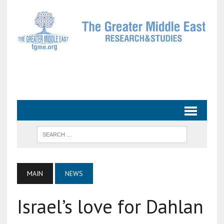
MAIN
NEWS
Israel’s love for Dahlan