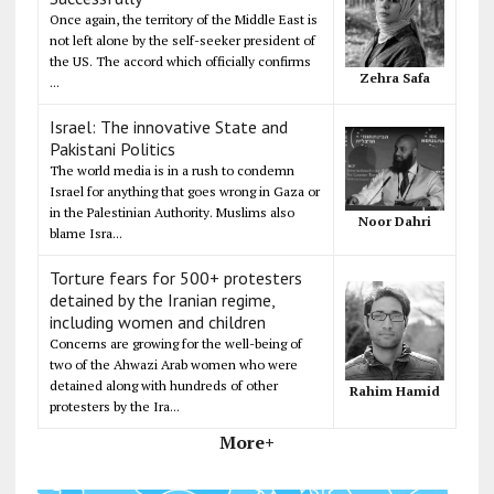
Once again, the territory of the Middle East is
not left alone by the self-seeker president of
the US. The accord which officially confirms
Zehra Safa
...
Israel: The innovative State and
Pakistani Politics
The world media is in a rush to condemn
Israel for anything that goes wrong in Gaza or
in the Palestinian Authority. Muslims also
Noor Dahri
blame Isra...
Torture fears for 500+ protesters
detained by the Iranian regime,
including women and children
Concerns are growing for the well-being of
two of the Ahwazi Arab women who were
detained along with hundreds of other
Rahim Hamid
protesters by the Ira...
More+