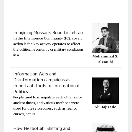
Imagining Mossad's Road to Tehran
In the Intelligence Community (IC), covert
action is the key activity operates to affect
the political, economic or military conditions
in a...
Mohammad S.
Alzou’bi
Information Wars and
Disinformation campaigns as
Important Tools of International
Politics
People tried to manipulate each other since
ancient times, and various methods were
Ali Hajizade
used for these purposes, such as fear of
curses, natural...
How Hezbollahi Shifting and