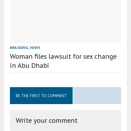
BREAKING
,
NEWS
Woman files lawsuit for sex change
in Abu Dhabi
BE THE FIRST TO COMMENT
Write your comment