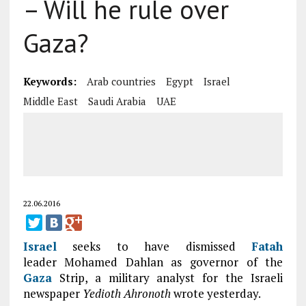
– Will he rule over
Gaza?
Keywords:
Arab countries
Egypt
Israel
Middle East
Saudi Arabia
UAE
22.06.2016
Israel
seeks to have dismissed
Fatah
leader Mohamed Dahlan as governor of the
Gaza
Strip, a military analyst for the Israeli
newspaper
Yedioth Ahronoth
wrote yesterday.