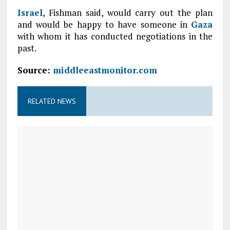
Israel
, Fishman said, would carry out the plan
and would be happy to have someone in
Gaza
with whom it has conducted negotiations in the
past.
Source:
middleeastmonitor.com
RELATED NEWS