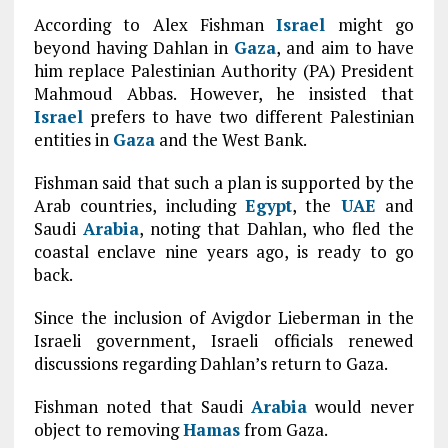
According to Alex Fishman
Israel
might go
beyond having Dahlan in
Gaza
, and aim to have
him replace Palestinian Authority (PA) President
Mahmoud Abbas. However, he insisted that
Israel
prefers to have two different Palestinian
entities in
Gaza
and the West Bank.
Fishman said that such a plan is supported by the
Arab countries, including
Egypt
, the
UAE
and
Saudi
Arabia
, noting that Dahlan, who fled the
coastal enclave nine years ago, is ready to go
back.
Since the inclusion of Avigdor Lieberman in the
Israeli government, Israeli officials renewed
discussions regarding Dahlan’s return to Gaza.
Fishman noted that Saudi
Arabia
would never
object to removing
Hamas
from Gaza.