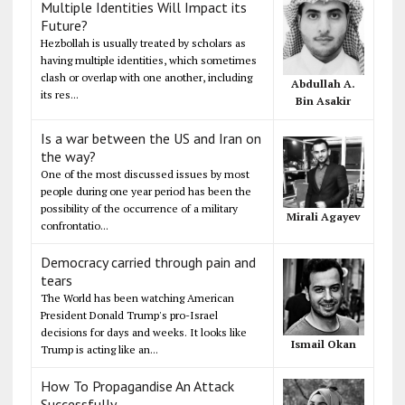
Multiple Identities Will Impact its
Future?
Hezbollah is usually treated by scholars as
having multiple identities, which sometimes
clash or overlap with one another, including
Abdullah A.
its res...
Bin Asakir
Is a war between the US and Iran on
the way?
One of the most discussed issues by most
people during one year period has been the
possibility of the occurrence of a military
Mirali Agayev
confrontatio...
Democracy carried through pain and
tears
The World has been watching American
President Donald Trump's pro-Israel
decisions for days and weeks. It looks like
Ismail Okan
Trump is acting like an...
How To Propagandise An Attack
Successfully