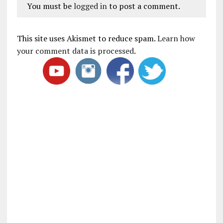
You must be
logged in
to post a comment.
This site uses Akismet to reduce spam.
Learn how
your comment data is processed
.