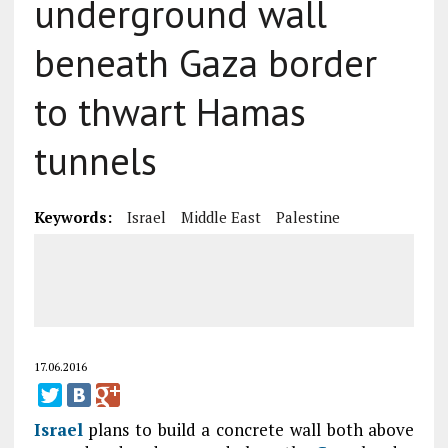
underground wall
beneath Gaza border
to thwart Hamas
tunnels
Keywords:
Israel
Middle East
Palestine
17.06.2016
Israel
plans to build a concrete wall both above