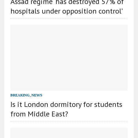
Assad regime ‘has destroyed 57% of
hospitals under opposition control’
BREAKING
,
NEWS
Is it London dormitory for students
from Middle East?