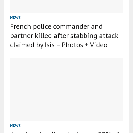
NEWS
French police commander and
partner killed after stabbing attack
claimed by Isis – Photos + Video
NEWS