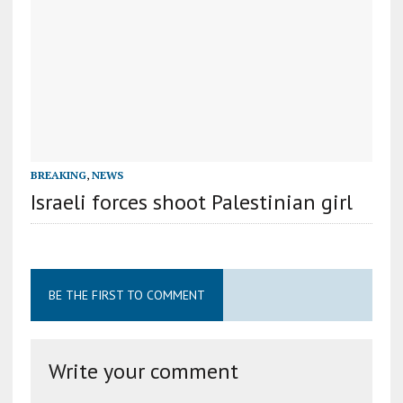
BREAKING
,
NEWS
Israeli forces shoot Palestinian girl
BE THE FIRST TO COMMENT
Write your comment