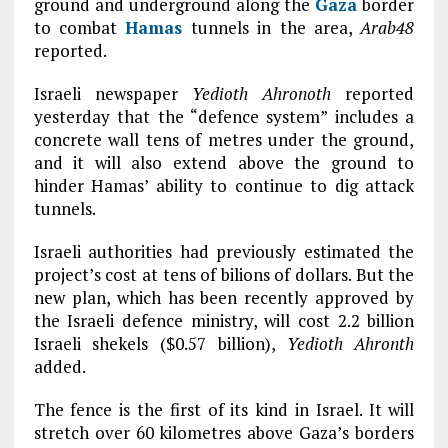
ground and underground along the
Gaza
border
to combat
Hamas
tunnels in the area,
Arab48
reported.
Israeli newspaper
Yedioth Ahronoth
reported
yesterday that the “defence system” includes a
concrete wall tens of metres under the ground,
and it will also extend above the ground to
hinder Hamas’ ability to continue to dig attack
tunnels.
Israeli authorities had previously estimated the
project’s cost at tens of bilions of dollars. But the
new plan, which has been recently approved by
the Israeli defence ministry, will cost 2.2 billion
Israeli shekels ($0.57 billion),
Yedioth Ahronth
added.
The fence is the first of its kind in Israel. It will
stretch over 60 kilometres above Gaza’s borders