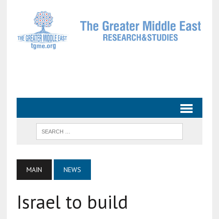
MAIN
NEWS
Israel to build