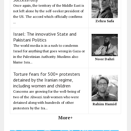
Once again, the territory of the Middle East is
not left alone by the self-seeker president of
the US. The accord which officially confirms
Zehra Safa
...
Israel: The innovative State and
Pakistani Politics
The world media is in a rush to condemn
Israel for anything that goes wrong in Gaza or
in the Palestinian Authority. Muslims also
Noor Dahri
blame Isra...
Torture fears for 500+ protesters
detained by the Iranian regime,
including women and children
Concerns are growing for the well-being of
two of the Ahwazi Arab women who were
detained along with hundreds of other
Rahim Hamid
protesters by the Ira...
More+