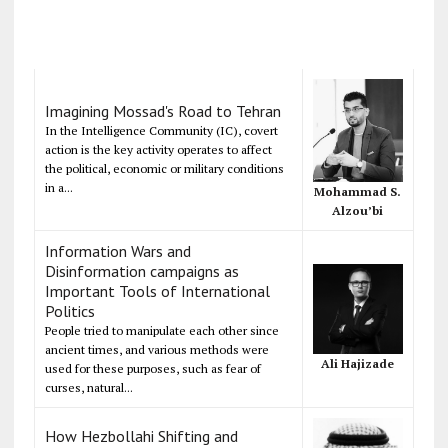
Imagining Mossad's Road to Tehran
In the Intelligence Community (IC), covert
action is the key activity operates to affect
the political, economic or military conditions
in a...
Mohammad S.
Alzou’bi
Information Wars and
Disinformation campaigns as
Important Tools of International
Politics
People tried to manipulate each other since
ancient times, and various methods were
Ali Hajizade
used for these purposes, such as fear of
curses, natural...
How Hezbollahi Shifting and