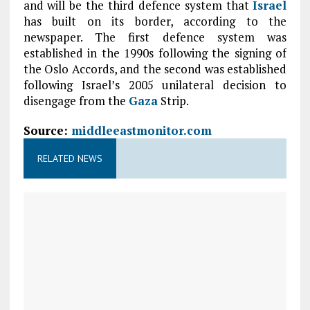
and will be the third defence system that
Israel
has built on its border, according to the
newspaper. The first defence system was
established in the 1990s following the signing of
the Oslo Accords, and the second was established
following Israel’s 2005 unilateral decision to
disengage from the
Gaza
Strip.
Source:
middleeastmonitor.com
RELATED NEWS