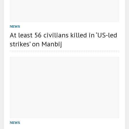
NEWS
At least 56 civilians killed in ‘US-led
strikes’ on Manbij
NEWS