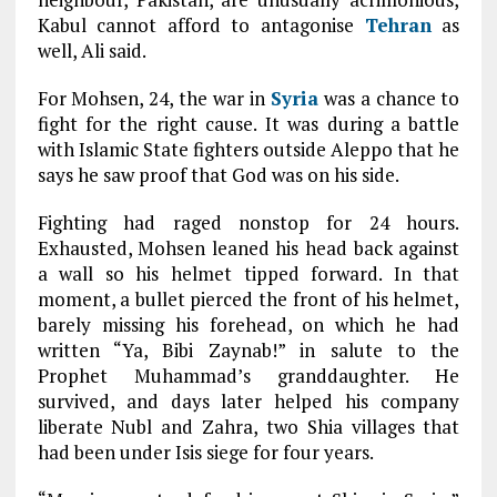
Kabul cannot afford to antagonise
Tehran
as
well, Ali said.
For Mohsen, 24, the war in
Syria
was a chance to
fight for the right cause. It was during a battle
with Islamic State fighters outside Aleppo that he
says he saw proof that God was on his side.
Fighting had raged nonstop for 24 hours.
Exhausted, Mohsen leaned his head back against
a wall so his helmet tipped forward. In that
moment, a bullet pierced the front of his helmet,
barely missing his forehead, on which he had
written “Ya, Bibi Zaynab!” in salute to the
Prophet Muhammad’s granddaughter. He
survived, and days later helped his company
liberate Nubl and Zahra, two Shia villages that
had been under Isis siege for four years.