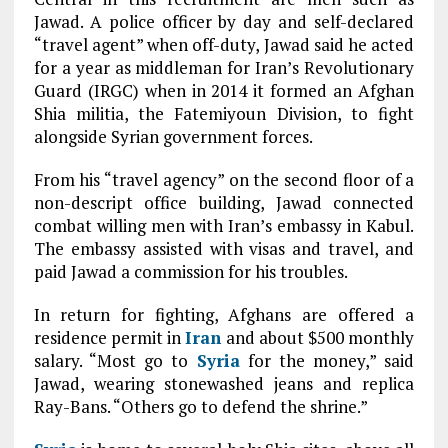
Jawad. A police officer by day and self-declared
“travel agent” when off-duty, Jawad said he acted
for a year as middleman for Iran’s Revolutionary
Guard (IRGC) when in 2014 it formed an Afghan
Shia militia, the Fatemiyoun Division, to fight
alongside Syrian government forces.
From his “travel agency” on the second floor of a
non-descript office building, Jawad connected
combat willing men with Iran’s embassy in Kabul.
The embassy assisted with visas and travel, and
paid Jawad a commission for his troubles.
In return for fighting, Afghans are offered a
residence permit in
Iran
and about $500 monthly
salary. “Most go to
Syria
for the money,” said
Jawad, wearing stonewashed jeans and replica
Ray-Bans. “Others go to defend the shrine.”