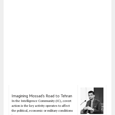
Imagining Mossad's Road to Tehran
In the Intelligence Community (IC), covert
action is the key activity operates to affect
the political, economic or military conditions