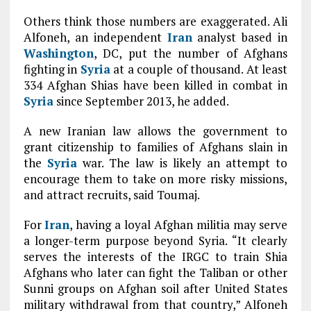
Others think those numbers are exaggerated. Ali
Alfoneh, an independent
Iran
analyst based in
Washington
, DC, put the number of Afghans
fighting in
Syria
at a couple of thousand. At least
334 Afghan Shias have been killed in combat in
Syria
since September 2013, he added.
A new Iranian law allows the government to
grant citizenship to families of Afghans slain in
the
Syria
war. The law is likely an attempt to
encourage them to take on more risky missions,
and attract recruits, said Toumaj.
For
Iran
, having a loyal Afghan militia may serve
a longer-term purpose beyond Syria. “It clearly
serves the interests of the IRGC to train Shia
Afghans who later can fight the Taliban or other
Sunni groups on Afghan soil after United States
military withdrawal from that country,” Alfoneh