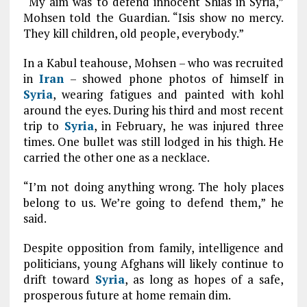
“My aim was to defend innocent Shias in Syria,”
Mohsen told the Guardian. “Isis show no mercy.
They kill children, old people, everybody.”
In a Kabul teahouse, Mohsen – who was recruited
in
Iran
– showed phone photos of himself in
Syria
, wearing fatigues and painted with kohl
around the eyes. During his third and most recent
trip to
Syria
, in February, he was injured three
times. One bullet was still lodged in his thigh. He
carried the other one as a necklace.
“I’m not doing anything wrong. The holy places
belong to us. We’re going to defend them,” he
said.
Despite opposition from family, intelligence and
politicians, young Afghans will likely continue to
drift toward
Syria
, as long as hopes of a safe,
prosperous future at home remain dim.