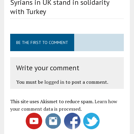
Syrians in UK stand in solidarity
with Turkey
BE THE FIRST TO COMMENT
Write your comment
You must be
logged in
to post a comment.
This site uses Akismet to reduce spam.
Learn how
your comment data is processed
.