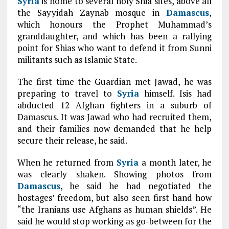
Syria
is home to several holy Shia sites, above all
the Sayyidah Zaynab mosque in
Damascus
,
which honours the Prophet Muhammad’s
granddaughter, and which has been a rallying
point for Shias who want to defend it from Sunni
militants such as Islamic State.
The first time the Guardian met Jawad, he was
preparing to travel to
Syria
himself. Isis had
abducted 12 Afghan fighters in a suburb of
Damascus. It was Jawad who had recruited them,
and their families now demanded that he help
secure their release, he said.
When he returned from
Syria
a month later, he
was clearly shaken. Showing photos from
Damascus
, he said he had negotiated the
hostages’ freedom, but also seen first hand how
“the Iranians use Afghans as human shields”. He
said he would stop working as go-between for the