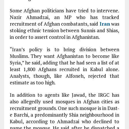
Some Afghan politicians have tried to intervene.
Nazir Ahmadzai, an MP who has tracked
recruitment of Afghan combatants, said
Iran
was
stoking ethnic tension between Sunnis and Shias,
in order to assert control in Afghanistan.
“Iran’s policy is to bring division between
Muslims. They want Afghanistan to become like
Syria,” he said, adding that he had seen a list of at
least 1,800 Afghans recruited in Kabul alone.
Analysts, though, like Alfoneh, rejected that
estimate as too high.
In addition to agents like Jawad, the IRGC has
also allegedly used mosques in Afghan cities as
recruitment grounds. One such mosque is in Dast-
e Barchi, a predominantly Shia neighbourhood in
Kabul, according to Ahmadzai who declined to
name the mosque. He said after he dispatched a