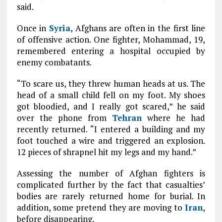
said.
Once in
Syria
, Afghans are often in the first line
of offensive action. One fighter, Mohammad, 19,
remembered entering a hospital occupied by
enemy combatants.
“To scare us, they threw human heads at us. The
head of a small child fell on my foot. My shoes
got bloodied, and I really got scared,” he said
over the phone from
Tehran
where he had
recently returned. “I entered a building and my
foot touched a wire and triggered an explosion.
12 pieces of shrapnel hit my legs and my hand.”
Assessing the number of Afghan fighters is
complicated further by the fact that casualties’
bodies are rarely returned home for burial. In
addition, some pretend they are moving to
Iran
,
before disappearing.