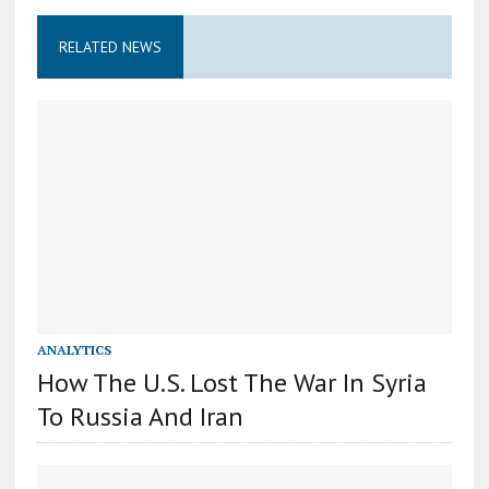
RELATED NEWS
ANALYTICS
How The U.S. Lost The War In Syria
To Russia And Iran