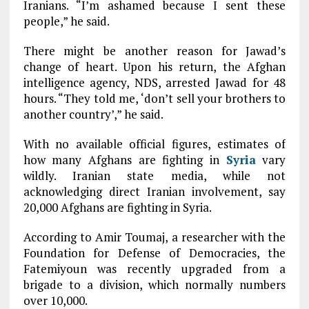
Iranians. “I’m ashamed because I sent these
people,” he said.
There might be another reason for Jawad’s
change of heart. Upon his return, the Afghan
intelligence agency, NDS, arrested Jawad for 48
hours. “They told me, ‘don’t sell your brothers to
another country’,” he said.
With no available official figures, estimates of
how many Afghans are fighting in
Syria
vary
wildly. Iranian state media, while not
acknowledging direct Iranian involvement, say
20,000 Afghans are fighting in Syria.
According to Amir Toumaj, a researcher with the
Foundation for Defense of Democracies, the
Fatemiyoun was recently upgraded from a
brigade to a division, which normally numbers
over 10,000.