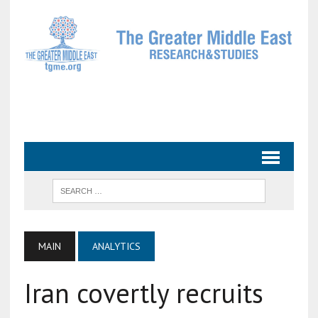
MAIN
ANALYTICS
Iran covertly recruits