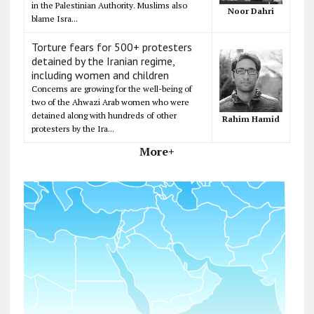
in the Palestinian Authority. Muslims also
Noor Dahri
blame Isra...
Torture fears for 500+ protesters
detained by the Iranian regime,
including women and children
Concerns are growing for the well-being of
two of the Ahwazi Arab women who were
detained along with hundreds of other
Rahim Hamid
protesters by the Ira...
More+