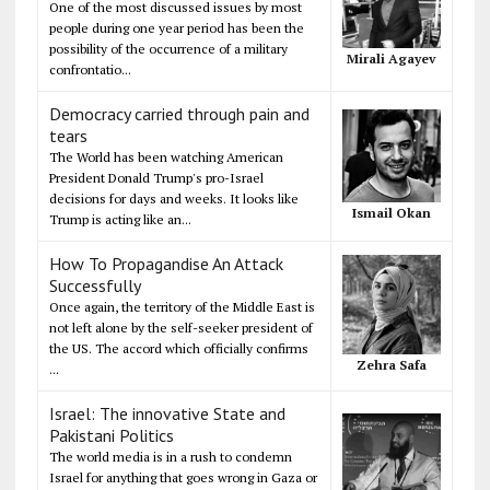
One of the most discussed issues by most
people during one year period has been the
possibility of the occurrence of a military
Mirali Agayev
confrontatio...
Democracy carried through pain and
tears
The World has been watching American
President Donald Trump's pro-Israel
decisions for days and weeks. It looks like
Ismail Okan
Trump is acting like an...
How To Propagandise An Attack
Successfully
Once again, the territory of the Middle East is
not left alone by the self-seeker president of
the US. The accord which officially confirms
Zehra Safa
...
Israel: The innovative State and
Pakistani Politics
The world media is in a rush to condemn
Israel for anything that goes wrong in Gaza or