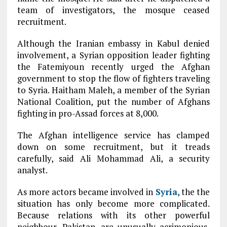
team of investigators, the mosque ceased
recruitment.
Although the Iranian embassy in Kabul denied
involvement, a Syrian opposition leader fighting
the Fatemiyoun recently urged the Afghan
government to stop the flow of fighters traveling
to Syria. Haitham Maleh, a member of the Syrian
National Coalition, put the number of Afghans
fighting in pro-Assad forces at 8,000.
The Afghan intelligence service has clamped
down on some recruitment, but it treads
carefully, said Ali Mohammad Ali, a security
analyst.
As more actors became involved in
Syria
, the the
situation has only become more complicated.
Because relations with its other powerful
neighbour, Pakistan, are unusually acrimonious,