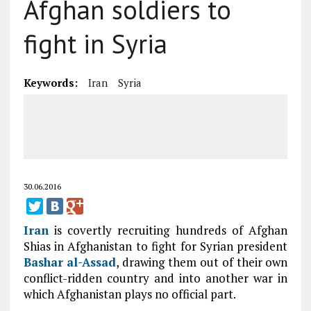
Afghan soldiers to
fight in Syria
Keywords:
Iran
Syria
30.06.2016
Iran
is covertly recruiting hundreds of Afghan
Shias in Afghanistan to fight for Syrian president
Bashar al-Assad
, drawing them out of their own
conflict-ridden country and into another war in
which Afghanistan plays no official part.