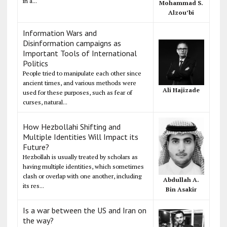
in a...
Mohammad S.
Alzou’bi
Information Wars and
Disinformation campaigns as
Important Tools of International
Politics
People tried to manipulate each other since
ancient times, and various methods were
Ali Hajizade
used for these purposes, such as fear of
curses, natural...
How Hezbollahi Shifting and
Multiple Identities Will Impact its
Future?
Hezbollah is usually treated by scholars as
having multiple identities, which sometimes
clash or overlap with one another, including
Abdullah A.
its res...
Bin Asakir
Is a war between the US and Iran on
the way?