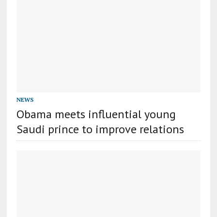
NEWS
Obama meets influential young
Saudi prince to improve relations