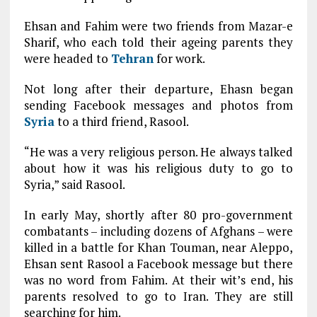
Ehsan and Fahim were two friends from Mazar-e
Sharif, who each told their ageing parents they
were headed to
Tehran
for work.
Not long after their departure, Ehasn began
sending Facebook messages and photos from
Syria
to a third friend, Rasool.
“He was a very religious person. He always talked
about how it was his religious duty to go to
Syria,” said Rasool.
In early May, shortly after 80 pro-government
combatants – including dozens of Afghans – were
killed in a battle for Khan Touman, near Aleppo,
Ehsan sent Rasool a Facebook message but there
was no word from Fahim. At their wit’s end, his
parents resolved to go to Iran. They are still
searching for him.