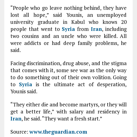
“People who go leave nothing behind, they have
lost all hope,” said Younis, an unemployed
university graduate in Kabul who knows 20
people that went to
Syria
from
Iran
, including
two cousins and an uncle who were killed. All
were addicts or had deep family problems, he
said.
Facing discrimination, drug abuse, and the stigma
that comes with it, some see war as the only way
to do something out of their own volition. Going
to
Syria
is the ultimate act of desperation,
Younis said.
“They either die and become martyrs, or they will
get a better life,” with salary and residency in
Iran
, he said. “They want a fresh start.”
Source:
www.theguardian.com