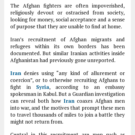
The Afghan fighters are often impoverished,
religiously devout or ostracised from society,
looking for money, social acceptance and a sense
of purpose that they are unable to find at home.
Iran’s recruitment of Afghan migrants and
refugees within its own borders has been
documented. But similar Iranian activities inside
Afghanistan had previously gone unreported.
Iran
denies using “any kind of allurement or
coercion”, or to otherwise recruiting Afghans to
fight in
Syria
, according to an embassy
spokesman in Kabul. But a Guardian investigation
can reveal both how
Iran
coaxes Afghan men
into war, and the motives that prompt these men
to travel thousands of miles to join a battle they
might not return from.
Central in this recruitment are men such as