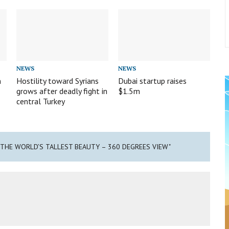
NEWS
NEWS
m
Hostility toward Syrians
Dubai startup raises
grows after deadly fight in
$1.5m
central Turkey
E THE WORLD’S TALLEST BEAUTY – 360 DEGREES VIEW"