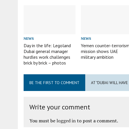
NEWS
NEWS
Day in the life: Legoland
Yemen counter-terroris
Dubai general manager
mission shows UAE
hurdles work challenges
military ambition
brick by brick – photos
BE THE FIRST TO COMMENT
AT "DUBAI WILL HAV
Write your comment
You must be
logged in
to post a comment.