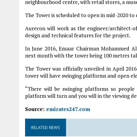
neighbourhood centre, with retail stores, a mus
The Tower is scheduled to open in mid-2020 to c
Aurecon will work as the engineer/architect-o
design and technical features for the project.
In June 2016, Emaar Chairman Mohammed Ala
next month with the tower being 100 metres tal
The Tower was officially unveiled in April 201
tower will have swinging platforms and open el
“There will be swinging platforms so people
platform will turn and you will in the viewing de
Source:
emirates247.com
RELATED NEWS