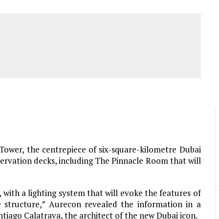
ower, the centrepiece of six-square-kilometre Dubai
rvation decks, including The Pinnacle Room that will
, with a lighting system that will evoke the features of
e structure,” Aurecon revealed the information in a
tiago Calatrava, the architect of the new Dubai icon.