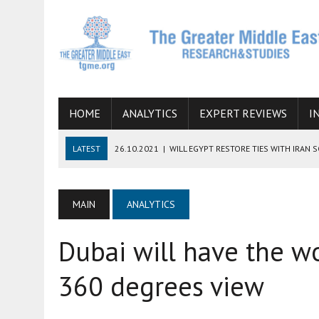
HOME
ANALYTICS
EXPERT REVIEWS
I
LATEST
26.10.2021
|
WILL EGYPT RESTORE TIES WITH IRAN 
08.09.2021
|
INCLUSION OF REGIONAL ALLIES IN THE TALKS O
SUCCESS
MAIN
ANALYTICS
06.09.2021
|
ARMENIA, IRAN, AND INTERNATIONAL SANCTIONS
Dubai will have the wo
19.07.2021
|
HOW CONFLICT ZONES FROM AFGHANISTAN TO TH
07.07.2022
|
IMAGINING MOSSAD’S ROAD TO TEHRAN
360 degrees view