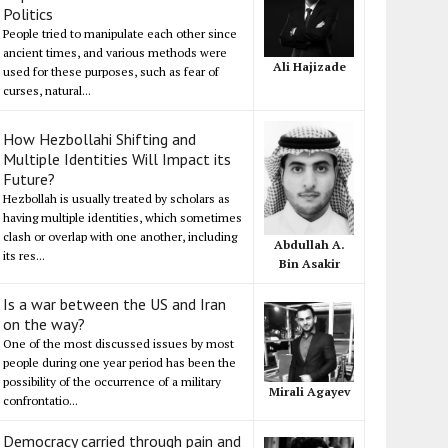
Politics
People tried to manipulate each other since
ancient times, and various methods were
Ali Hajizade
used for these purposes, such as fear of
curses, natural...
How Hezbollahi Shifting and
Multiple Identities Will Impact its
Future?
Hezbollah is usually treated by scholars as
having multiple identities, which sometimes
clash or overlap with one another, including
Abdullah A.
its res...
Bin Asakir
Is a war between the US and Iran
on the way?
One of the most discussed issues by most
people during one year period has been the
possibility of the occurrence of a military
Mirali Agayev
confrontatio...
Democracy carried through pain and