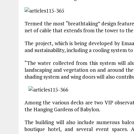
Termed the most “breathtaking” design feature
net of cable that extends from the tower to the g
The project, which is being developed by Emaar
and sustainability, including a cooling system to
“The water collected from this system will als
landscaping and vegetation on and around the 
shading system and wing doors will also contribu
Among the various decks are two VIP observati
the Hanging Gardens of Babylon.
The building will also include numerous balco
boutique hotel, and several event spaces. A