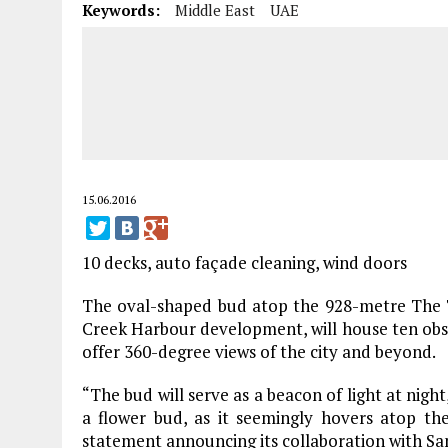
Keywords:
Middle East
UAE
15.06.2016
10 decks, auto façade cleaning, wind doors
The oval-shaped bud atop the 928-metre The T
Creek Harbour development, will house ten obse
offer 360-degree views of the city and beyond.
“The bud will serve as a beacon of light at night
a flower bud, as it seemingly hovers atop th
statement announcing its collaboration with San