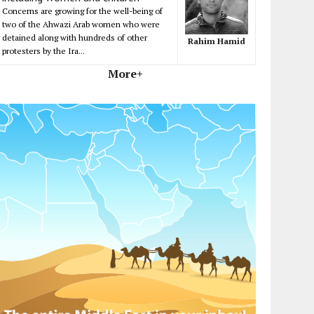
Concerns are growing for the well-being of
two of the Ahwazi Arab women who were
detained along with hundreds of other
Rahim Hamid
protesters by the Ira...
More+