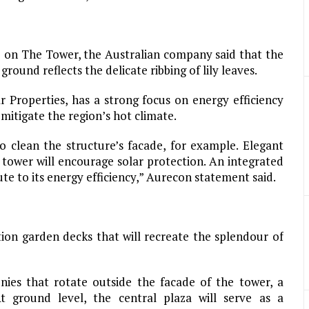
 on The Tower, the Australian company said that the
round reflects the delicate ribbing of lily leaves.
 Properties, has a strong focus on energy efficiency
 mitigate the region’s hot climate.
o clean the structure’s facade, for example. Elegant
tower will encourage solar protection. An integrated
te to its energy efficiency,” Aurecon statement said.
on garden decks that will recreate the splendour of
nies that rotate outside the facade of the tower, a
t ground level, the central plaza will serve as a