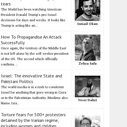
tears
The World has been watching American
President Donald Trump's pro-Israel
decisions for days and weeks. It looks like
Ismail Okan
Trump is acting like an...
How To Propagandise An Attack
Successfully
Once again, the territory of the Middle East
is not left alone by the self-seeker president
of the US. The accord which officially
Zehra Safa
confirms ...
Israel: The innovative State and
Pakistani Politics
The world media is in a rush to condemn
Israel for anything that goes wrong in Gaza
or in the Palestinian Authority. Muslims also
Noor Dahri
blame Isra...
Torture fears for 500+ protesters
detained by the Iranian regime,
including women and children