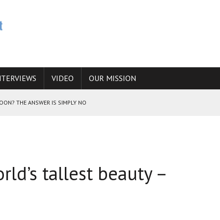
NTERVIEWS
VIDEO
OUR MISSION
SOON? THE ANSWER IS SIMPLY NO
N THE IRANIAN NUCLEAR PROGRAM WOULD INCREASE THE CHANCES OF
rld’s tallest beauty –
E CAUCASUS FUEL DRUG TRAFFICKING