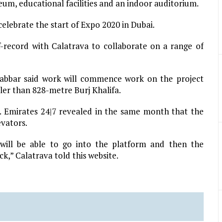
eum, educational facilities and an indoor auditorium.
elebrate the start of Expo 2020 in Dubai.
f-record with Calatrava to collaborate on a range of
bbar said work will commence work on the project
ler than 828-metre Burj Khalifa.
6. Emirates 24|7 revealed in the same month that the
evators.
 will be able to go into the platform and then the
ck,” Calatrava told this website.