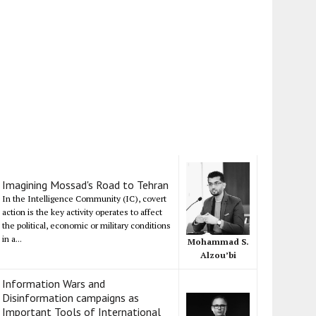
Imagining Mossad's Road to Tehran
In the Intelligence Community (IC), covert
action is the key activity operates to affect
the political, economic or military conditions
in a...
Mohammad S.
Alzou’bi
Information Wars and
Disinformation campaigns as
Important Tools of International