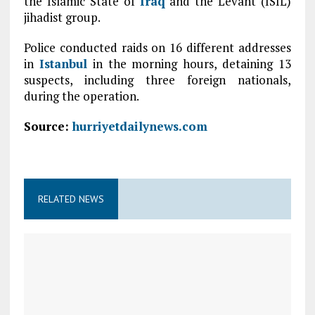
the Islamic State of
Iraq
and the Levant (ISIL)
jihadist group.
Police conducted raids on 16 different addresses
in
Istanbul
in the morning hours, detaining 13
suspects, including three foreign nationals,
during the operation.
Source:
hurriyetdailynews.com
RELATED NEWS