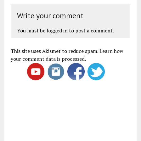
Write your comment
You must be
logged in
to post a comment.
This site uses Akismet to reduce spam.
Learn how
your comment data is processed
.