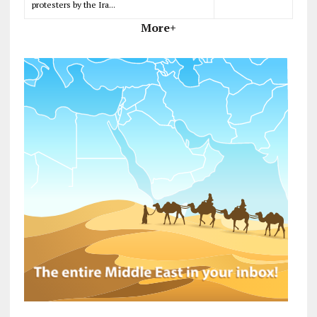
protesters by the Ira...
More+