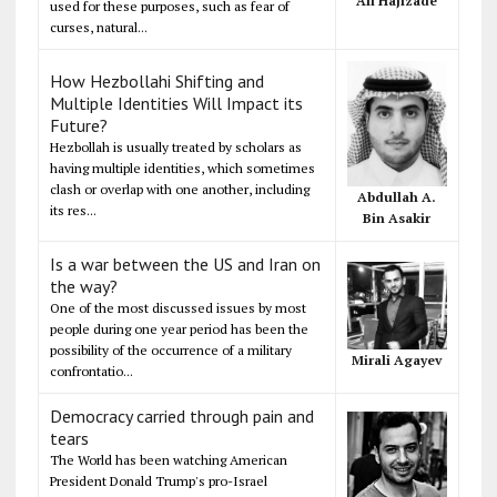
Ali Hajizade
used for these purposes, such as fear of
curses, natural...
How Hezbollahi Shifting and
Multiple Identities Will Impact its
Future?
Hezbollah is usually treated by scholars as
having multiple identities, which sometimes
clash or overlap with one another, including
Abdullah A.
its res...
Bin Asakir
Is a war between the US and Iran on
the way?
One of the most discussed issues by most
people during one year period has been the
possibility of the occurrence of a military
Mirali Agayev
confrontatio...
Democracy carried through pain and
tears
The World has been watching American
President Donald Trump's pro-Israel