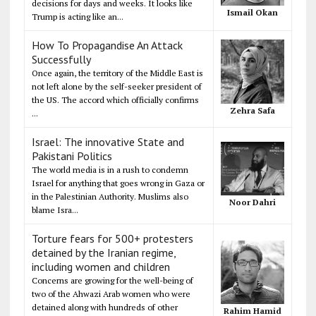
decisions for days and weeks. It looks like
Ismail Okan
Trump is acting like an...
How To Propagandise An Attack
Successfully
Once again, the territory of the Middle East is
not left alone by the self-seeker president of
the US. The accord which officially confirms
Zehra Safa
...
Israel: The innovative State and
Pakistani Politics
The world media is in a rush to condemn
Israel for anything that goes wrong in Gaza or
in the Palestinian Authority. Muslims also
Noor Dahri
blame Isra...
Torture fears for 500+ protesters
detained by the Iranian regime,
including women and children
Concerns are growing for the well-being of
two of the Ahwazi Arab women who were
detained along with hundreds of other
Rahim Hamid