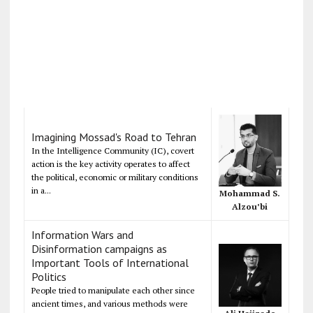
Imagining Mossad's Road to Tehran
In the Intelligence Community (IC), covert
action is the key activity operates to affect
the political, economic or military conditions
in a...
Mohammad S.
Alzou’bi
Information Wars and
Disinformation campaigns as
Important Tools of International
Politics
People tried to manipulate each other since
ancient times, and various methods were