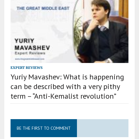
EXPERT REVIEWS
Yuriy Mavashev: What is happening
can be described with a very pithy
term – “Anti-Kemalist revolution”
BE THE FIRST TO COMMENT