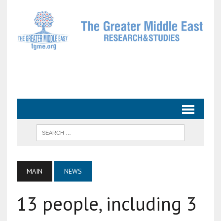
MAIN
NEWS
13 people, including 3