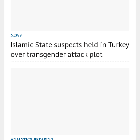
NEWS
Islamic State suspects held in Turkey
over transgender attack plot
ANALYTICS
,
BREAKING