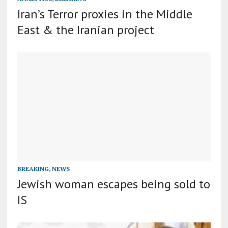
Iran’s Terror proxies in the Middle
East & the Iranian project
BREAKING
,
NEWS
Jewish woman escapes being sold to
IS