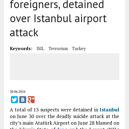
foreigners, detained
over Istanbul airport
attack
Keywords:
ISIL
Terrorism
Turkey
30.06.2016
A total of 13 suspects were detained in
Istanbul
on June 30 over the deadly suicide attack at the
city’s main Atatürk Airport on June 28 blamed on