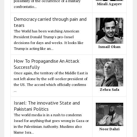
possibility of the occurrence of a military
Mirali Agayev
confrontatio...
Democracy carried through pain and
tears
The World has been watching American
President Donald Trump's pro-Israel
decisions for days and weeks. It looks like
Ismail Okan
Trump is acting like an...
How To Propagandise An Attack
Successfully
Once again, the territory of the Middle East is
not left alone by the self-seeker president of
the US. The accord which officially confirms
Zehra Safa
...
Israel: The innovative State and
Pakistani Politics
The world media is in a rush to condemn
Israel for anything that goes wrong in Gaza or
in the Palestinian Authority. Muslims also
Noor Dahri
blame Isra...