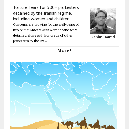
Torture fears for 500+ protesters
detained by the Iranian regime,
including women and children
Concerns are growing for the well-being of
two of the Ahwazi Arab women who were
detained along with hundreds of other
Rahim Hamid
protesters by the Ira...
More+