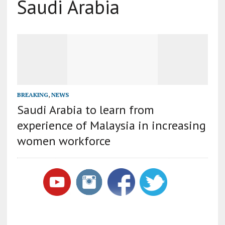
Saudi Arabia
BREAKING
,
NEWS
Saudi Arabia to learn from
experience of Malaysia in increasing
women workforce