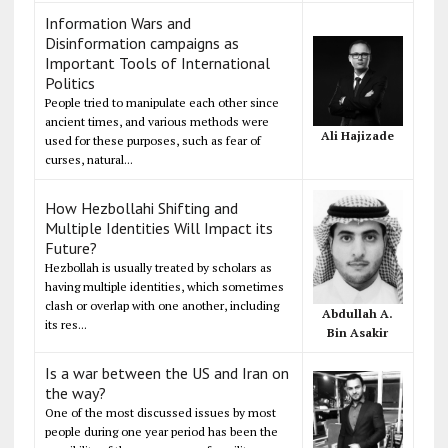
Information Wars and
Disinformation campaigns as
Important Tools of International
Politics
People tried to manipulate each other since
ancient times, and various methods were
Ali Hajizade
used for these purposes, such as fear of
curses, natural...
How Hezbollahi Shifting and
Multiple Identities Will Impact its
Future?
Hezbollah is usually treated by scholars as
having multiple identities, which sometimes
clash or overlap with one another, including
Abdullah A.
its res...
Bin Asakir
Is a war between the US and Iran on
the way?
One of the most discussed issues by most
people during one year period has been the