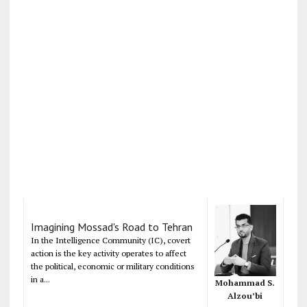
Imagining Mossad's Road to Tehran
In the Intelligence Community (IC), covert
action is the key activity operates to affect
the political, economic or military conditions
in a...
Mohammad S.
Alzou’bi