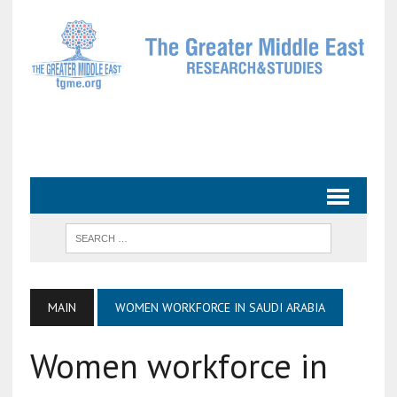
MAIN
WOMEN WORKFORCE IN SAUDI ARABIA
Women workforce in