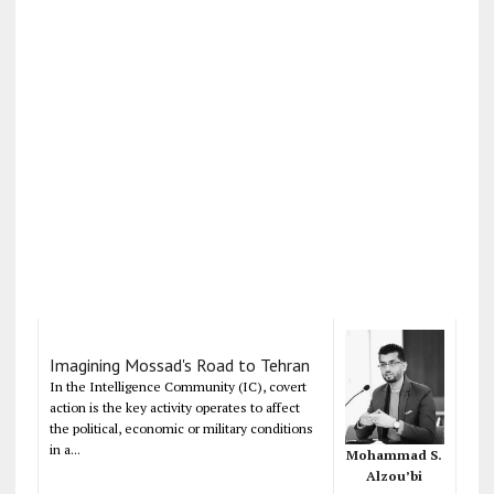
Imagining Mossad's Road to Tehran
In the Intelligence Community (IC), covert
action is the key activity operates to affect
the political, economic or military conditions
in a...
Mohammad S.
Alzou’bi