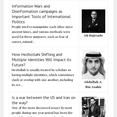
Information Wars and
Disinformation campaigns as
Important Tools of International
Politics
People tried to manipulate each other since
ancient times, and various methods were
Ali Hajizade
used for these purposes, such as fear of
curses, natural...
How Hezbollahi Shifting and
Multiple Identities Will Impact its
Future?
Hezbollah is usually treated by scholars as
having multiple identities, which sometimes
clash or overlap with one another, including
Abdullah A.
its res...
Bin Asakir
Is a war between the US and Iran on
the way?
One of the most discussed issues by most
people during one year period has been the