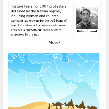
Torture fears for 500+ protesters
detained by the Iranian regime,
including women and children
Concerns are growing for the well-being of
two of the Ahwazi Arab women who were
detained along with hundreds of other
Rahim Hamid
protesters by the Ira...
More+