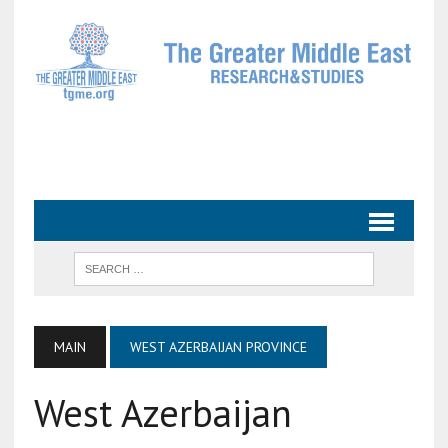
MAIN
WEST AZERBAIJAN PROVINCE
West Azerbaijan