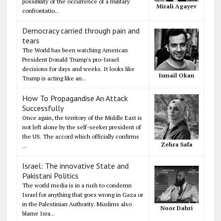
possibility of the occurrence of a military
Mirali Agayev
confrontatio...
Democracy carried through pain and
tears
The World has been watching American
President Donald Trump's pro-Israel
decisions for days and weeks. It looks like
Ismail Okan
Trump is acting like an...
How To Propagandise An Attack
Successfully
Once again, the territory of the Middle East is
not left alone by the self-seeker president of
the US. The accord which officially confirms
Zehra Safa
...
Israel: The innovative State and
Pakistani Politics
The world media is in a rush to condemn
Israel for anything that goes wrong in Gaza or
in the Palestinian Authority. Muslims also
Noor Dahri
blame Isra...