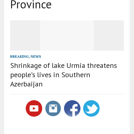
Province
BREAKING
,
NEWS
Shrinkage of lake Urmia threatens
people’s lives in Southern
Azerbaijan