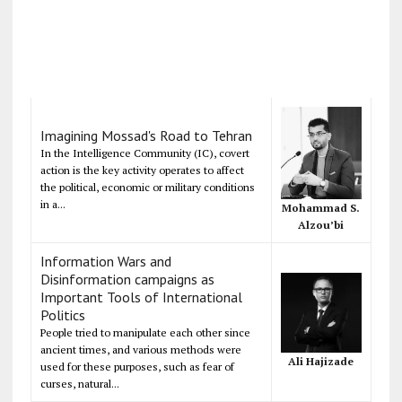
Imagining Mossad's Road to Tehran
In the Intelligence Community (IC), covert
action is the key activity operates to affect
the political, economic or military conditions
in a...
Mohammad S.
Alzou’bi
Information Wars and
Disinformation campaigns as
Important Tools of International
Politics
People tried to manipulate each other since
ancient times, and various methods were
Ali Hajizade
used for these purposes, such as fear of
curses, natural...