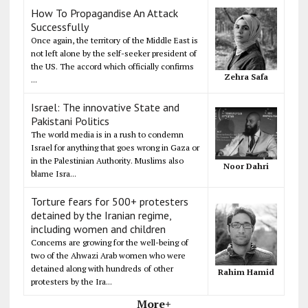
How To Propagandise An Attack
Successfully
Once again, the territory of the Middle East is
not left alone by the self-seeker president of
the US. The accord which officially confirms
Zehra Safa
...
Israel: The innovative State and
Pakistani Politics
The world media is in a rush to condemn
Israel for anything that goes wrong in Gaza or
in the Palestinian Authority. Muslims also
Noor Dahri
blame Isra...
Torture fears for 500+ protesters
detained by the Iranian regime,
including women and children
Concerns are growing for the well-being of
two of the Ahwazi Arab women who were
detained along with hundreds of other
Rahim Hamid
protesters by the Ira...
More+