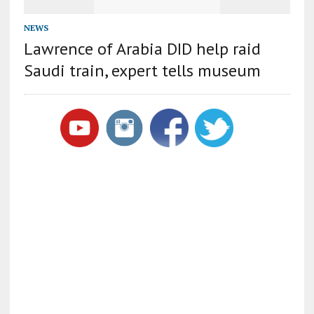
NEWS
Lawrence of Arabia DID help raid
Saudi train, expert tells museum