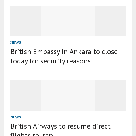
NEWS
British Embassy in Ankara to close
today for security reasons
NEWS
British Airways to resume direct
flights to Iran