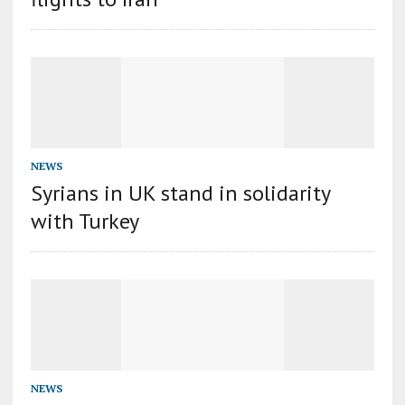
NEWS
Syrians in UK stand in solidarity
with Turkey
NEWS