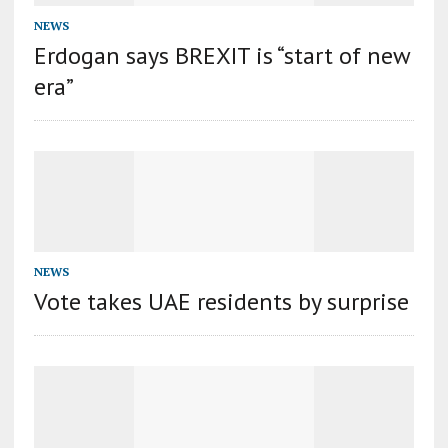
NEWS
Erdogan says BREXIT is “start of new
era”
NEWS
Vote takes UAE residents by surprise