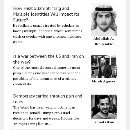
How Hezbollahi Shifting and
Multiple Identities Will Impact its
Future?
Hezbollah is usually treated by scholars as
having multiple identities, which sometimes
clash or overlap with one another, including
Abdullah A.
its res...
Bin Asakir
Is a war between the US and Iran on
the way?
One of the most discussed issues by most
people during one year period has been the
possibility of the occurrence of a military
Mirali Agayev
confrontatio...
Democracy carried through pain and
tears
The World has been watching American
President Donald Trump's pro-Israel
decisions for days and weeks. It looks like
Ismail Okan
Trump is acting like an...