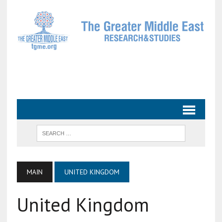
MAIN
UNITED KINGDOM
United Kingdom