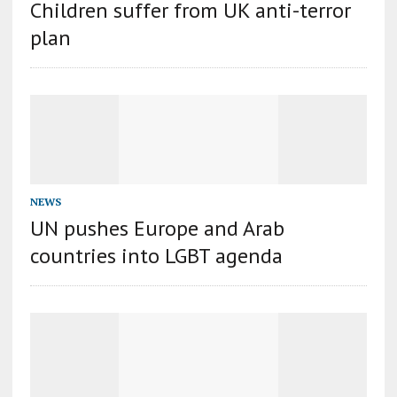
Сhildren suffer from UK anti-terror
plan
NEWS
UN pushes Europe and Arab
countries into LGBT agenda