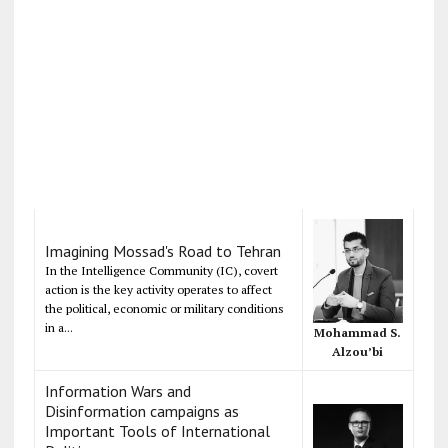
Imagining Mossad's Road to Tehran
In the Intelligence Community (IC), covert
action is the key activity operates to affect
the political, economic or military conditions
in a...
Mohammad S.
Alzou’bi
Information Wars and
Disinformation campaigns as
Important Tools of International