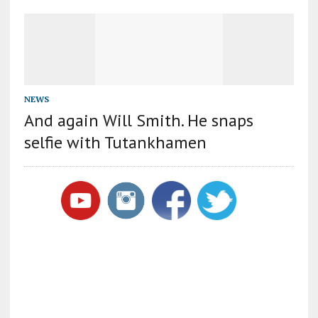
NEWS
And again Will Smith. He snaps
selfie with Tutankhamen