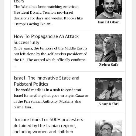
tears
The World has been watching American
President Donald Trump's pro-Israel
decisions for days and weeks. It looks like
Ismail Okan
Trump is acting like an...
How To Propagandise An Attack
Successfully
Once again, the territory of the Middle East is
not left alone by the self-seeker president of
the US. The accord which officially confirms
Zehra Safa
...
Israel: The innovative State and
Pakistani Politics
The world media is in a rush to condemn
Israel for anything that goes wrong in Gaza or
in the Palestinian Authority. Muslims also
Noor Dahri
blame Isra...
Torture fears for 500+ protesters
detained by the Iranian regime,
including women and children