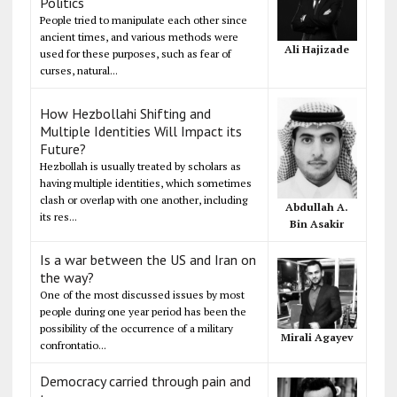
Politics
People tried to manipulate each other since
ancient times, and various methods were
Ali Hajizade
used for these purposes, such as fear of
curses, natural...
How Hezbollahi Shifting and
Multiple Identities Will Impact its
Future?
Hezbollah is usually treated by scholars as
having multiple identities, which sometimes
clash or overlap with one another, including
Abdullah A.
its res...
Bin Asakir
Is a war between the US and Iran on
the way?
One of the most discussed issues by most
people during one year period has been the
possibility of the occurrence of a military
Mirali Agayev
confrontatio...
Democracy carried through pain and