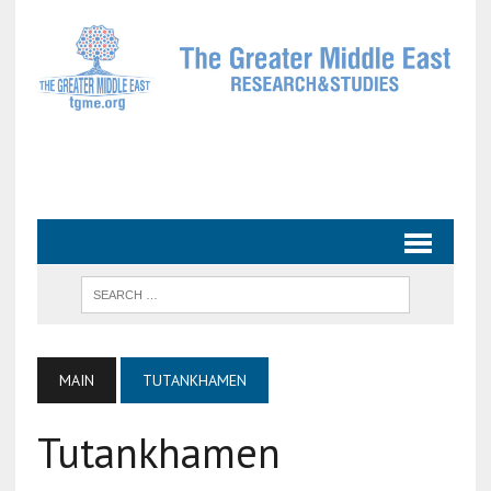
MAIN
TUTANKHAMEN
Tutankhamen