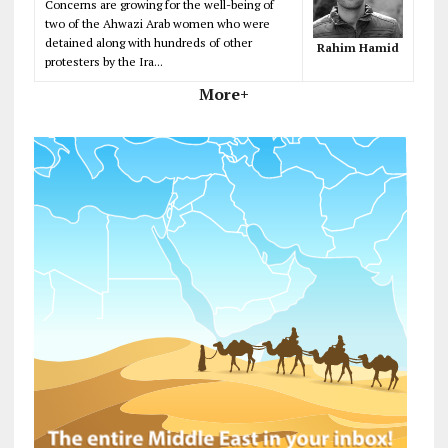
Concerns are growing for the well-being of
two of the Ahwazi Arab women who were
detained along with hundreds of other
Rahim Hamid
protesters by the Ira...
More+