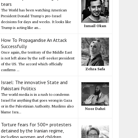
tears
The World has been watching American
President Donald Trump's pro-Israel
decisions for days and weeks. It looks like
Ismail Okan
Trump is acting like an...
How To Propagandise An Attack
Successfully
Once again, the territory of the Middle East
is not left alone by the self-seeker president
of the US. The accord which officially
Zehra Safa
confirms ...
Israel: The innovative State and
Pakistani Politics
The world media is in a rush to condemn
Israel for anything that goes wrong in Gaza
or in the Palestinian Authority. Muslims also
Noor Dahri
blame Isra...
Torture fears for 500+ protesters
detained by the Iranian regime,
including women and children