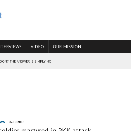
NTERVIEWS
VIDEO
OUR MISSION
SOON? THE ANSWER IS SIMPLY NO
N THE IRANIAN NUCLEAR PROGRAM WOULD INCREASE THE CHANCES OF
E CAUCASUS FUEL DRUG TRAFFICKING
WS
07.10.2016
soldier martyred in PKK attack