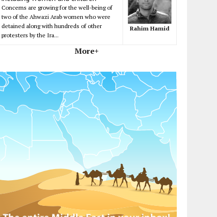
Concerns are growing for the well-being of
two of the Ahwazi Arab women who were
detained along with hundreds of other
Rahim Hamid
protesters by the Ira...
More+