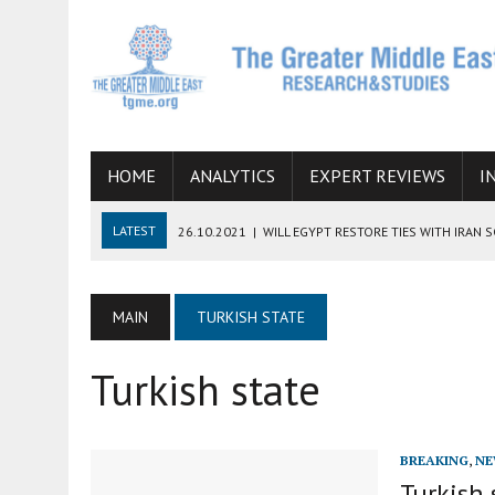
HOME
ANALYTICS
EXPERT REVIEWS
I
LATEST
26.10.2021
|
WILL EGYPT RESTORE TIES WITH IRAN 
08.09.2021
|
INCLUSION OF REGIONAL ALLIES IN THE TALKS O
SUCCESS
MAIN
TURKISH STATE
06.09.2021
|
ARMENIA, IRAN, AND INTERNATIONAL SANCTIONS
Turkish state
19.07.2021
|
HOW CONFLICT ZONES FROM AFGHANISTAN TO TH
07.07.2022
|
IMAGINING MOSSAD’S ROAD TO TEHRAN
BREAKING
,
NE
Turkish 