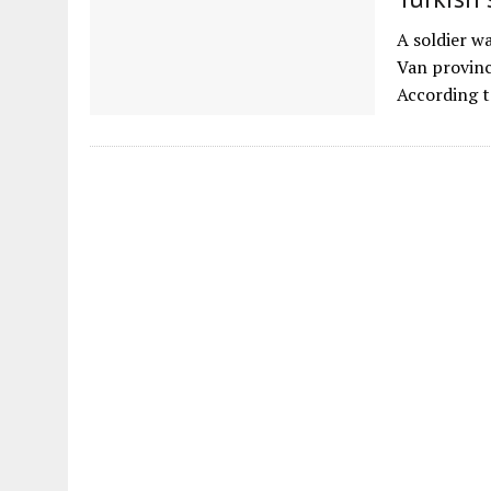
A soldier w
Van provinc
According t