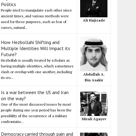
Politics
People tried to manipulate each other since
ancient times, and various methods were
Ali Hajizade
used for these purposes, such as fear of
curses, natural...
How Hezbollahi Shifting and
Multiple Identities Will Impact its
Future?
Hezbollah is usually treated by scholars as
having multiple identities, which sometimes
clash or overlap with one another, including
Abdullah A.
its res...
Bin Asakir
Is a war between the US and Iran
on the way?
One of the most discussed issues by most
people during one year period has been the
possibility of the occurrence of a military
Mirali Agayev
confrontatio...
Democracy carried through pain and