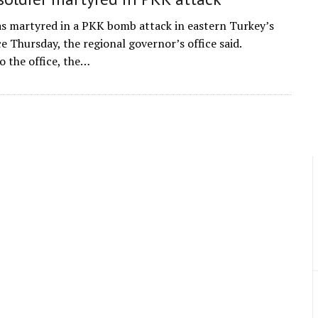
as martyred in a PKK bomb attack in eastern Turkey’s
e Thursday, the regional governor’s office said.
o the office, the…