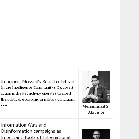
Imagining Mossad's Road to Tehran
In the Intelligence Community (IC), covert
action is the key activity operates to affect
the political, economic or military conditions
in a...
Mohammad S.
Alzou’bi
Information Wars and
Disinformation campaigns as
Important Tools of International