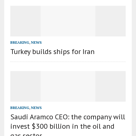
BREAKING
,
NEWS
Turkey builds ships for Iran
BREAKING
,
NEWS
Saudi Aramco CEO: the company will
invest $300 billion in the oil and
gas sector