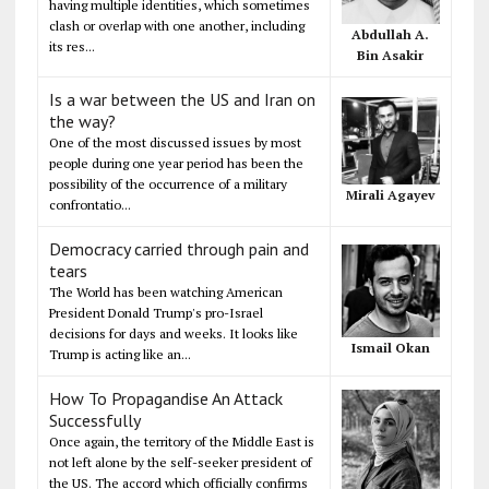
having multiple identities, which sometimes
clash or overlap with one another, including
Abdullah A.
its res...
Bin Asakir
Is a war between the US and Iran on
the way?
One of the most discussed issues by most
people during one year period has been the
possibility of the occurrence of a military
Mirali Agayev
confrontatio...
Democracy carried through pain and
tears
The World has been watching American
President Donald Trump's pro-Israel
decisions for days and weeks. It looks like
Ismail Okan
Trump is acting like an...
How To Propagandise An Attack
Successfully
Once again, the territory of the Middle East is
not left alone by the self-seeker president of
the US. The accord which officially confirms