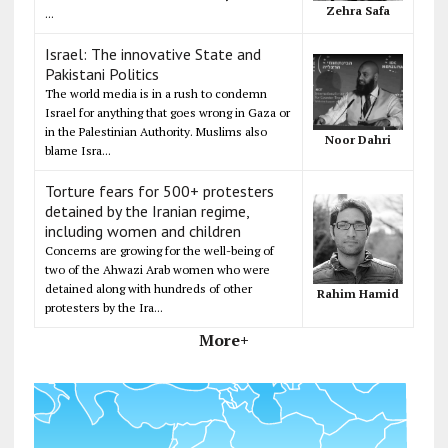
Zehra Safa
...
Israel: The innovative State and
Pakistani Politics
The world media is in a rush to condemn
Israel for anything that goes wrong in Gaza or
in the Palestinian Authority. Muslims also
Noor Dahri
blame Isra...
Torture fears for 500+ protesters
detained by the Iranian regime,
including women and children
Concerns are growing for the well-being of
two of the Ahwazi Arab women who were
detained along with hundreds of other
Rahim Hamid
protesters by the Ira...
More+