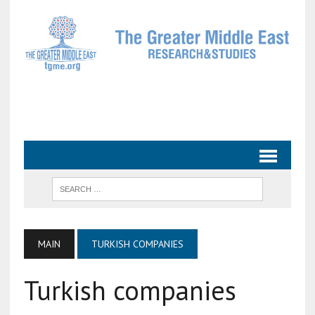
MAIN
TURKISH COMPANIES
Turkish companies