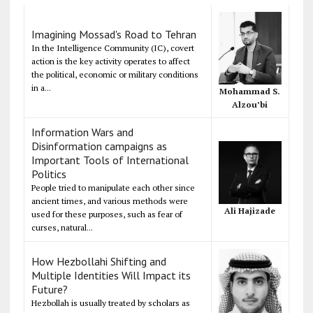
Imagining Mossad's Road to Tehran
In the Intelligence Community (IC), covert
action is the key activity operates to affect
the political, economic or military conditions
in a...
Mohammad S.
Alzou’bi
Information Wars and
Disinformation campaigns as
Important Tools of International
Politics
People tried to manipulate each other since
ancient times, and various methods were
Ali Hajizade
used for these purposes, such as fear of
curses, natural...
How Hezbollahi Shifting and
Multiple Identities Will Impact its
Future?
Hezbollah is usually treated by scholars as