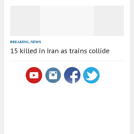
BREAKING
,
NEWS
15 killed in Iran as trains collide