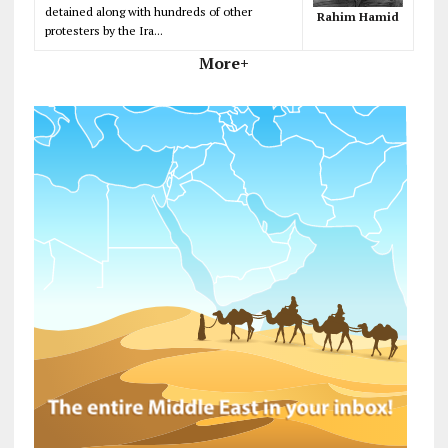
detained along with hundreds of other
Rahim Hamid
protesters by the Ira...
More+