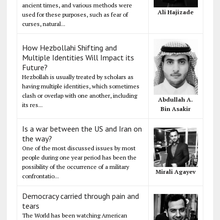
ancient times, and various methods were
Ali Hajizade
used for these purposes, such as fear of
curses, natural...
How Hezbollahi Shifting and
Multiple Identities Will Impact its
Future?
Hezbollah is usually treated by scholars as
having multiple identities, which sometimes
clash or overlap with one another, including
Abdullah A.
its res...
Bin Asakir
Is a war between the US and Iran on
the way?
One of the most discussed issues by most
people during one year period has been the
possibility of the occurrence of a military
Mirali Agayev
confrontatio...
Democracy carried through pain and
tears
The World has been watching American