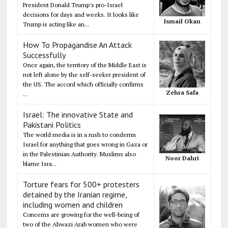
President Donald Trump's pro-Israel
decisions for days and weeks. It looks like
Ismail Okan
Trump is acting like an...
How To Propagandise An Attack
Successfully
Once again, the territory of the Middle East is
not left alone by the self-seeker president of
the US. The accord which officially confirms
Zehra Safa
...
Israel: The innovative State and
Pakistani Politics
The world media is in a rush to condemn
Israel for anything that goes wrong in Gaza or
in the Palestinian Authority. Muslims also
Noor Dahri
blame Isra...
Torture fears for 500+ protesters
detained by the Iranian regime,
including women and children
Concerns are growing for the well-being of
two of the Ahwazi Arab women who were