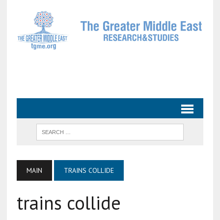
MAIN
TRAINS COLLIDE
trains collide