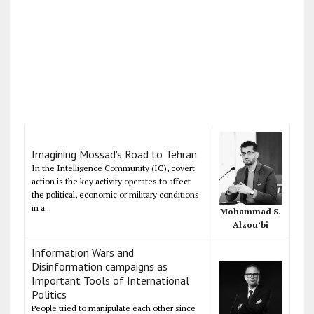
Imagining Mossad's Road to Tehran
In the Intelligence Community (IC), covert
action is the key activity operates to affect
the political, economic or military conditions
in a...
Mohammad S.
Alzou’bi
Information Wars and
Disinformation campaigns as
Important Tools of International
Politics
People tried to manipulate each other since