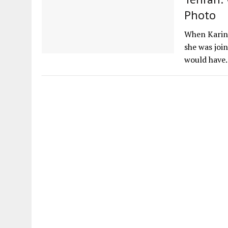
Photo
When Karin
she was joi
would hav