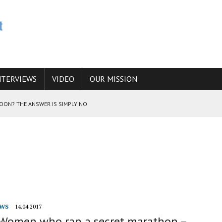
NTERVIEWS
VIDEO
OUR MISSION
SOON? THE ANSWER IS SIMPLY NO
N THE IRANIAN NUCLEAR PROGRAM WOULD INCREASE THE CHANCES OF
E CAUCASUS FUEL DRUG TRAFFICKING
WS
14.04.2017
 Women who ran a secret marathon –