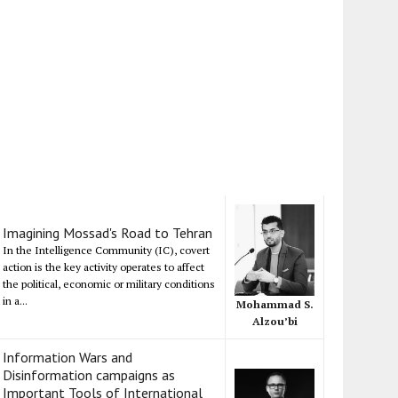
Imagining Mossad's Road to Tehran
In the Intelligence Community (IC), covert
action is the key activity operates to affect
the political, economic or military conditions
in a...
Mohammad S.
Alzou’bi
Information Wars and
Disinformation campaigns as
Important Tools of International