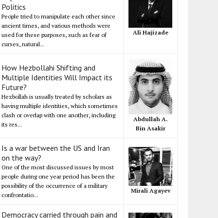
Politics
People tried to manipulate each other since
ancient times, and various methods were
Ali Hajizade
used for these purposes, such as fear of
curses, natural...
How Hezbollahi Shifting and
Multiple Identities Will Impact its
Future?
Hezbollah is usually treated by scholars as
having multiple identities, which sometimes
clash or overlap with one another, including
Abdullah A.
its res...
Bin Asakir
Is a war between the US and Iran
on the way?
One of the most discussed issues by most
people during one year period has been the
possibility of the occurrence of a military
Mirali Agayev
confrontatio...
Democracy carried through pain and