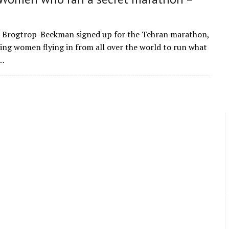
 Brogtrop-Beekman signed up for the Tehran marathon,
ning women flying in from all over the world to run what
e…