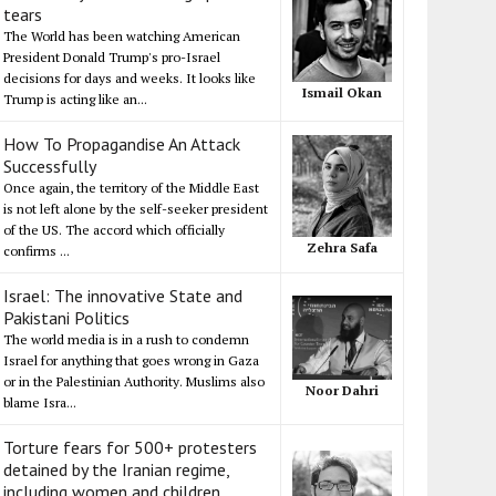
tears
The World has been watching American
President Donald Trump's pro-Israel
decisions for days and weeks. It looks like
Ismail Okan
Trump is acting like an...
How To Propagandise An Attack
Successfully
Once again, the territory of the Middle East
is not left alone by the self-seeker president
of the US. The accord which officially
Zehra Safa
confirms ...
Israel: The innovative State and
Pakistani Politics
The world media is in a rush to condemn
Israel for anything that goes wrong in Gaza
or in the Palestinian Authority. Muslims also
Noor Dahri
blame Isra...
Torture fears for 500+ protesters
detained by the Iranian regime,
including women and children