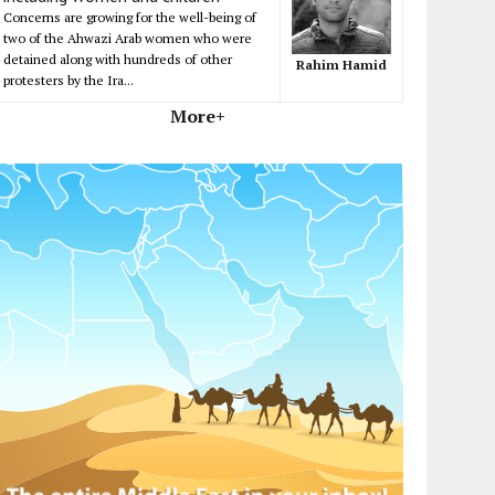
Concerns are growing for the well-being of
two of the Ahwazi Arab women who were
detained along with hundreds of other
Rahim Hamid
protesters by the Ira...
More+