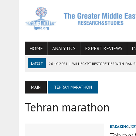
HOME
ANALYTICS
EXPERT REVIEWS
I
LATEST
26.10.2021
|
WILL EGYPT RESTORE TIES WITH IRAN 
08.09.2021
|
INCLUSION OF REGIONAL ALLIES IN THE TALKS O
SUCCESS
MAIN
TEHRAN MARATHON
06.09.2021
|
ARMENIA, IRAN, AND INTERNATIONAL SANCTIONS
Tehran marathon
19.07.2021
|
HOW CONFLICT ZONES FROM AFGHANISTAN TO TH
07.07.2022
|
IMAGINING MOSSAD’S ROAD TO TEHRAN
BREAKING
,
NE
Tehran: