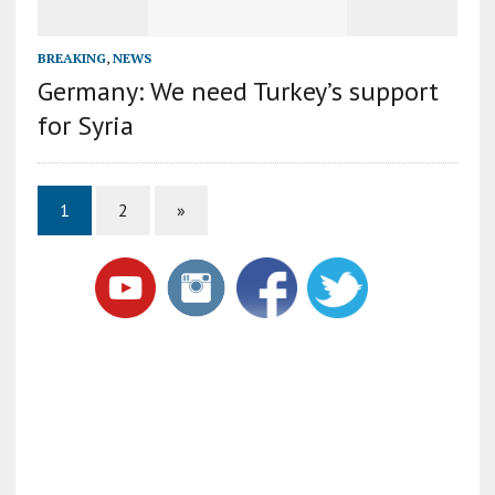
BREAKING
,
NEWS
Germany: We need Turkey’s support
for Syria
1
2
»