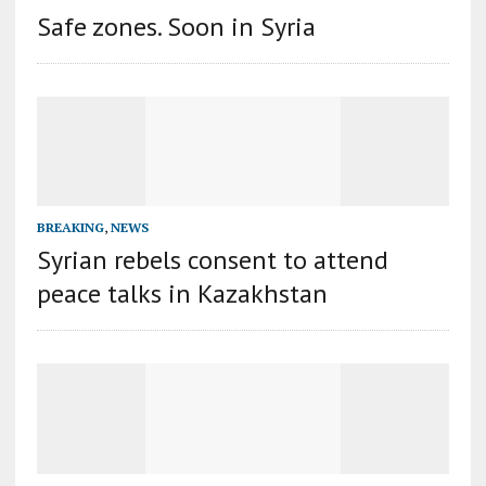
Safe zones. Soon in Syria
BREAKING
,
NEWS
Syrian rebels consent to attend
peace talks in Kazakhstan