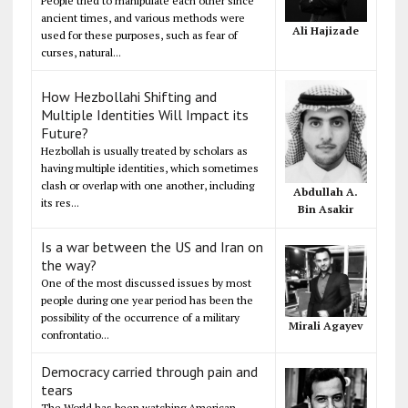
People tried to manipulate each other since
ancient times, and various methods were
Ali Hajizade
used for these purposes, such as fear of
curses, natural...
How Hezbollahi Shifting and
Multiple Identities Will Impact its
Future?
Hezbollah is usually treated by scholars as
having multiple identities, which sometimes
clash or overlap with one another, including
Abdullah A.
its res...
Bin Asakir
Is a war between the US and Iran on
the way?
One of the most discussed issues by most
people during one year period has been the
possibility of the occurrence of a military
Mirali Agayev
confrontatio...
Democracy carried through pain and
tears
The World has been watching American