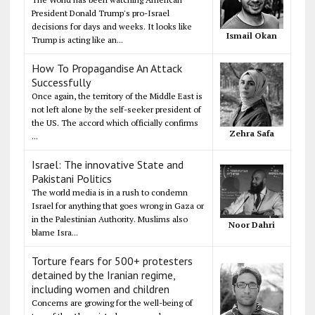
President Donald Trump's pro-Israel
decisions for days and weeks. It looks like
Ismail Okan
Trump is acting like an...
How To Propagandise An Attack
Successfully
Once again, the territory of the Middle East is
not left alone by the self-seeker president of
the US. The accord which officially confirms
Zehra Safa
...
Israel: The innovative State and
Pakistani Politics
The world media is in a rush to condemn
Israel for anything that goes wrong in Gaza or
in the Palestinian Authority. Muslims also
Noor Dahri
blame Isra...
Torture fears for 500+ protesters
detained by the Iranian regime,
including women and children
Concerns are growing for the well-being of