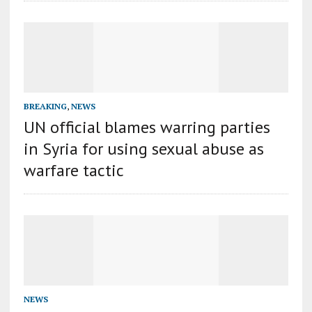
BREAKING
,
NEWS
UN official blames warring parties
in Syria for using sexual abuse as
warfare tactic
NEWS