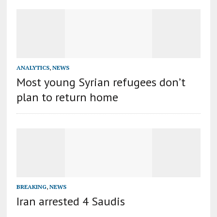
ANALYTICS
,
NEWS
Most young Syrian refugees don’t
plan to return home
BREAKING
,
NEWS
Iran arrested 4 Saudis