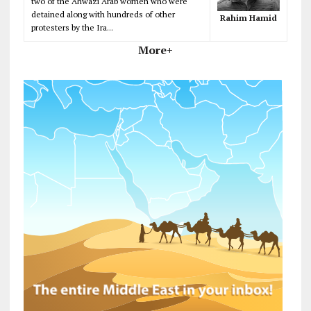
two of the Ahwazi Arab women who were
detained along with hundreds of other
Rahim Hamid
protesters by the Ira...
More+