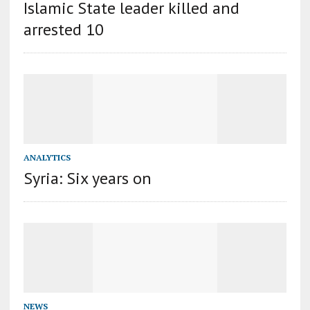
Islamic State leader killed and
arrested 10
ANALYTICS
Syria: Six years on
NEWS