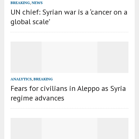
BREAKING
,
NEWS
UN chief: Syrian war is a ‘cancer on a
global scale’
ANALYTICS
,
BREAKING
Fears for civilians in Aleppo as Syria
regime advances