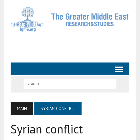
MAIN
SYRIAN CONFLICT
Syrian conflict