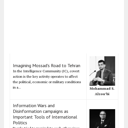
Imagining Mossad's Road to Tehran
In the Intelligence Community (IC), covert
action is the key activity operates to affect
the political, economic or military conditions
in a...
Mohammad S.
Alzou’bi
Information Wars and
Disinformation campaigns as
Important Tools of International
Politics