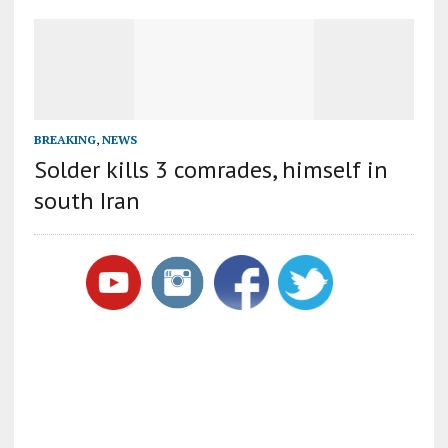
BREAKING
,
NEWS
Solder kills 3 comrades, himself in
south Iran