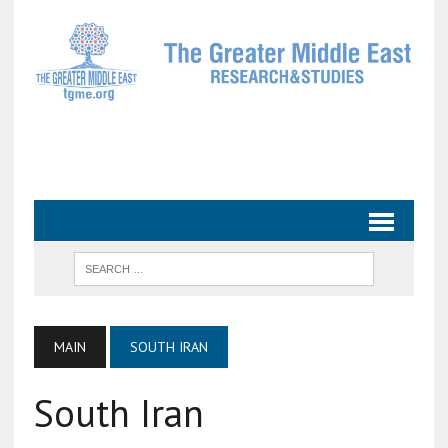
MAIN
SOUTH IRAN
South Iran