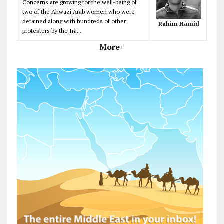
Concerns are growing for the well-being of
two of the Ahwazi Arab women who were
detained along with hundreds of other
Rahim Hamid
protesters by the Ira...
More+