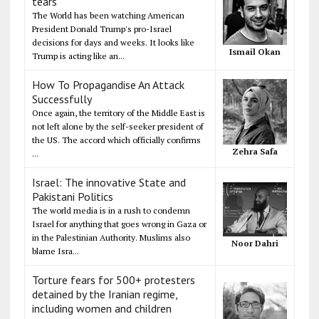
tears
The World has been watching American
President Donald Trump's pro-Israel
decisions for days and weeks. It looks like
Ismail Okan
Trump is acting like an...
How To Propagandise An Attack
Successfully
Once again, the territory of the Middle East is
not left alone by the self-seeker president of
the US. The accord which officially confirms
Zehra Safa
...
Israel: The innovative State and
Pakistani Politics
The world media is in a rush to condemn
Israel for anything that goes wrong in Gaza or
in the Palestinian Authority. Muslims also
Noor Dahri
blame Isra...
Torture fears for 500+ protesters
detained by the Iranian regime,
including women and children