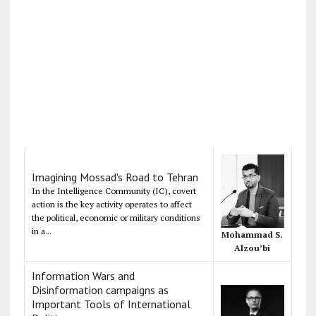
Imagining Mossad's Road to Tehran
In the Intelligence Community (IC), covert
action is the key activity operates to affect
the political, economic or military conditions
in a...
Mohammad S.
Alzou’bi
Information Wars and
Disinformation campaigns as
Important Tools of International