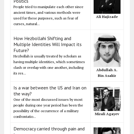
Politics
People tried to manipulate each other since
ancient times, and various methods were
Ali Hajizade
used for these purposes, such as fear of
curses, natural...
How Hezbollahi Shifting and
Multiple Identities Will Impact its
Future?
Hezbollah is usually treated by scholars as
having multiple identities, which sometimes
clash or overlap with one another, including
Abdullah A.
its res...
Bin Asakir
Is a war between the US and Iran on
the way?
One of the most discussed issues by most
people during one year period has been the
possibility of the occurrence of a military
Mirali Agayev
confrontatio...
Democracy carried through pain and