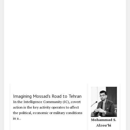
Imagining Mossad's Road to Tehran
In the Intelligence Community (IC), covert
action is the key activity operates to affect
the political, economic or military conditions
in a...
Mohammad S.
Alzou’bi