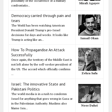
possibility of the occurrence of a military
Mirali Agayev
confrontatio...
Democracy carried through pain and
tears
The World has been watching American
President Donald Trump's pro-Israel
decisions for days and weeks. It looks like
Ismail Okan
Trump is acting like an...
How To Propagandise An Attack
Successfully
Once again, the territory of the Middle East is
not left alone by the self-seeker president of
the US. The accord which officially confirms
Zehra Safa
...
Israel: The innovative State and
Pakistani Politics
The world media is in a rush to condemn
Israel for anything that goes wrong in Gaza or
in the Palestinian Authority. Muslims also
Noor Dahri
blame Isra...