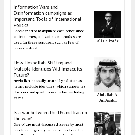
Information Wars and
Disinformation campaigns as
Important Tools of International
Politics
People tried to manipulate each other since
ancient times, and various methods were
Ali Hajizade
used for these purposes, such as fear of
curses, natural...
How Hezbollahi Shifting and
Multiple Identities Will Impact its
Future?
Hezbollah is usually treated by scholars as
having multiple identities, which sometimes
clash or overlap with one another, including
Abdullah A.
its res...
Bin Asakir
Is a war between the US and Iran on
the way?
One of the most discussed issues by most
people during one year period has been the