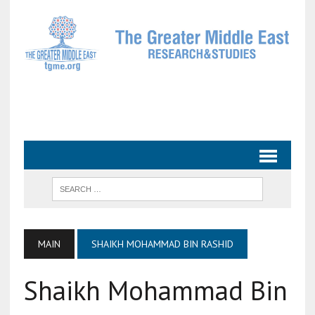
MAIN
SHAIKH MOHAMMAD BIN RASHID
Shaikh Mohammad Bin