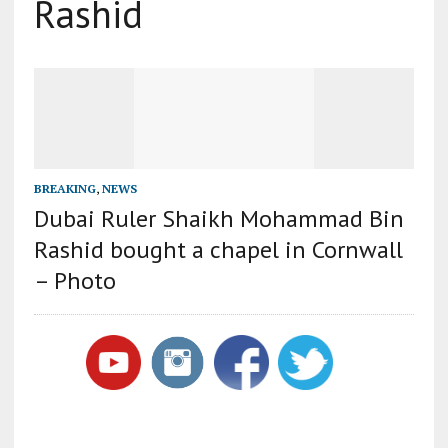
Rashid
BREAKING
,
NEWS
Dubai Ruler Shaikh Mohammad Bin
Rashid bought a chapel in Cornwall
– Photo