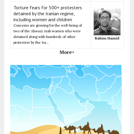
Torture fears for 500+ protesters
detained by the Iranian regime,
including women and children
Concerns are growing for the well-being of
two of the Ahwazi Arab women who were
detained along with hundreds of other
Rahim Hamid
protesters by the Ira...
More+