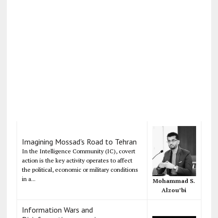
Imagining Mossad's Road to Tehran
In the Intelligence Community (IC), covert
action is the key activity operates to affect
the political, economic or military conditions
in a...
Mohammad S.
Alzou’bi
Information Wars and