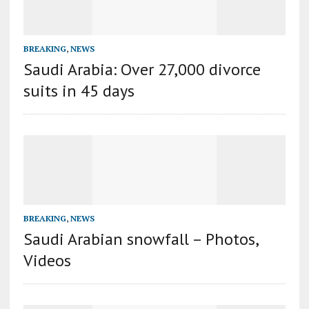
BREAKING
,
NEWS
Saudi Arabia: Over 27,000 divorce
suits in 45 days
BREAKING
,
NEWS
Saudi Arabian snowfall – Photos,
Videos