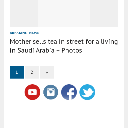
BREAKING
,
NEWS
Mother sells tea in street for a living
in Saudi Arabia – Photos
1
2
»