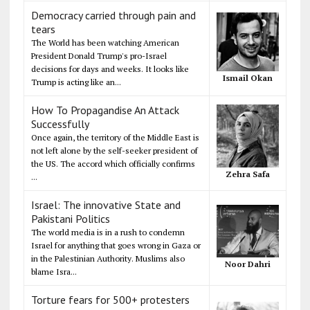
Democracy carried through pain and
tears
The World has been watching American
President Donald Trump's pro-Israel
decisions for days and weeks. It looks like
Ismail Okan
Trump is acting like an...
How To Propagandise An Attack
Successfully
Once again, the territory of the Middle East is
not left alone by the self-seeker president of
the US. The accord which officially confirms
Zehra Safa
...
Israel: The innovative State and
Pakistani Politics
The world media is in a rush to condemn
Israel for anything that goes wrong in Gaza or
in the Palestinian Authority. Muslims also
Noor Dahri
blame Isra...
Torture fears for 500+ protesters