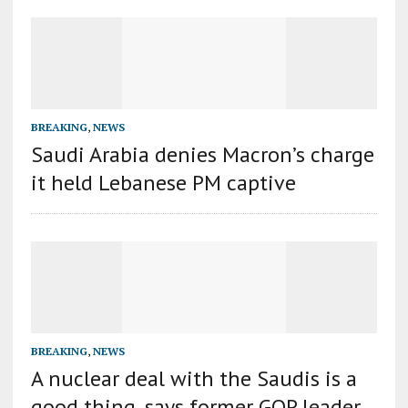
BREAKING
,
NEWS
Saudi Arabia denies Macron’s charge
it held Lebanese PM captive
BREAKING
,
NEWS
A nuclear deal with the Saudis is a
good thing, says former GOP leader