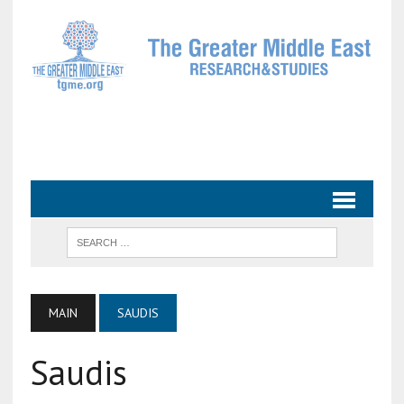
MAIN
SAUDIS
Saudis