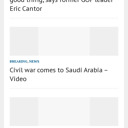
Eric Cantor
BREAKING
,
NEWS
Civil war comes to Saudi Arabia –
Video