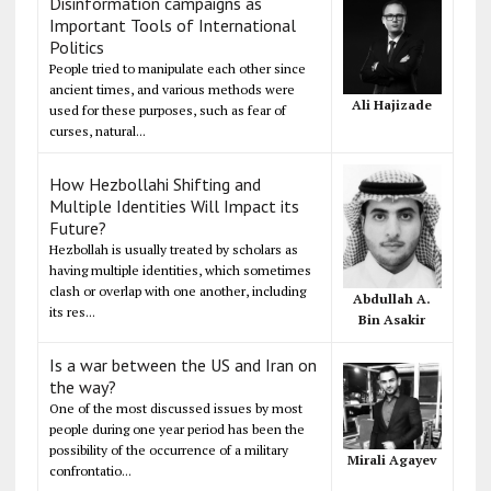
Disinformation campaigns as
Important Tools of International
Politics
People tried to manipulate each other since
ancient times, and various methods were
Ali Hajizade
used for these purposes, such as fear of
curses, natural...
How Hezbollahi Shifting and
Multiple Identities Will Impact its
Future?
Hezbollah is usually treated by scholars as
having multiple identities, which sometimes
clash or overlap with one another, including
Abdullah A.
its res...
Bin Asakir
Is a war between the US and Iran on
the way?
One of the most discussed issues by most
people during one year period has been the
possibility of the occurrence of a military
Mirali Agayev
confrontatio...