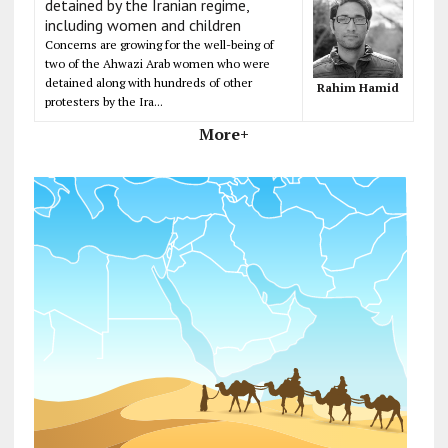
detained by the Iranian regime,
including women and children
Concerns are growing for the well-being of
two of the Ahwazi Arab women who were
detained along with hundreds of other
Rahim Hamid
protesters by the Ira...
More+