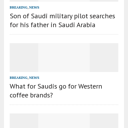
BREAKING
,
NEWS
Son of Saudi military pilot searches
for his father in Saudi Arabia
BREAKING
,
NEWS
What for Saudis go for Western
coffee brands?