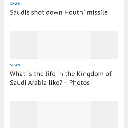
NEWS
Saudis shot down Houthi missile
NEWS
What is the life in the Kingdom of
Saudi Arabia like? – Photos