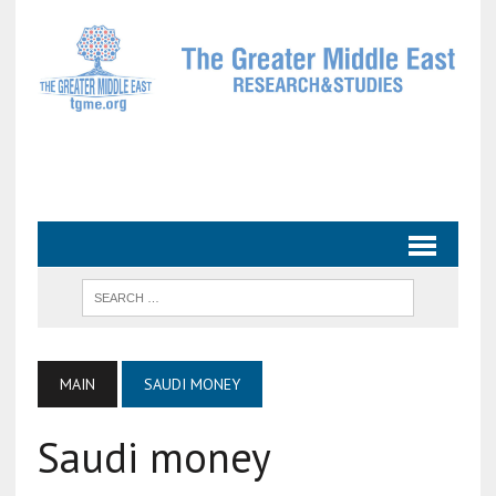
MAIN
SAUDI MONEY
Saudi money