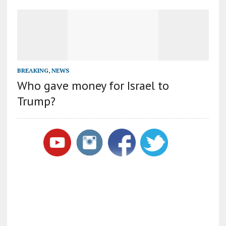
BREAKING
,
NEWS
Who gave money for Israel to
Trump?