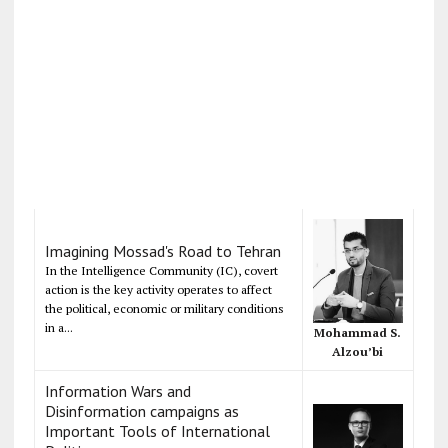
Imagining Mossad's Road to Tehran
In the Intelligence Community (IC), covert
action is the key activity operates to affect
the political, economic or military conditions
in a...
Mohammad S.
Alzou’bi
Information Wars and
Disinformation campaigns as
Important Tools of International