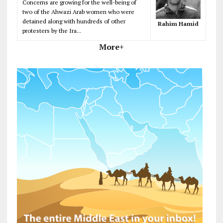
Concerns are growing for the well-being of
two of the Ahwazi Arab women who were
detained along with hundreds of other
Rahim Hamid
protesters by the Ira...
More+