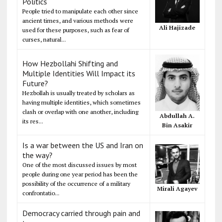
Politics
People tried to manipulate each other since
ancient times, and various methods were
Ali Hajizade
used for these purposes, such as fear of
curses, natural...
How Hezbollahi Shifting and
Multiple Identities Will Impact its
Future?
Hezbollah is usually treated by scholars as
having multiple identities, which sometimes
clash or overlap with one another, including
Abdullah A.
its res...
Bin Asakir
Is a war between the US and Iran on
the way?
One of the most discussed issues by most
people during one year period has been the
possibility of the occurrence of a military
Mirali Agayev
confrontatio...
Democracy carried through pain and