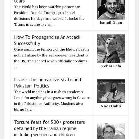
tears
The World has been watching American
President Donald Trump's pro-Israel
decisions for days and weeks. It looks like
Ismail Okan
Trump is acting like an...
How To Propagandise An Attack
Successfully
Once again, the territory of the Middle East is
not left alone by the self-seeker president of
the US. The accord which officially confirms
Zehra Safa
...
Israel: The innovative State and
Pakistani Politics
The world media is in a rush to condemn
Israel for anything that goes wrong in Gaza or
in the Palestinian Authority. Muslims also
Noor Dahri
blame Isra...
Torture fears for 500+ protesters
detained by the Iranian regime,
including women and children