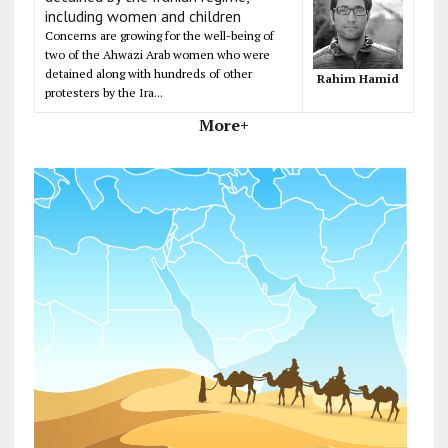
including women and children
Concerns are growing for the well-being of
two of the Ahwazi Arab women who were
detained along with hundreds of other
Rahim Hamid
protesters by the Ira...
More+