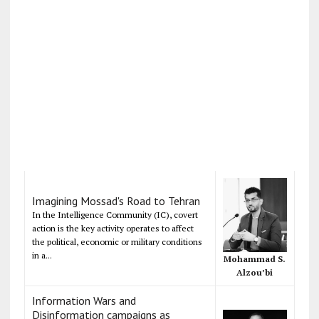
Imagining Mossad's Road to Tehran
In the Intelligence Community (IC), covert
action is the key activity operates to affect
the political, economic or military conditions
in a...
Mohammad S.
Alzou’bi
Information Wars and
Disinformation campaigns as