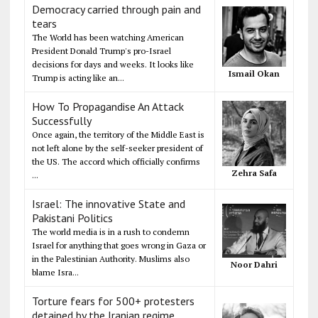
Democracy carried through pain and
tears
The World has been watching American
President Donald Trump's pro-Israel
decisions for days and weeks. It looks like
Ismail Okan
Trump is acting like an...
How To Propagandise An Attack
Successfully
Once again, the territory of the Middle East is
not left alone by the self-seeker president of
the US. The accord which officially confirms
Zehra Safa
...
Israel: The innovative State and
Pakistani Politics
The world media is in a rush to condemn
Israel for anything that goes wrong in Gaza or
in the Palestinian Authority. Muslims also
Noor Dahri
blame Isra...
Torture fears for 500+ protesters
detained by the Iranian regime,