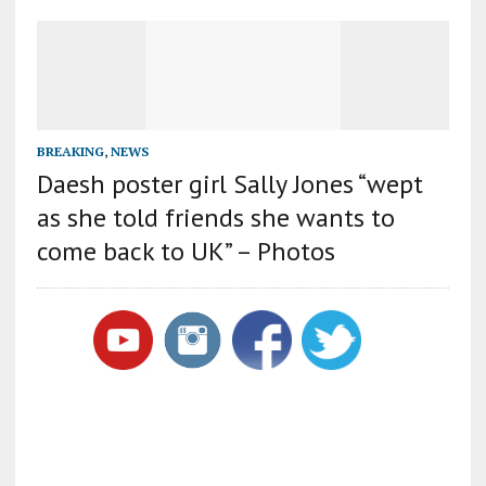
BREAKING
,
NEWS
Daesh poster girl Sally Jones “wept
as she told friends she wants to
come back to UK” – Photos