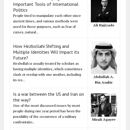
Important Tools of International
Politics
People tried to manipulate each other since
ancient times, and various methods were
Ali Hajizade
used for these purposes, such as fear of
curses, natural...
How Hezbollahi Shifting and
Multiple Identities Will Impact its
Future?
Hezbollah is usually treated by scholars as
having multiple identities, which sometimes
clash or overlap with one another, including
Abdullah A.
its res...
Bin Asakir
Is a war between the US and Iran on
the way?
One of the most discussed issues by most
people during one year period has been the
possibility of the occurrence of a military
Mirali Agayev
confrontatio...