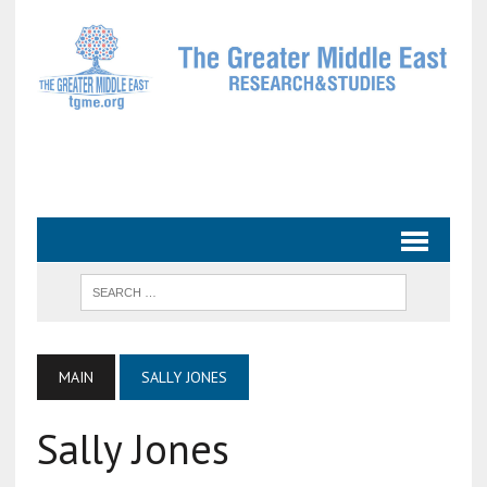
MAIN
SALLY JONES
Sally Jones