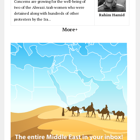
Concerns are growing for the well-being of
two of the Ahwazi Arab women who were
detained along with hundreds of other
Rahim Hamid
protesters by the Ira...
More+