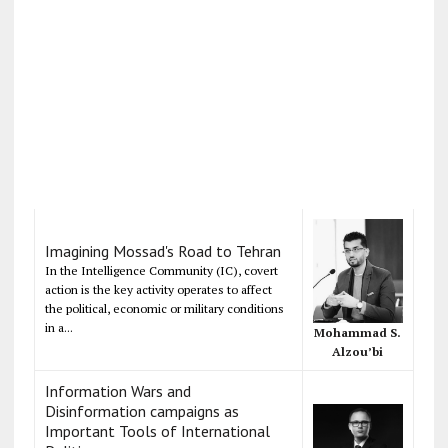
Imagining Mossad's Road to Tehran
In the Intelligence Community (IC), covert
action is the key activity operates to affect
the political, economic or military conditions
in a...
Mohammad S.
Alzou’bi
Information Wars and
Disinformation campaigns as
Important Tools of International