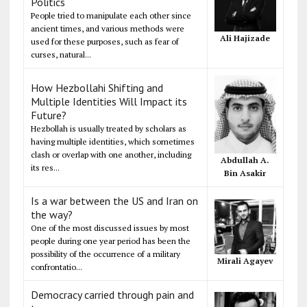
Politics
People tried to manipulate each other since
ancient times, and various methods were
Ali Hajizade
used for these purposes, such as fear of
curses, natural...
How Hezbollahi Shifting and
Multiple Identities Will Impact its
Future?
Hezbollah is usually treated by scholars as
having multiple identities, which sometimes
clash or overlap with one another, including
Abdullah A.
its res...
Bin Asakir
Is a war between the US and Iran on
the way?
One of the most discussed issues by most
people during one year period has been the
possibility of the occurrence of a military
Mirali Agayev
confrontatio...
Democracy carried through pain and