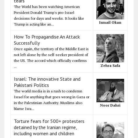
tears
The World has been watching American
President Donald Trump's pro-Israel
decisions for days and weeks. It looks like
Ismail Okan
Trump is acting like an...
How To Propagandise An Attack
Successfully
Once again, the territory of the Middle East is
not left alone by the self-seeker president of
the US. The accord which officially confirms
Zehra Safa
...
Israel: The innovative State and
Pakistani Politics
The world media is in a rush to condemn
Israel for anything that goes wrong in Gaza or
in the Palestinian Authority. Muslims also
Noor Dahri
blame Isra...
Torture fears for 500+ protesters
detained by the Iranian regime,
including women and children