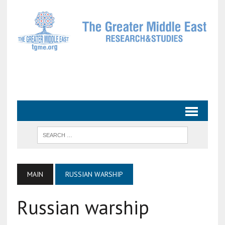
MAIN
RUSSIAN WARSHIP
Russian warship