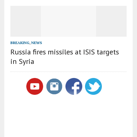
BREAKING
,
NEWS
Russia fires missiles at ISIS targets
in Syria