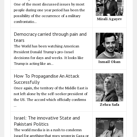
One of the most discussed issues by most
people during one year period has been the
possibility of the occurrence of a military
Mirali Agayev
confrontatio...
Democracy carried through pain and
tears
The World has been watching American
President Donald Trump's pro-Israel
decisions for days and weeks. It looks like
Ismail Okan
Trump is acting like an...
How To Propagandise An Attack
Successfully
Once again, the territory of the Middle East is
not left alone by the self-seeker president of
the US. The accord which officially confirms
Zehra Safa
...
Israel: The innovative State and
Pakistani Politics
The world media is in a rush to condemn
Israel for anything that goes wrong in Gaza or