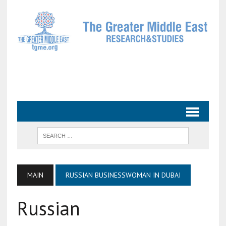
MAIN
RUSSIAN BUSINESSWOMAN IN DUBAI
Russian