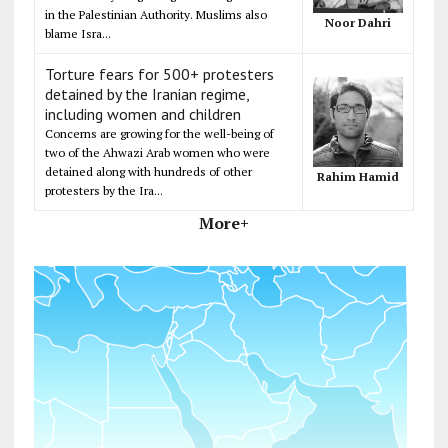
in the Palestinian Authority. Muslims also
Noor Dahri
blame Isra...
Torture fears for 500+ protesters
detained by the Iranian regime,
including women and children
Concerns are growing for the well-being of
two of the Ahwazi Arab women who were
detained along with hundreds of other
Rahim Hamid
protesters by the Ira...
More+