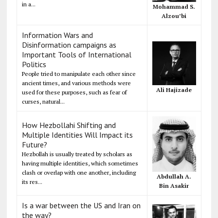
in a...
Mohammad S.
Alzou’bi
Information Wars and
Disinformation campaigns as
Important Tools of International
Politics
People tried to manipulate each other since
ancient times, and various methods were
Ali Hajizade
used for these purposes, such as fear of
curses, natural...
How Hezbollahi Shifting and
Multiple Identities Will Impact its
Future?
Hezbollah is usually treated by scholars as
having multiple identities, which sometimes
clash or overlap with one another, including
Abdullah A.
its res...
Bin Asakir
Is a war between the US and Iran on
the way?