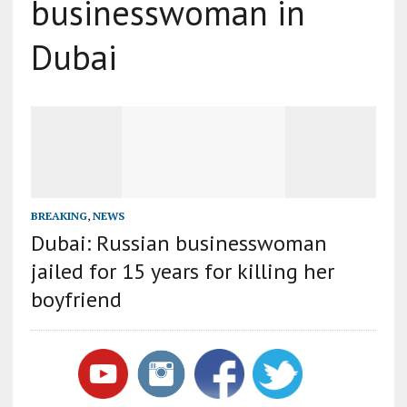
businesswoman in
Dubai
BREAKING
,
NEWS
Dubai: Russian businesswoman
jailed for 15 years for killing her
boyfriend