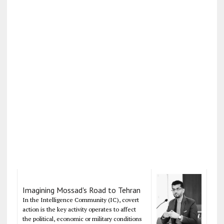
Imagining Mossad's Road to Tehran
In the Intelligence Community (IC), covert
action is the key activity operates to affect
the political, economic or military conditions